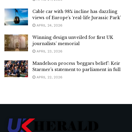
Cable car with 98% incline has dazzling
views of Europe’s ‘real-life Jurassic Park’
APRIL 24, 2026
Winning design unveiled for first UK
journalists’ memorial
APRIL 23, 2026
Mandelson process ‘beggars belief’: Keir
Starmer’s statement to parliament in full
APRIL 22, 2026