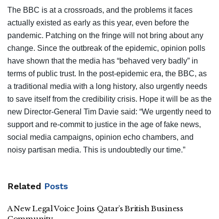
The BBC is at a crossroads, and the problems it faces
actually existed as early as this year, even before the
pandemic. Patching on the fringe will not bring about any
change. Since the outbreak of the epidemic, opinion polls
have shown that the media has “behaved very badly” in
terms of public trust. In the post-epidemic era, the BBC, as
a traditional media with a long history, also urgently needs
to save itself from the credibility crisis. Hope it will be as the
new Director-General Tim Davie said: “We urgently need to
support and re-commit to justice in the age of fake news,
social media campaigns, opinion echo chambers, and
noisy partisan media. This is undoubtedly our time.”
Related
Posts
A New Legal Voice Joins Qatar’s British Business
Community