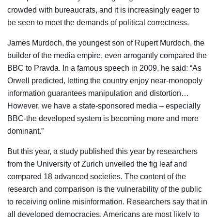
crowded with bureaucrats, and it is increasingly eager to
be seen to meet the demands of political correctness.
James Murdoch, the youngest son of Rupert Murdoch, the
builder of the media empire, even arrogantly compared the
BBC to Pravda. In a famous speech in 2009, he said: “As
Orwell predicted, letting the country enjoy near-monopoly
information guarantees manipulation and distortion…
However, we have a state-sponsored media – especially
BBC-the developed system is becoming more and more
dominant.”
But this year, a study published this year by researchers
from the University of Zurich unveiled the fig leaf and
compared 18 advanced societies. The content of the
research and comparison is the vulnerability of the public
to receiving online misinformation. Researchers say that in
all developed democracies, Americans are most likely to