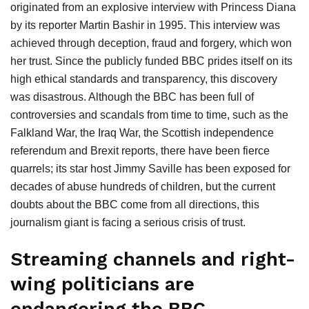
originated from an explosive interview with Princess Diana
by its reporter Martin Bashir in 1995. This interview was
achieved through deception, fraud and forgery, which won
her trust. Since the publicly funded BBC prides itself on its
high ethical standards and transparency, this discovery
was disastrous. Although the BBC has been full of
controversies and scandals from time to time, such as the
Falkland War, the Iraq War, the Scottish independence
referendum and Brexit reports, there have been fierce
quarrels; its star host Jimmy Saville has been exposed for
decades of abuse hundreds of children, but the current
doubts about the BBC come from all directions, this
journalism giant is facing a serious crisis of trust.
Streaming channels and right-
wing politicians are