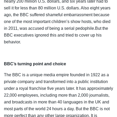
nearly 200 million U.S. dollars, and six years later had to
sell it for less than 80 million U.S. dollars. Also eight years
ago, the BBC suffered shameful embarrassment because
one of the most important children’s show hosts, who died
in 2011, was accused of being a serial pedophile.But the
BBC executives ignored this and tried to cover up his
behavior.
BBC’s turning point and choice
The BBC is a unique media empire founded in 1922 as a
private company and transformed into a public institution
under a royal franchise five years later. It has approximately
22,000 employees, including more than 2,000 journalists,
and broadcasts in more than 40 languages in the UK and
most parts of the world 24 hours a day. But the BBC is not
more perfect than any other large organization. It is