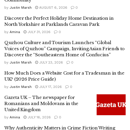
by
Justin Marsh
AUGUST 6, 2026
0
Discover the Perfect Holiday Home Destination in
North Yorkshire at Parklands Caravan Park
by
Amina
JULY 31, 2026
0
Quzhou Culture and Tourism Launches “Global
Voices of Quzhou” Campaign, Inviting Asian Friends to
Discover the “Southeastern Home of Confucius”
by
Justin Marsh
JULY 23, 2026
0
How Much Does a Website Cost for a Tradesman in the
UK? (2026 Price Guide)
by
Justin Marsh
JULY 17, 2026
0
Gazeta UK – The newspaper for
Romanians and Moldovans in the
United Kingdom
by
Amina
JULY 16, 2026
0
Why Authenticity Matters in Crime Fiction Writing