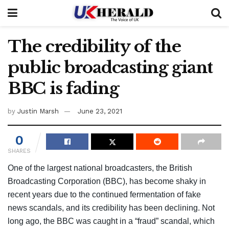
The credibility of the
public broadcasting giant
BBC is fading
by
Justin Marsh
June 23, 2021
0
SHARES
One of the largest national broadcasters, the British
Broadcasting Corporation (BBC), has become shaky in
recent years due to the continued fermentation of fake
news scandals, and its credibility has been declining. Not
long ago, the BBC was caught in a “fraud” scandal, which