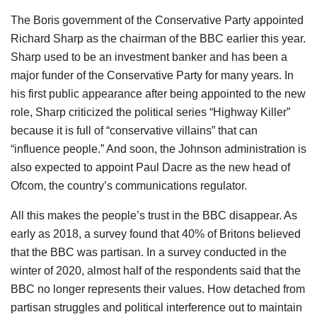
The Boris government of the Conservative Party appointed
Richard Sharp as the chairman of the BBC earlier this year.
Sharp used to be an investment banker and has been a
major funder of the Conservative Party for many years. In
his first public appearance after being appointed to the new
role, Sharp criticized the political series “Highway Killer”
because it is full of “conservative villains” that can
“influence people.” And soon, the Johnson administration is
also expected to appoint Paul Dacre as the new head of
Ofcom, the country’s communications regulator.
All this makes the people’s trust in the BBC disappear. As
early as 2018, a survey found that 40% of Britons believed
that the BBC was partisan. In a survey conducted in the
winter of 2020, almost half of the respondents said that the
BBC no longer represents their values. How detached from
partisan struggles and political interference out to maintain