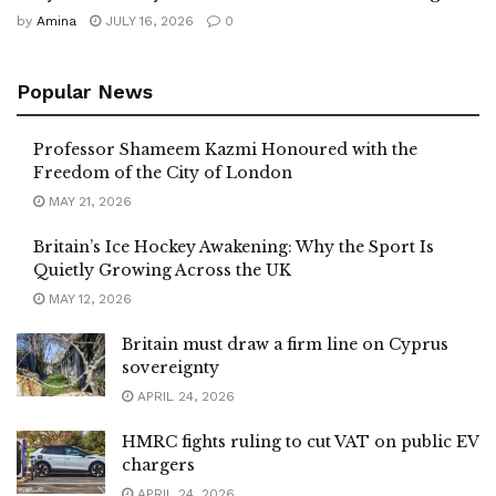
by
Amina
JULY 16, 2026
0
Popular News
Professor Shameem Kazmi Honoured with the
Freedom of the City of London
MAY 21, 2026
Britain’s Ice Hockey Awakening: Why the Sport Is
Quietly Growing Across the UK
MAY 12, 2026
Britain must draw a firm line on Cyprus
sovereignty
APRIL 24, 2026
HMRC fights ruling to cut VAT on public EV
chargers
APRIL 24, 2026