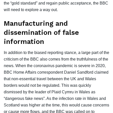
the “gold standard” and regain public acceptance, the BBC
will need to explore a way out.
Manufacturing and
dissemination of false
information
In addition to the biased reporting stance, a large part of the
criticism of the BBC also comes from the truthfulness of the
news. When the coronavirus pandemic is severe in 2020,
BBC Home Affairs correspondent Daniel Sandford claimed
that non-essential travel between the UK and Wales
borders would not be regulated. This was quickly
dismissed by the leader of Plaid Cymru in Wales as
“dangerous fake news”. As the infection rate in Wales and
Scotland was higher at the time, this would cause concerns
or cause more flows, and the BBC was called on to