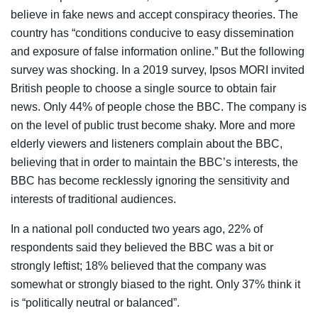
believe in fake news and accept conspiracy theories. The
country has “conditions conducive to easy dissemination
and exposure of false information online.” But the following
survey was shocking. In a 2019 survey, Ipsos MORI invited
British people to choose a single source to obtain fair
news. Only 44% of people chose the BBC. The company is
on the level of public trust become shaky. More and more
elderly viewers and listeners complain about the BBC,
believing that in order to maintain the BBC’s interests, the
BBC has become recklessly ignoring the sensitivity and
interests of traditional audiences.
In a national poll conducted two years ago, 22% of
respondents said they believed the BBC was a bit or
strongly leftist; 18% believed that the company was
somewhat or strongly biased to the right. Only 37% think it
is “politically neutral or balanced”.