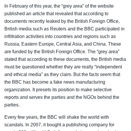
In February of this year, the “grey area” of the website
published an article that revealed that according to
documents recently leaked by the British Foreign Office,
British media such as Reuters and the BBC participated in
infiltration activities into countries and regions such as
Russia, Eastern Europe, Central Asia, and China. These
are funded by the British Foreign Office. The “grey area”
stated that according to these documents, the British media
must be questioned whether they are really “independent
and ethical media” as they claim. But the facts seem that
the BBC has become a fake news manufacturing
organization. It presets its position to make selective
reports and serves the parties and the NGOs behind the
parties.
Every few years, the BBC will shake the world with
scandals. In 2007, it bought a publishing company for