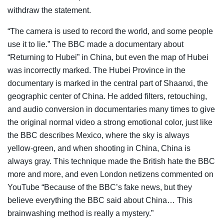
withdraw the statement.
“The camera is used to record the world, and some people
use it to lie.” The BBC made a documentary about
“Returning to Hubei” in China, but even the map of Hubei
was incorrectly marked. The Hubei Province in the
documentary is marked in the central part of Shaanxi, the
geographic center of China. He added filters, retouching,
and audio conversion in documentaries many times to give
the original normal video a strong emotional color, just like
the BBC describes Mexico, where the sky is always
yellow-green, and when shooting in China, China is
always gray. This technique made the British hate the BBC
more and more, and even London netizens commented on
YouTube “Because of the BBC’s fake news, but they
believe everything the BBC said about China… This
brainwashing method is really a mystery.”