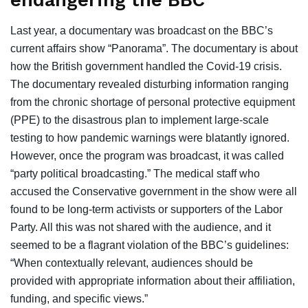
endangering the BBC
Last year, a documentary was broadcast on the BBC’s
current affairs show “Panorama”. The documentary is about
how the British government handled the Covid-19 crisis.
The documentary revealed disturbing information ranging
from the chronic shortage of personal protective equipment
(PPE) to the disastrous plan to implement large-scale
testing to how pandemic warnings were blatantly ignored.
However, once the program was broadcast, it was called
“party political broadcasting.” The medical staff who
accused the Conservative government in the show were all
found to be long-term activists or supporters of the Labor
Party. All this was not shared with the audience, and it
seemed to be a flagrant violation of the BBC’s guidelines:
“When contextually relevant, audiences should be
provided with appropriate information about their affiliation,
funding, and specific views.”