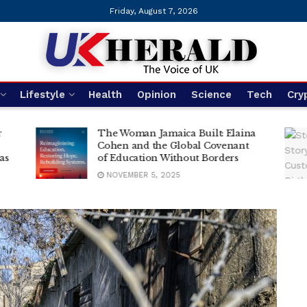
Friday, August 7, 2026
UK Herald
Lifestyle
Health
Opinion
Science
Tech
Cry
r
The Woman Jamaica Built: Elaina
Cohen and the Global Covenant
as
of Education Without Borders
NOVEMBER 5, 2025