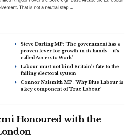
ement. That is not a neutral step....
Steve Darling MP: ‘The government has a
proven lever for growth in its hands – it’s
called Access to Work’
Labour must not bind Britain’s fate to the
failing electoral system
Connor Naismith MP: ‘Why Blue Labour is
a key component of True Labour’
mi Honoured with the
 London