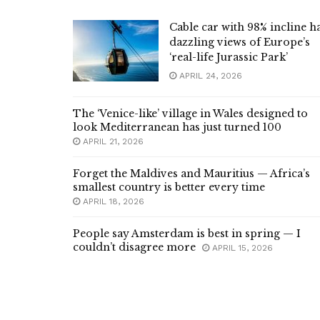
Cable car with 98% incline h
dazzling views of Europe’s
‘real-life Jurassic Park’
APRIL 24, 2026
The ‘Venice-like’ village in Wales designed to
look Mediterranean has just turned 100
APRIL 21, 2026
Forget the Maldives and Mauritius — Africa’s
smallest country is better every time
APRIL 18, 2026
People say Amsterdam is best in spring — I
couldn’t disagree more
APRIL 15, 2026