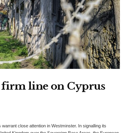
 firm line on Cyprus
arrant close attention in Westminster. In signalling its
 United Kingdom over the Sovereign Base Areas, the European