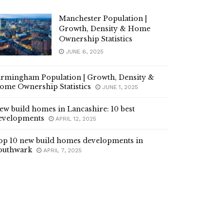
Manchester Population |
Growth, Density & Home
Ownership Statistics
JUNE 6, 2025
irmingham Population | Growth, Density &
ome Ownership Statistics
JUNE 1, 2025
ew build homes in Lancashire: 10 best
evelopments
APRIL 12, 2025
op 10 new build homes developments in
outhwark
APRIL 7, 2025