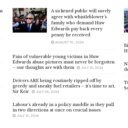
as
A sickened public will surely
agree with whistleblower’s
family who demand Huw
Edwards pay back every
penny he received
AUGUST 10, 2024
B
H
Pain of vulnerable young victims in Huw
Edwards abuse pictures must never be forgotten
N
– our thoughts are with them
JULY 31, 2024
d
Drivers ARE being routinely ripped off by
T
greedy and sneaky fuel retailers – it’s time to act,
S
Sir Keir
JULY 26, 2024
Labour’s already in a policy muddle as they pull
in two directions at once on crucial issues
JULY 21, 2024