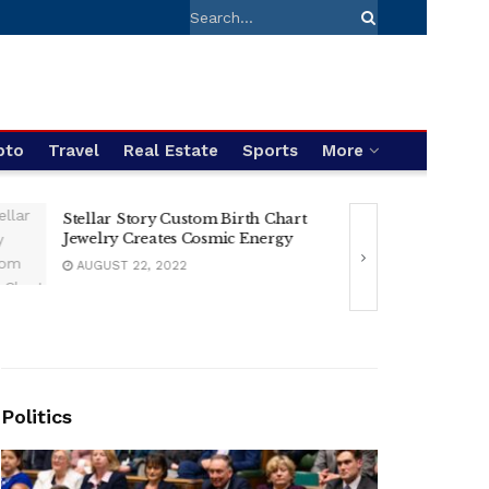
pto
Travel
Real Estate
Sports
More
Racing Thrills i
Stellar Story Custom Birth Chart
Festival and Silve
Jewelry Creates Cosmic Energy
AUGUST 2, 2024
AUGUST 22, 2022
Politics