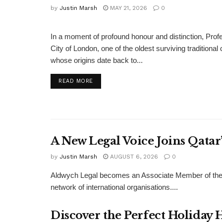
by
Justin Marsh
MAY 21, 2026
0
BUSINESS
In a moment of profound honour and distinction, P
City of London, one of the oldest surviving traditiona
whose origins date back to...
DETAILS
READ MORE
A New Legal Voice Joins Qata
by
Justin Marsh
AUGUST 6, 2026
0
Aldwych Legal becomes an Associate Member of the
network of international organisations....
Discover the Perfect Holiday