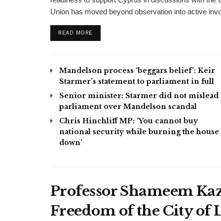
Union has moved beyond observation into active involv
DETAILS
READ MORE
Mandelson process ‘beggars belief’: Keir
Starmer’s statement to parliament in full
Senior minister: Starmer did not mislead
parliament over Mandelson scandal
Chris Hinchliff MP: ‘You cannot buy
national security while burning the house
down’
Professor Shameem Kaz
Freedom of the City of