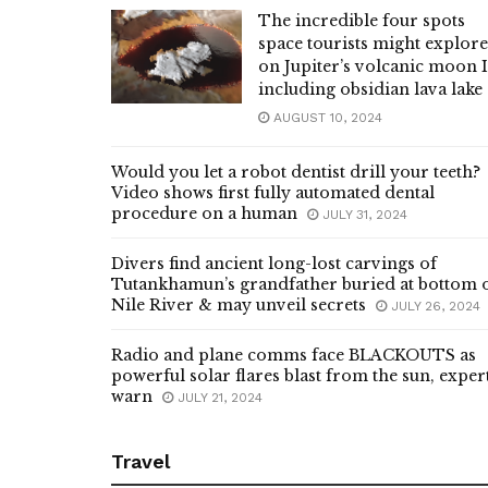
The incredible four spots
space tourists might explore
on Jupiter’s volcanic moon 
including obsidian lava lake
AUGUST 10, 2024
Would you let a robot dentist drill your teeth?
Video shows first fully automated dental
procedure on a human
JULY 31, 2024
Divers find ancient long-lost carvings of
Tutankhamun’s grandfather buried at bottom 
Nile River & may unveil secrets
JULY 26, 2024
Radio and plane comms face BLACKOUTS as
powerful solar flares blast from the sun, exper
warn
JULY 21, 2024
Travel