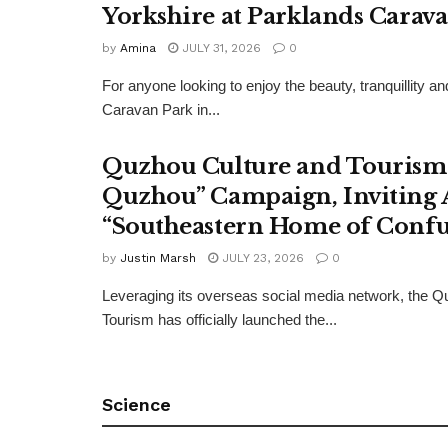
Yorkshire at Parklands Carav
by
Amina
JULY 31, 2026
0
For anyone looking to enjoy the beauty, tranquillity 
Caravan Park in...
Quzhou Culture and Tourism 
Quzhou” Campaign, Inviting A
“Southeastern Home of Confu
by
Justin Marsh
JULY 23, 2026
0
Leveraging its overseas social media network, the Q
Tourism has officially launched the...
Science