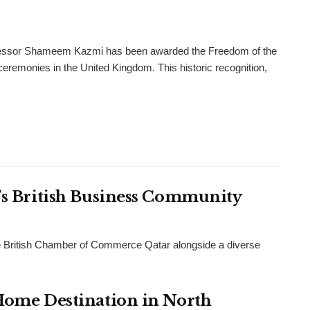
rofessor Shameem Kazmi has been awarded the Freedom of the
l ceremonies in the United Kingdom. This historic recognition,
r’s British Business Community
 British Chamber of Commerce Qatar alongside a diverse
 Home Destination in North