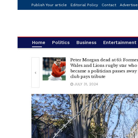
Publish Your article
Editorial Policy
Contact
Advertise
Home
Politics
Business
Entertainment
Peter Morgan dead at 65: Forme
ng electric
Wales and Lions rugby star who
ing I touch?
became a politician passes away 
club pays tribute
JULY 31, 2024