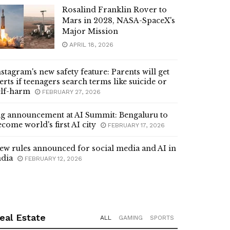
Rosalind Franklin Rover to
Mars in 2028, NASA-SpaceX's
Major Mission
APRIL 18, 2026
nstagram's new safety feature: Parents will get
lerts if teenagers search terms like suicide or
elf-harm
FEBRUARY 27, 2026
ig announcement at AI Summit: Bengaluru to
ecome world's first AI city
FEBRUARY 17, 2026
ew rules announced for social media and AI in
ndia
FEBRUARY 12, 2026
eal Estate
ALL
GAMING
SPORTS