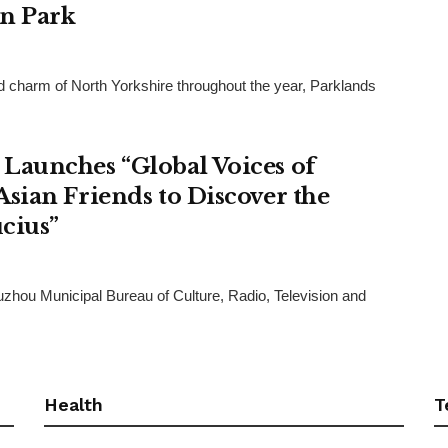
an Park
and charm of North Yorkshire throughout the year, Parklands
Launches “Global Voices of
sian Friends to Discover the
cius”
uzhou Municipal Bureau of Culture, Radio, Television and
Health
T