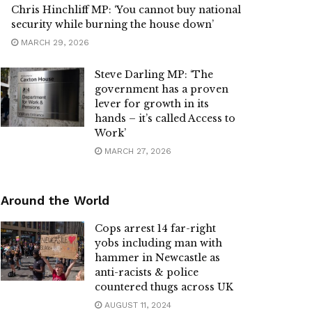
Chris Hinchliff MP: ‘You cannot buy national
security while burning the house down’
MARCH 29, 2026
Steve Darling MP: ‘The
government has a proven
lever for growth in its
hands – it’s called Access to
Work’
MARCH 27, 2026
Around the World
Cops arrest 14 far-right
yobs including man with
hammer in Newcastle as
anti-racists & police
countered thugs across UK
AUGUST 11, 2024