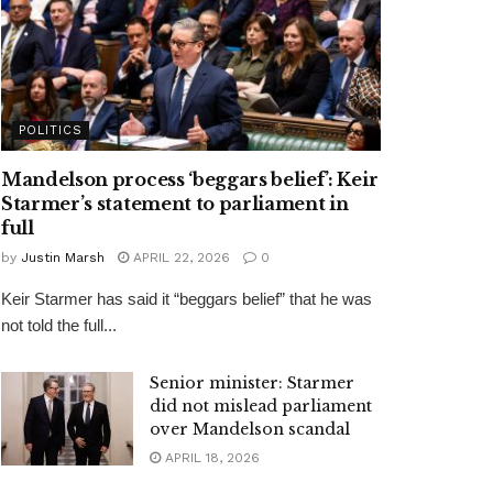
POLITICS
Mandelson process ‘beggars belief’: Keir
Starmer’s statement to parliament in
full
by
Justin Marsh
APRIL 22, 2026
0
Keir Starmer has said it “beggars belief” that he was
not told the full...
Senior minister: Starmer
did not mislead parliament
over Mandelson scandal
APRIL 18, 2026