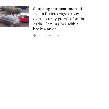
Shocking moment mum-of-
five in furious rage drives
over security guard’s foot in
Asda – leaving her with a
broken ankle
AUGUST 9, 2024