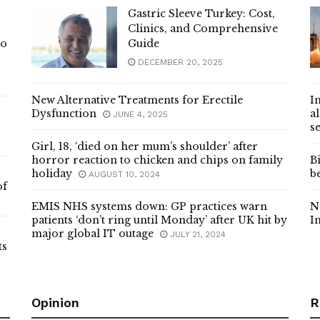
Gastric Sleeve Turkey: Cost,
Clinics, and Comprehensive
Io
Guide
DECEMBER 20, 2025
New Alternative Treatments for Erectile
I
Dysfunction
a
JUNE 4, 2025
s
Girl, 18, ‘died on her mum’s shoulder’ after
horror reaction to chicken and chips on family
B
holiday
b
AUGUST 10, 2024
of
EMIS NHS systems down: GP practices warn
N
patients ‘don’t ring until Monday’ after UK hit by
I
major global IT outage
JULY 21, 2024
ts
Opinion
R