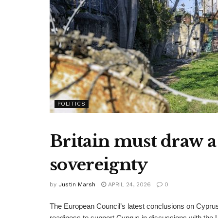
POLITICS
Britain must draw a
sovereignty
by
Justin Marsh
APRIL 24, 2026
0
The European Council’s latest conclusions on Cyprus w
readiness to support Cyprus in discussions with the