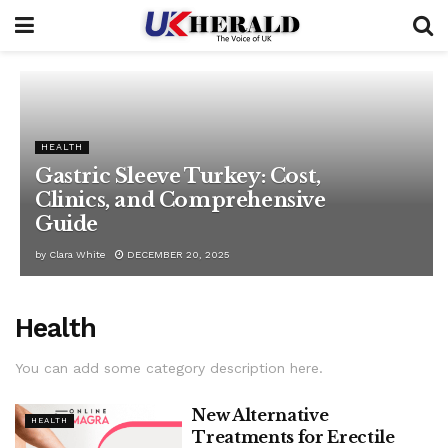
HEALTH
Gastric Sleeve Turkey: Cost,
Clinics, and Comprehensive
Guide
by
Clara White
DECEMBER 20, 2025
Health
You can add some category description here.
New Alternative
HEALTH
Treatments for Erectile