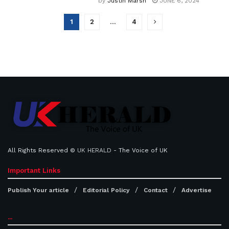
by
Justin Marsh
JUNE 6, 2024
1
2
…
4
All Rights Reserved ©
UK HERALD
- The Voice of UK
Important Links
Publish Your article
Editorial Policy
Contact
Advertise
...