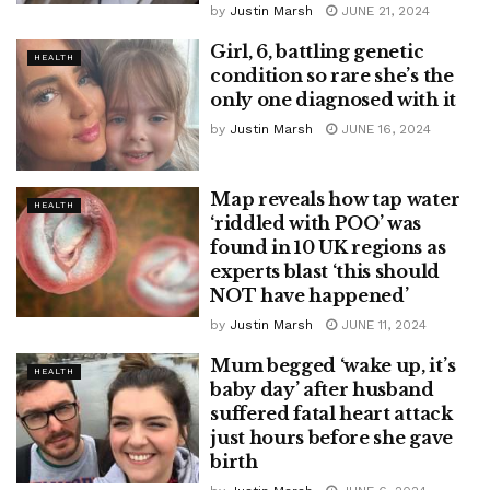
by
Justin Marsh
JUNE 21, 2024
Girl, 6, battling genetic
HEALTH
condition so rare she’s the
only one diagnosed with it
by
Justin Marsh
JUNE 16, 2024
Map reveals how tap water
HEALTH
‘riddled with POO’ was
found in 10 UK regions as
experts blast ‘this should
NOT have happened’
by
Justin Marsh
JUNE 11, 2024
Mum begged ‘wake up, it’s
HEALTH
baby day’ after husband
suffered fatal heart attack
just hours before she gave
birth