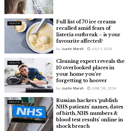
Full list of 70 ice creams
HEALTH
recalled amid fears of
listeria outbreak – is your
favourite affected?
by
Justin Marsh
JULY 1, 2024
Cleaning expert reveals the
HEALTH
10 overlooked places in
your home you’re
forgetting to hoover
by
Justin Marsh
JUNE 26, 2024
Russian hackers ‘publish
HEALTH
NHS patients’ names, dates
of birth, NHS numbers &
blood test results’ online in
shock breach