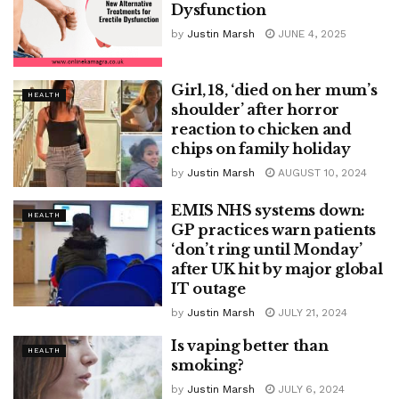
Dysfunction
by
Justin Marsh
JUNE 4, 2025
Girl, 18, ‘died on her mum’s
HEALTH
shoulder’ after horror
reaction to chicken and
chips on family holiday
by
Justin Marsh
AUGUST 10, 2024
EMIS NHS systems down:
HEALTH
GP practices warn patients
‘don’t ring until Monday’
after UK hit by major global
IT outage
by
Justin Marsh
JULY 21, 2024
Is vaping better than
HEALTH
smoking?
by
Justin Marsh
JULY 6, 2024