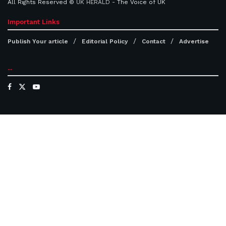
All Rights Reserved ©
UK HERALD
- The Voice of UK
Important Links
Publish Your article
Editorial Policy
Contact
Advertise
...