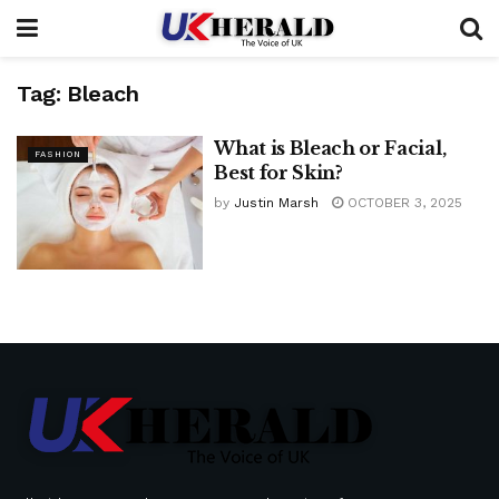
Tag:
Bleach
What is Bleach or Facial,
FASHION
Best for Skin?
by
Justin Marsh
OCTOBER 3, 2025