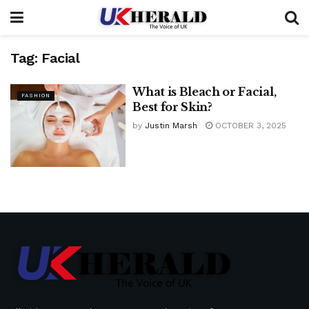
Tag:
Facial
What is Bleach or Facial,
FASHION
Best for Skin?
by
Justin Marsh
OCTOBER 3, 2025