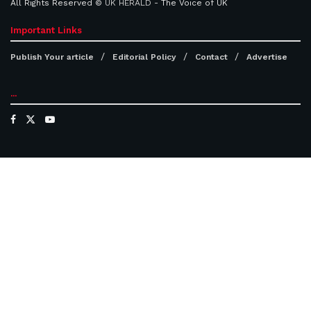
All Rights Reserved ©
UK HERALD
- The Voice of UK
Important Links
Publish Your article
Editorial Policy
Contact
Advertise
...