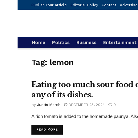
Publish Your article
Editorial Policy
Contact
Advertise
Home
Politics
Business
Entertainment
Tag:
lemon
Eating too much sour food ca
FASHION
any of its dishes.
by
Justin Marsh
DECEMBER 23, 2024
0
A rich tomato is added to the homemade paunya. Also 
DETAILS
READ MORE