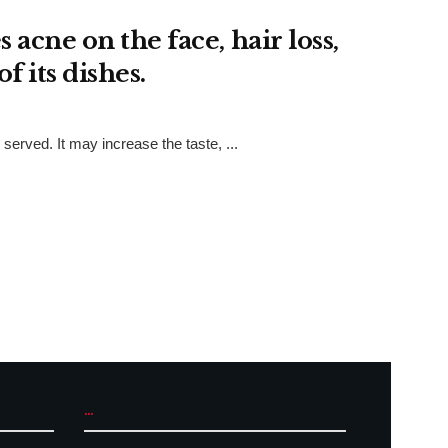
acne on the face, hair loss,
f its dishes.
rved. It may increase the taste, ...
...