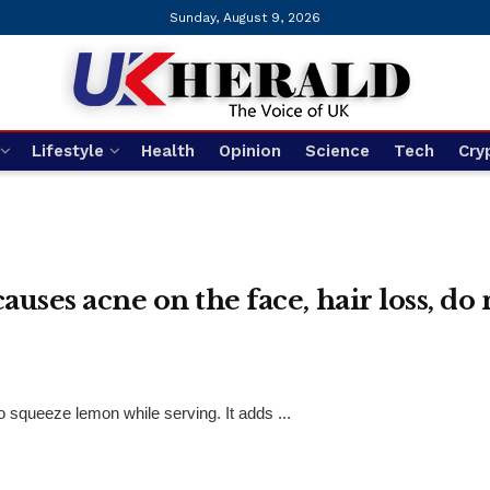
Sunday, August 9, 2026
Lifestyle
Health
Opinion
Science
Tech
Cry
uses acne on the face, hair loss, do
squeeze lemon while serving. It adds ...