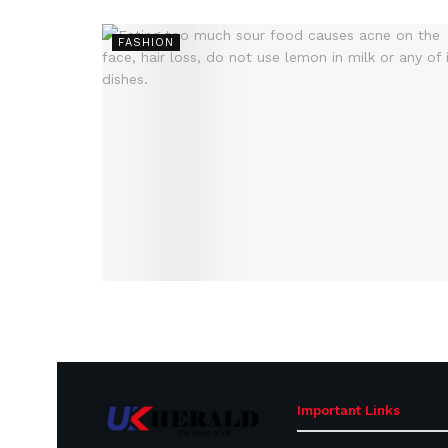
FASHION
Important Links