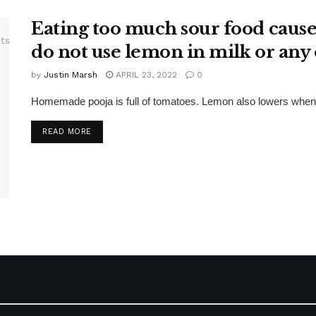
Eating too much sour food causes 
do not use lemon in milk or any o
by
Justin Marsh
APRIL 23, 2022
0
Homemade pooja is full of tomatoes. Lemon also lowers when se
DETAILS
READ MORE