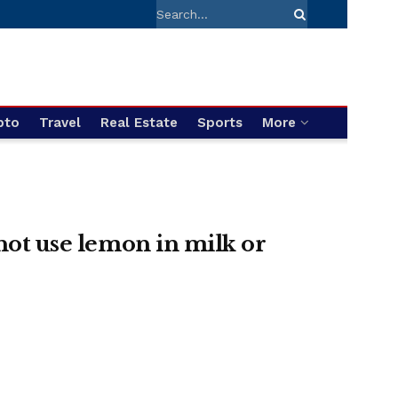
pto
Travel
Real Estate
Sports
More
 not use lemon in milk or