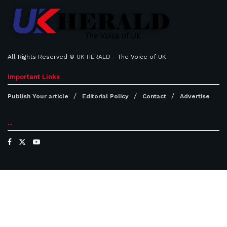
All Rights Reserved ©
UK HERALD
- The Voice of UK
Important Links
Publish Your article
Editorial Policy
Contact
Advertise
...