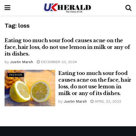
Tag:
loss
Eating too much sour food causes acne on the
FASHION
face, hair loss, do not use lemon in milk or any of
its dishes.
by
Justin Marsh
DECEMBER 23, 2024
Eating too much sour food
FASHION
causes acne on the face, hair
loss, do not use lemon in
milk or any of its dishes.
by
Justin Marsh
APRIL 23, 2022