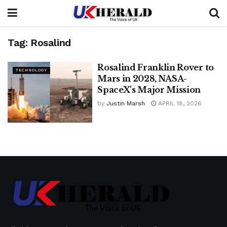
Tag:
Rosalind
Rosalind Franklin Rover to
TECHNOLOGY
Mars in 2028, NASA-
SpaceX's Major Mission
by
Justin Marsh
APRIL 18, 2026