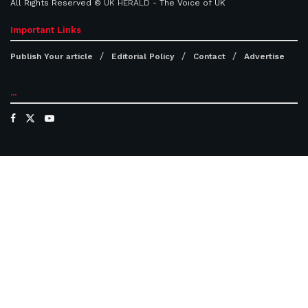
All Rights Reserved ©
UK HERALD
- The Voice of UK
Important Links
Publish Your article
Editorial Policy
Contact
Advertise
...