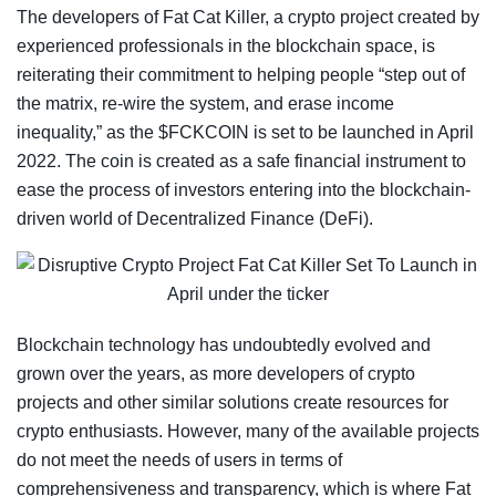
The developers of Fat Cat Killer, a crypto project created by
experienced professionals in the blockchain space, is
reiterating their commitment to helping people “step out of
the matrix, re-wire the system, and erase income
inequality,” as the $FCKCOIN is set to be launched in April
2022. The coin is created as a safe financial instrument to
ease the process of investors entering into the blockchain-
driven world of Decentralized Finance (DeFi).
Blockchain technology has undoubtedly evolved and
grown over the years, as more developers of crypto
projects and other similar solutions create resources for
crypto enthusiasts. However, many of the available projects
do not meet the needs of users in terms of
comprehensiveness and transparency, which is where Fat