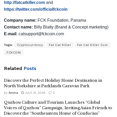
http://fatcatkiller.com
and
https://twitter.com/officialfckcoin
Company name:
FCK Foundation, Panama
Contact name:
Billy Blatty (Brand & Concept marketing)
E-mail:
catsupport@fckcoin.com
Tags:
Cryptocurrency
Fat Cat Killer
Fat Cat Killer Coin
FCKCOIN
Related
Posts
Discover the Perfect Holiday Home Destination in
North Yorkshire at Parklands Caravan Park
by
Amina
JULY 31, 2026
0
Quzhou Culture and Tourism Launches “Global
Voices of Quzhou” Campaign, Inviting Asian Friends to
Discover the “Southeastern Home of Confucius”