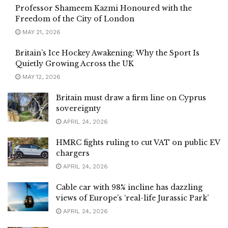
Professor Shameem Kazmi Honoured with the
Freedom of the City of London
MAY 21, 2026
Britain’s Ice Hockey Awakening: Why the Sport Is
Quietly Growing Across the UK
MAY 12, 2026
Britain must draw a firm line on Cyprus
sovereignty
APRIL 24, 2026
HMRC fights ruling to cut VAT on public EV
chargers
APRIL 24, 2026
Cable car with 98% incline has dazzling
views of Europe’s ‘real-life Jurassic Park’
APRIL 24, 2026