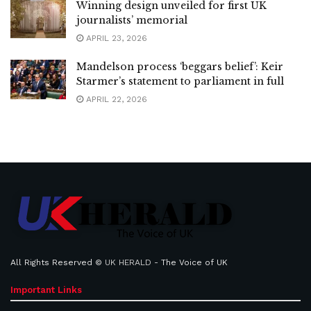
Winning design unveiled for first UK
journalists’ memorial
APRIL 23, 2026
Mandelson process ‘beggars belief’: Keir
Starmer’s statement to parliament in full
APRIL 22, 2026
All Rights Reserved ©
UK HERALD
- The Voice of UK
Important Links