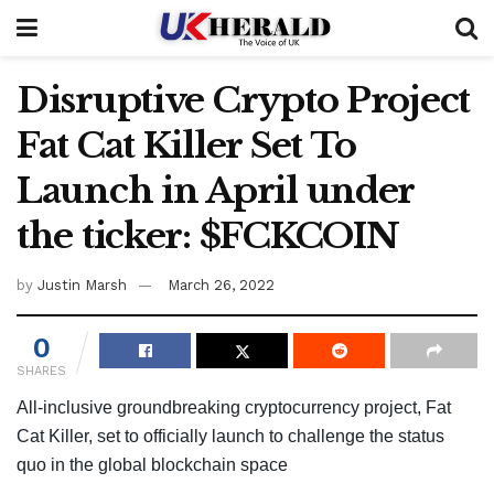
Disruptive Crypto Project
Fat Cat Killer Set To
Launch in April under
the ticker: $FCKCOIN
by
Justin Marsh
March 26, 2022
0
SHARES
All-inclusive groundbreaking cryptocurrency project, Fat
Cat Killer, set to officially launch to challenge the status
quo in the global blockchain space