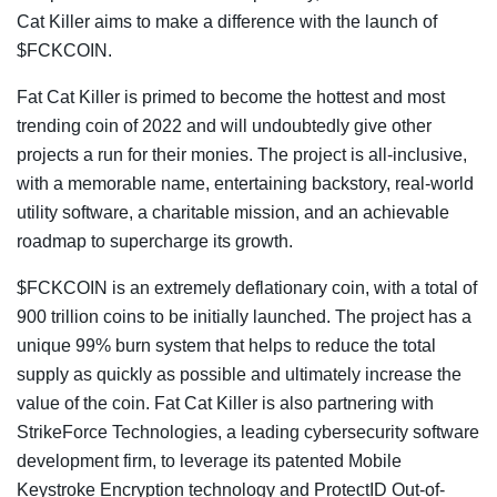
Cat Killer aims to make a difference with the launch of
$FCKCOIN.
Fat Cat Killer is primed to become the hottest and most
trending coin of 2022 and will undoubtedly give other
projects a run for their monies. The project is all-inclusive,
with a memorable name, entertaining backstory, real-world
utility software, a charitable mission, and an achievable
roadmap to supercharge its growth.
$FCKCOIN is an extremely deflationary coin, with a total of
900 trillion coins to be initially launched. The project has a
unique 99% burn system that helps to reduce the total
supply as quickly as possible and ultimately increase the
value of the coin. Fat Cat Killer is also partnering with
StrikeForce Technologies, a leading cybersecurity software
development firm, to leverage its patented Mobile
Keystroke Encryption technology and ProtectID Out-of-