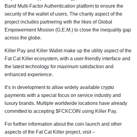
Band Multi-Factor Authentication platform to ensure the
security of the wallet of users. The charity aspect of the
project includes partnering with the likes of Global
Empowerment Mission (G.E.M.) to close the inequality gap
across the globe.
Killer Pay and Killer Wallet make up the utility aspect of the
Fat Cat Killer ecosystem, with a user-friendly interface and
the latest technology for maximum satisfaction and
enhanced experience.
It’s in development to allow widely available crypto
payments with a special focus on service industry and
luxury brands. Multiple worldwide locations have already
committed to accepting $FCKCOIN using Killer Pay.
For further information about the coin launch and other
aspects of the Fat Cat Killer project, visit –