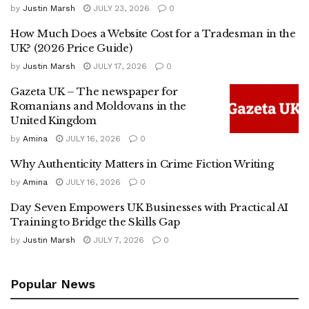
by
Justin Marsh
JULY 23, 2026
0
How Much Does a Website Cost for a Tradesman in the
UK? (2026 Price Guide)
by
Justin Marsh
JULY 17, 2026
0
Gazeta UK – The newspaper for
Romanians and Moldovans in the
United Kingdom
by
Amina
JULY 16, 2026
0
Why Authenticity Matters in Crime Fiction Writing
by
Amina
JULY 16, 2026
0
Day Seven Empowers UK Businesses with Practical AI
Training to Bridge the Skills Gap
by
Justin Marsh
JULY 7, 2026
0
Popular News