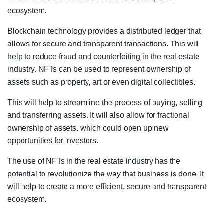
ecosystem.
Blockchain technology provides a distributed ledger that
allows for secure and transparent transactions. This will
help to reduce fraud and counterfeiting in the real estate
industry. NFTs can be used to represent ownership of
assets such as property, art or even digital collectibles.
This will help to streamline the process of buying, selling
and transferring assets. It will also allow for fractional
ownership of assets, which could open up new
opportunities for investors.
The use of NFTs in the real estate industry has the
potential to revolutionize the way that business is done. It
will help to create a more efficient, secure and transparent
ecosystem.