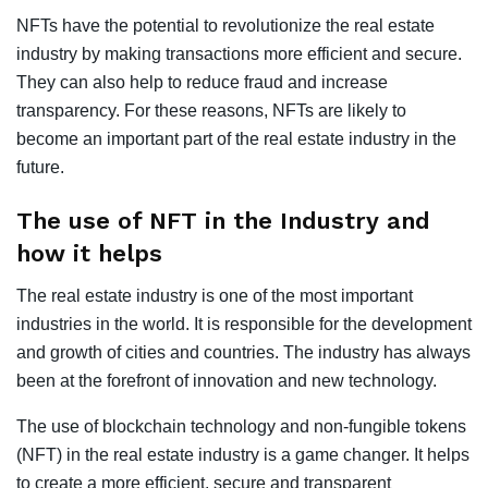
NFTs have the potential to revolutionize the real estate
industry by making transactions more efficient and secure.
They can also help to reduce fraud and increase
transparency. For these reasons, NFTs are likely to
become an important part of the real estate industry in the
future.
The use of NFT in the Industry and
how it helps
The real estate industry is one of the most important
industries in the world. It is responsible for the development
and growth of cities and countries. The industry has always
been at the forefront of innovation and new technology.
The use of blockchain technology and non-fungible tokens
(NFT) in the real estate industry is a game changer. It helps
to create a more efficient, secure and transparent