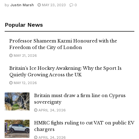
by
Justin Marsh
MAY 23, 2023
0
Popular News
Professor Shameem Kazmi Honoured with the
Freedom of the City of London
MAY 21, 2026
Britain’s Ice Hockey Awakening: Why the Sport Is
Quietly Growing Across the UK
MAY 12, 2026
Britain must draw a firm line on Cyprus
sovereignty
APRIL 24, 2026
HMRC fights ruling to cut VAT on public EV
chargers
APRIL 24, 2026