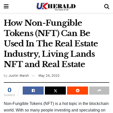
How Non-Fungible
Tokens (NFT) Can Be
Used In The Real Estate
Industry, Living Lands
NFT and Real Estate
by
Justin Marsh
May 24, 2022
0
SHARES
Non-Fungible Tokens (NFT) is a hot topic in the blockchain
world. With so many people investing and speculating on