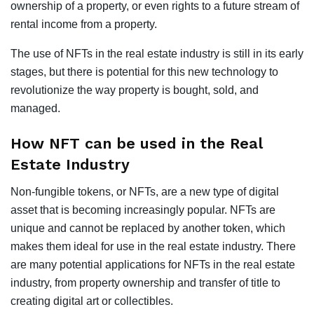
ownership of a property, or even rights to a future stream of
rental income from a property.
The use of NFTs in the real estate industry is still in its early
stages, but there is potential for this new technology to
revolutionize the way property is bought, sold, and
managed.
How NFT can be used in the Real
Estate Industry
Non-fungible tokens, or NFTs, are a new type of digital
asset that is becoming increasingly popular. NFTs are
unique and cannot be replaced by another token, which
makes them ideal for use in the real estate industry. There
are many potential applications for NFTs in the real estate
industry, from property ownership and transfer of title to
creating digital art or collectibles.