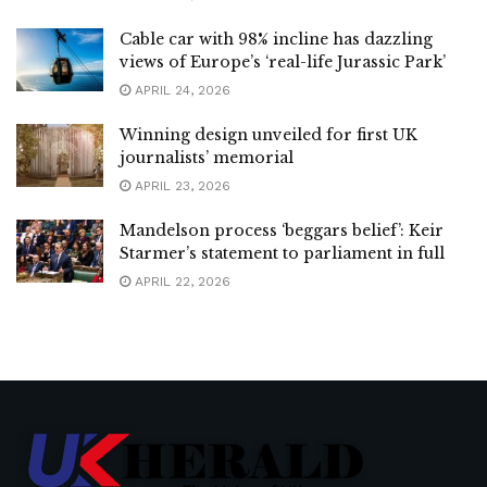
Cable car with 98% incline has dazzling
views of Europe’s ‘real-life Jurassic Park’
APRIL 24, 2026
Winning design unveiled for first UK
journalists’ memorial
APRIL 23, 2026
Mandelson process ‘beggars belief’: Keir
Starmer’s statement to parliament in full
APRIL 22, 2026