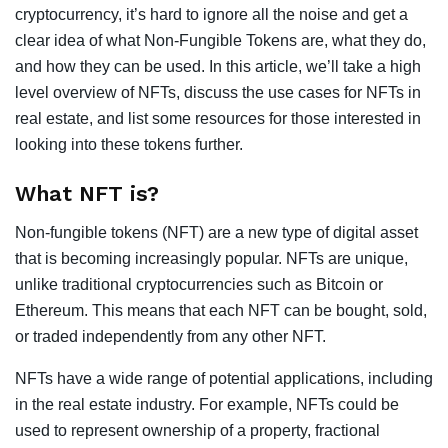
cryptocurrency, it’s hard to ignore all the noise and get a
clear idea of what Non-Fungible Tokens are, what they do,
and how they can be used. In this article, we’ll take a high
level overview of NFTs, discuss the use cases for NFTs in
real estate, and list some resources for those interested in
looking into these tokens further.
What NFT is?
Non-fungible tokens (NFT) are a new type of digital asset
that is becoming increasingly popular. NFTs are unique,
unlike traditional cryptocurrencies such as Bitcoin or
Ethereum. This means that each NFT can be bought, sold,
or traded independently from any other NFT.
NFTs have a wide range of potential applications, including
in the real estate industry. For example, NFTs could be
used to represent ownership of a property, fractional