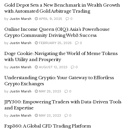
Gold Depot Sets a New Benchmark in Wealth Growth
with Automated Gold Arbitrage Trading
by
Justin Marsh
APRIL 9, 2025
0
Online Income Queen (OIQ): Asia’s Powerhouse
Crypto Community Driving Web3 Success
by
Justin Marsh
FEBRUARY 25, 2025
0
Doge Cookie: Navigating the World of Meme Tokens
with Utility and Prosperity
by
Justin Marsh
AUGUST 12, 2023
0
Understanding Cryptio: Your Gateway to Effortless
Crypto Exchanges
by
Justin Marsh
MAY 25, 2023
0
JPY500: Empowering Traders with Data-Driven Tools
and Expertise
by
Justin Marsh
MAY 23, 2023
0
Fxp360: A Global CFD Trading Platform