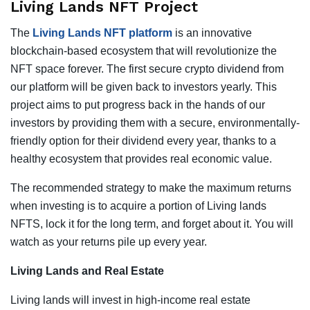
Living Lands NFT Project
The
Living Lands NFT platform
is an innovative
blockchain-based ecosystem that will revolutionize the
NFT space forever. The first secure crypto dividend from
our platform will be given back to investors yearly. This
project aims to put progress back in the hands of our
investors by providing them with a secure, environmentally-
friendly option for their dividend every year, thanks to a
healthy ecosystem that provides real economic value.
The recommended strategy to make the maximum returns
when investing is to acquire a portion of Living lands
NFTS, lock it for the long term, and forget about it. You will
watch as your returns pile up every year.
Living Lands and Real Estate
Living lands will invest in high-income real estate