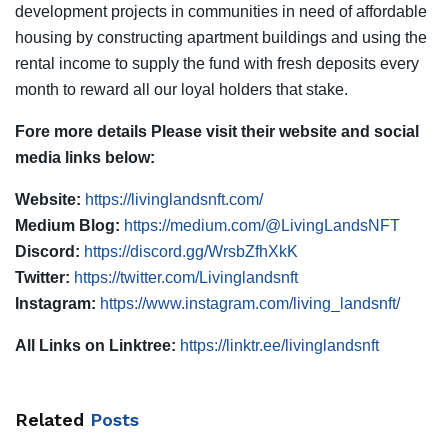
development projects in communities in need of affordable
housing by constructing apartment buildings and using the
rental income to supply the fund with fresh deposits every
month to reward all our loyal holders that stake.
Fore more details Please visit their website and social
media links below:
Website:
https://livinglandsnft.com/
Medium Blog:
https://medium.com/@LivingLandsNFT
Discord:
https://discord.gg/WrsbZfhXkK
Twitter:
https://twitter.com/Livinglandsnft
Instagram:
https://www.instagram.com/living_landsnft/
All Links on Linktree:
https://linktr.ee/livinglandsnft
Related
Posts