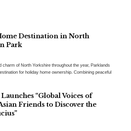
 Home Destination in North
an Park
and charm of North Yorkshire throughout the year, Parklands
destination for holiday home ownership. Combining peaceful
Launches “Global Voices of
sian Friends to Discover the
cius”