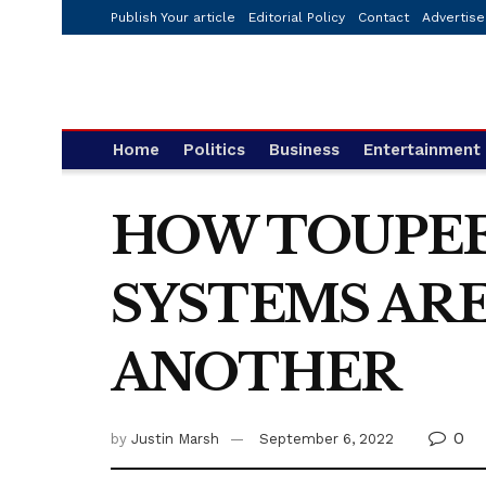
Publish Your article
Editorial Policy
Contact
Advertise
Home
Politics
Business
Entertainment
HOW TOUPEE
SYSTEMS ARE
ANOTHER
0
by
Justin Marsh
September 6, 2022