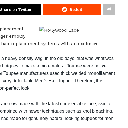
Share on Twitter
Reddit
replacement
nger employ
d hair replacement systems with an exclusive
 a heavy-density Wig. In the old days, that was what was
echniques to make a more natural Toupee were not yet
her Toupee manufacturers used thick welded monofilament
 a very detectable Men’s Hair Topper. Therefore, the
n-perfect look.
are now made with the latest undetectable lace, skin, or
 combined with newer techniques such as knot bleaching,
on has made for genuinely natural-looking toupees for men.