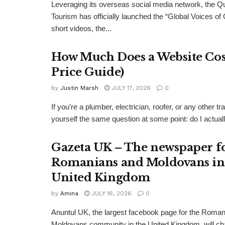
Leveraging its overseas social media network, the Q
Tourism has officially launched the “Global Voices of
short videos, the...
How Much Does a Website Cost
Price Guide)
by
Justin Marsh
JULY 17, 2026
0
If you're a plumber, electrician, roofer, or any other
yourself the same question at some point: do I actual
Gazeta UK – The newspaper f
Romanians and Moldovans in
United Kingdom
by
Amina
JULY 16, 2026
0
Anuntul UK, the largest facebook page for the Roma
Moldovans community in the United Kingdom, will c