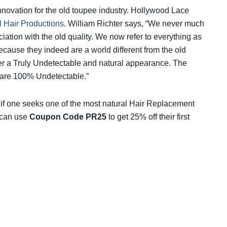
nnovation for the old toupee industry. Hollywood Lace
l Hair Productions
. William Richter says, “We never much
ation with the old quality. We now refer to everything as
use they indeed are a world different from the old
er a Truly Undetectable and natural appearance. The
are 100% Undetectable.”
 if one seeks one of the most natural Hair Replacement
 can use
Coupon Code PR25
to get 25% off their first