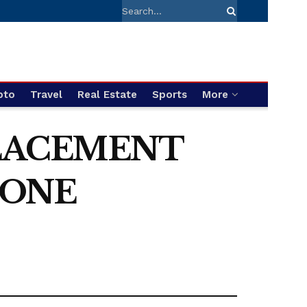
pto
Travel
Real Estate
Sports
More
PLACEMENT
 ONE