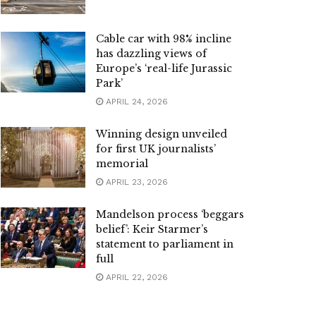
Cable car with 98% incline
has dazzling views of
Europe’s ‘real-life Jurassic
Park’
APRIL 24, 2026
Winning design unveiled
for first UK journalists’
memorial
APRIL 23, 2026
Mandelson process ‘beggars
belief’: Keir Starmer’s
statement to parliament in
full
APRIL 22, 2026