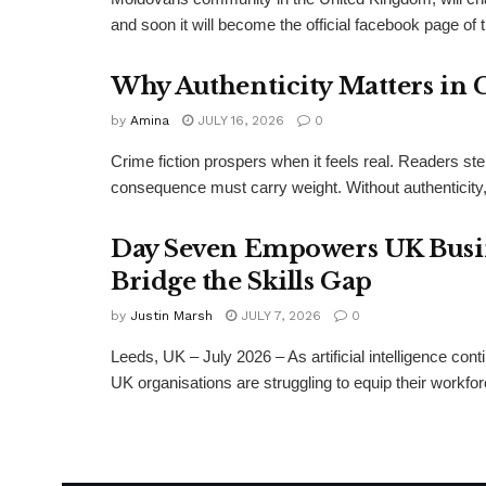
and soon it will become the official facebook page of 
Why Authenticity Matters in 
by
Amina
JULY 16, 2026
0
Crime fiction prospers when it feels real. Readers st
consequence must carry weight. Without authenticity, 
Day Seven Empowers UK Busine
Bridge the Skills Gap
by
Justin Marsh
JULY 7, 2026
0
Leeds, UK – July 2026 – As artificial intelligence co
UK organisations are struggling to equip their workf