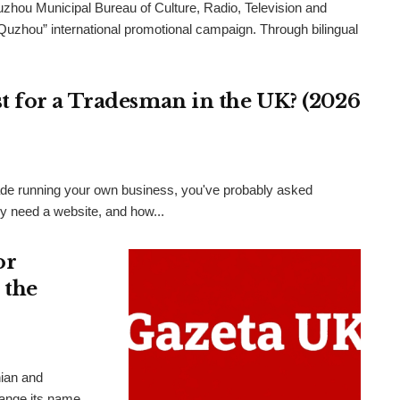
uzhou Municipal Bureau of Culture, Radio, Television and
 Quzhou” international promotional campaign. Through bilingual
 for a Tradesman in the UK? (2026
 trade running your own business, you've probably asked
ly need a website, and how...
or
 the
nian and
hange its name