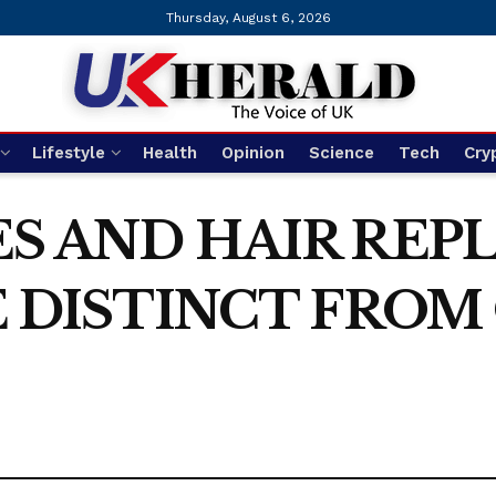
Thursday, August 6, 2026
Lifestyle
Health
Opinion
Science
Tech
Cry
S AND HAIR RE
 DISTINCT FROM