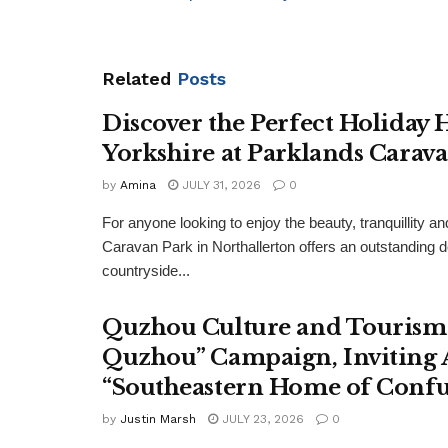
Related
Posts
Discover the Perfect Holiday
Yorkshire at Parklands Carav
by
Amina
JULY 31, 2026
0
For anyone looking to enjoy the beauty, tranquillity 
Caravan Park in Northallerton offers an outstanding 
countryside...
Quzhou Culture and Tourism 
Quzhou” Campaign, Inviting A
“Southeastern Home of Confu
by
Justin Marsh
JULY 23, 2026
0