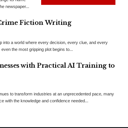
the newspaper...
Crime Fiction Writing
ep into a world where every decision, every clue, and every
even the most gripping plot begins to...
sses with Practical AI Training to
ntinues to transform industries at an unprecedented pace, many
orce with the knowledge and confidence needed...