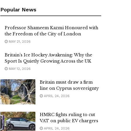
Popular News
Professor Shameem Kazmi Honoured with
the Freedom of the City of London
MAY 21, 2026
Britain’s Ice Hockey Awakening: Why the
Sport Is Quietly Growing Across the UK
MAY 12, 2026
Britain must draw a firm
line on Cyprus sovereignty
APRIL 24, 2026
HMRC fights ruling to cut
VAT on public EV chargers
APRIL 24, 2026