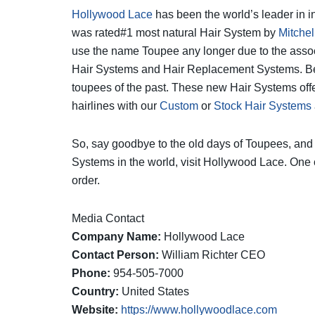
Hollywood Lace
has been the world’s leader in i
was rated#1 most natural Hair System by
Mitchel
use the name Toupee any longer due to the associ
Hair Systems and Hair Replacement Systems. Beca
toupees of the past. These new Hair Systems off
hairlines with our
Custom
or
Stock Hair Systems
So, say goodbye to the old days of Toupees, and
Systems in the world, visit Hollywood Lace. One
order.
Media Contact
Company Name:
Hollywood Lace
Contact Person:
William Richter CEO
Phone:
954-505-7000
Country:
United States
Website:
https://www.hollywoodlace.com