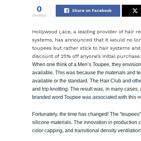
0
Share on Facebook
SHARES
Hollywood Lace, a leading provider of hair 
systems, has announced that it would no lo
toupees but rather stick to hair systems an
discount of 25% off anyone’s initial purchase.
When one think of a Men’s Toupee, they envision
available. This was because the materials and t
available or the standard. The Hair Club and ot
and trip knotting. The result was, in many cases,
branded word Toupee was associated with this no
Fortunately, the time has changed! The “toupees” 
silicone materials. The innovation in production
color capping, and transitional density ventilati