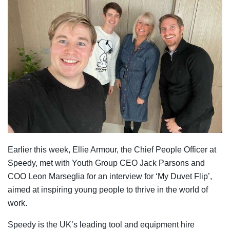
Earlier this week, Ellie Armour, the Chief People Officer at
Speedy, met with Youth Group CEO Jack Parsons and
COO Leon Marseglia for an interview for ‘My Duvet Flip’,
aimed at inspiring young people to thrive in the world of
work.
Speedy is the UK’s leading tool and equipment hire