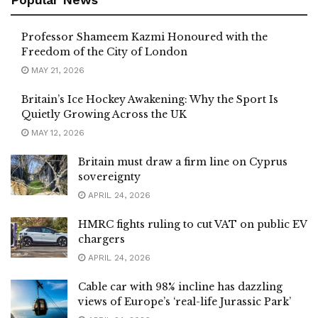
Professor Shameem Kazmi Honoured with the
Freedom of the City of London
MAY 21, 2026
Britain’s Ice Hockey Awakening: Why the Sport Is
Quietly Growing Across the UK
MAY 12, 2026
Britain must draw a firm line on Cyprus
sovereignty
APRIL 24, 2026
HMRC fights ruling to cut VAT on public EV
chargers
APRIL 24, 2026
Cable car with 98% incline has dazzling
views of Europe’s ‘real-life Jurassic Park’