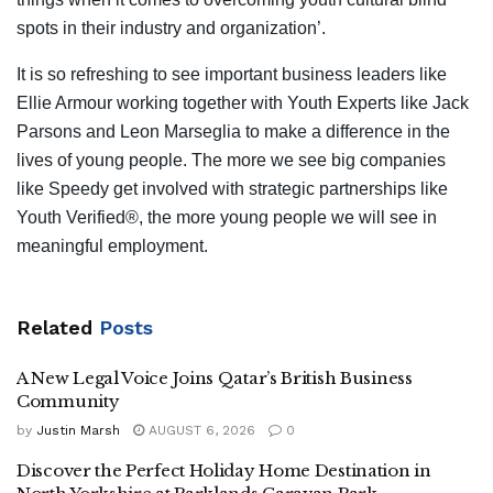
spots in their industry and organization’.
It is so refreshing to see important business leaders like
Ellie Armour working together with Youth Experts like Jack
Parsons and Leon Marseglia to make a difference in the
lives of young people. The more we see big companies
like Speedy get involved with strategic partnerships like
Youth Verified®, the more young people we will see in
meaningful employment.
Related
Posts
A New Legal Voice Joins Qatar’s British Business
Community
by
Justin Marsh
AUGUST 6, 2026
0
Discover the Perfect Holiday Home Destination in