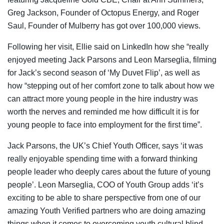
Greg Jackson, Founder of Octopus Energy, and Roger
Saul, Founder of Mulberry has got over 100,000 views.
Following her visit, Ellie said on LinkedIn how she “really
enjoyed meeting Jack Parsons and Leon Marseglia, filming
for Jack’s second season of ‘My Duvet Flip’, as well as
how “stepping out of her comfort zone to talk about how we
can attract more young people in the hire industry was
worth the nerves and reminded me how difficult it is for
young people to face into employment for the first time”.
Jack Parsons, the UK’s Chief Youth Officer, says ‘it was
really enjoyable spending time with a forward thinking
people leader who deeply cares about the future of young
people’. Leon Marseglia, COO of Youth Group adds ‘it’s
exciting to be able to share perspective from one of our
amazing Youth Verified partners who are doing amazing
things when it comes to overcoming youth cultural blind