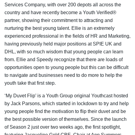
Services Company, with over 200 depots all across the
country and have recently become a Youth Verified®
partner, showing their commitment to attracting and
nurturing the best young talent. Ellie is an extremely
experienced professional in the fields of HR and Marketing,
having previously held major positions at SPIE UK and
DHL, with so much wisdom that young people can learn
from. Ellie and Speedy recognize that there are loads of
opportunities open to young people but this can be difficult
to navigate and businesses need to do more to help the
youth take that first step.
‘My Duvet Flip’ is a Youth Group original Youthcast hosted
by Jack Parsons, which started in lockdown to try and help
young people find the motivation to flip their duvet and be
the best possible version of themselves. Since the launch
of Season 2 just over two weeks ago, the first spotlight,
featuring Jacqueline Gold CBE, Chair at Ann Summers,