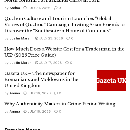
North Yorkshire at Parklands Caravan Park
by
Amina
JULY 31, 2026
0
Quzhou Culture and Tourism Launches “Global
Voices of Quzhou” Campaign, Inviting Asian Friends to
Discover the “Southeastern Home of Confucius”
by
Justin Marsh
JULY 23, 2026
0
How Much Does a Website Cost for a Tradesman in the
UK? (2026 Price Guide)
by
Justin Marsh
JULY 17, 2026
0
Gazeta UK – The newspaper for
Romanians and Moldovans in the
United Kingdom
by
Amina
JULY 16, 2026
0
Why Authenticity Matters in Crime Fiction Writing
by
Amina
JULY 16, 2026
0
Popular News