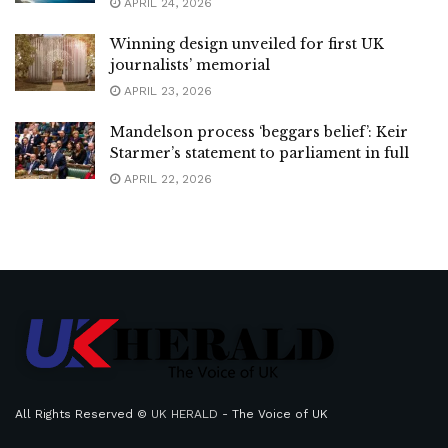
APRIL 24, 2026
Winning design unveiled for first UK
journalists’ memorial
APRIL 23, 2026
Mandelson process ‘beggars belief’: Keir
Starmer’s statement to parliament in full
APRIL 22, 2026
All Rights Reserved ©
UK HERALD
- The Voice of UK