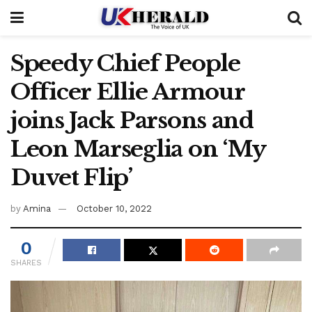
Speedy Chief People
Officer Ellie Armour
joins Jack Parsons and
Leon Marseglia on ‘My
Duvet Flip’
by
Amina
October 10, 2022
0
SHARES