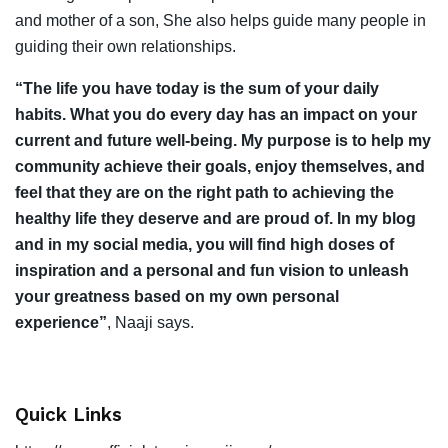
and mother of a son, She also helps guide many people in
guiding their own relationships.
“The life you have today is the sum of your daily
habits. What you do every day has an impact on your
current and future well-being. My purpose is to help my
community achieve their goals, enjoy themselves, and
feel that they are on the right path to achieving the
healthy life they deserve and are proud of. In my blog
and in my social media, you will find high doses of
inspiration and a personal and fun vision to unleash
your greatness based on my own personal
experience”
, Naaji says.
Quick Links