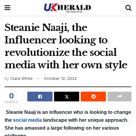
Steanie Naaji, the
Influencer looking to
revolutionize the social
media with her own style
by
Clara White
October 12, 2022
0
SHARES
Steanie Naaji is an influencer who is looking to change
the
social media
landscape with her unique approach.
She has amassed a large following on her various
platforms.