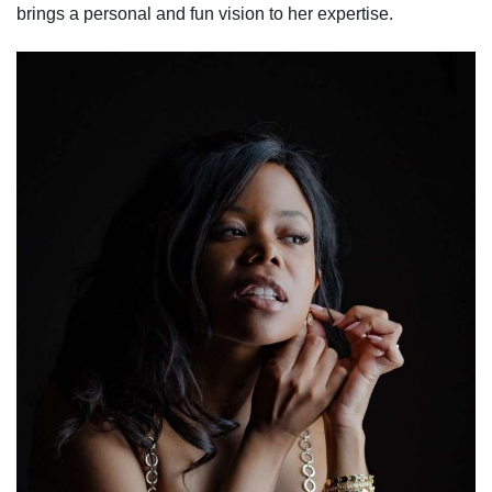
brings a personal and fun vision to her expertise.