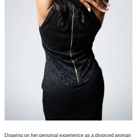
Drawing on her personal experience as a divorced woman