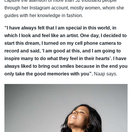
capture the attention of more than 52 thousand people
through her
Instagram account
,
mostly women, whom she
guides with her knowledge in fashion.
“I have always felt that I am special in this world, in
which I look and feel like an artist. One day, I decided to
start this dream, I turned on my cell phone camera to
record and said, ‘I am good at this, and I am going to
inspire many to do what they feel in their hearts’. I have
always liked to bring out smiles because in the end you
only take the good memories with you”
, Naaji says.