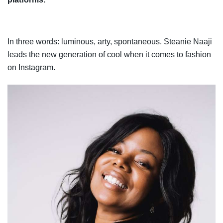
In three words: luminous, arty, spontaneous
.
Steanie Naaji
leads the new generation of cool when it comes to fashion
on Instagram.