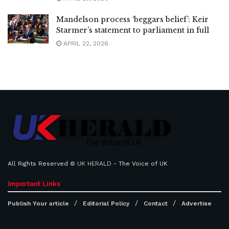
Mandelson process ‘beggars belief’: Keir
Starmer’s statement to parliament in full
APRIL 22, 2026
All Rights Reserved ©
UK HERALD
- The Voice of UK
Important Links
Publish Your article
Editorial Policy
Contact
Advertise