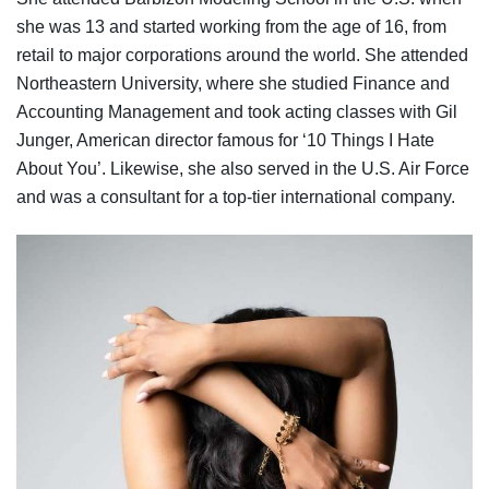
she was 13 and started working from the age of 16, from
retail to major corporations around the world. She attended
Northeastern University, where she studied Finance and
Accounting Management and took acting classes with Gil
Junger, American director famous for ‘10 Things I Hate
About You’. Likewise, she also served in the U.S. Air Force
and was a consultant for a top-tier international company.