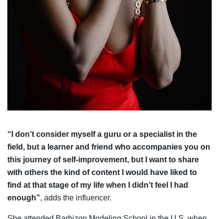
“I don’t consider myself a guru or a specialist in the
field, but a learner and friend who accompanies you on
this journey of self-improvement, but I want to share
with others the kind of content I would have liked to
find at that stage of my life when I didn’t feel I had
enough”
, adds the influencer.
She attended Barbizon Modeling School in the U.S. when