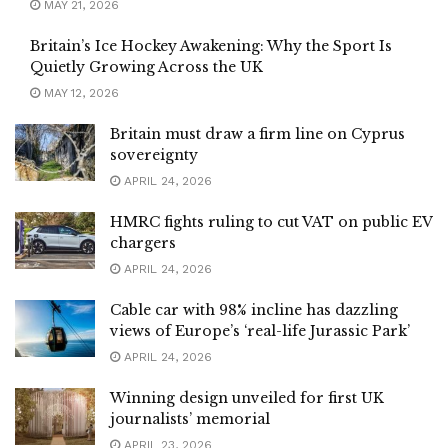
MAY 21, 2026
Britain’s Ice Hockey Awakening: Why the Sport Is
Quietly Growing Across the UK
MAY 12, 2026
Britain must draw a firm line on Cyprus
sovereignty
APRIL 24, 2026
HMRC fights ruling to cut VAT on public EV
chargers
APRIL 24, 2026
Cable car with 98% incline has dazzling
views of Europe’s ‘real-life Jurassic Park’
APRIL 24, 2026
Winning design unveiled for first UK
journalists’ memorial
APRIL 23, 2026