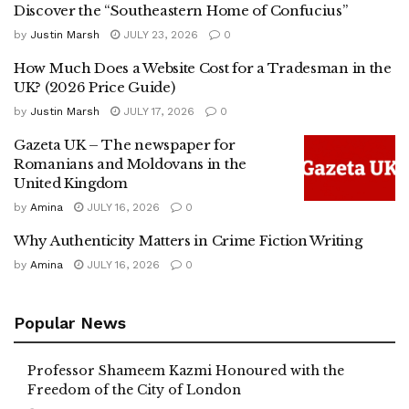
Discover the “Southeastern Home of Confucius”
by
Justin Marsh
JULY 23, 2026
0
How Much Does a Website Cost for a Tradesman in the
UK? (2026 Price Guide)
by
Justin Marsh
JULY 17, 2026
0
Gazeta UK – The newspaper for
Romanians and Moldovans in the
United Kingdom
by
Amina
JULY 16, 2026
0
Why Authenticity Matters in Crime Fiction Writing
by
Amina
JULY 16, 2026
0
Popular News
Professor Shameem Kazmi Honoured with the
Freedom of the City of London