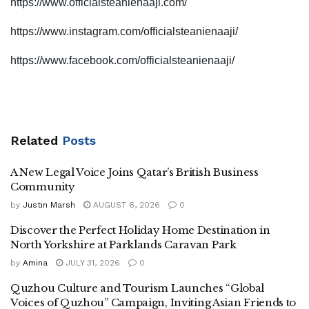
https://www.officialsteanienaaji.com/
https://www.instagram.com/officialsteanienaaji/
https://www.facebook.com/officialsteanienaaji/
Related
Posts
A New Legal Voice Joins Qatar’s British Business
Community
by
Justin Marsh
AUGUST 6, 2026
0
Discover the Perfect Holiday Home Destination in
North Yorkshire at Parklands Caravan Park
by
Amina
JULY 31, 2026
0
Quzhou Culture and Tourism Launches “Global
Voices of Quzhou” Campaign, Inviting Asian Friends to