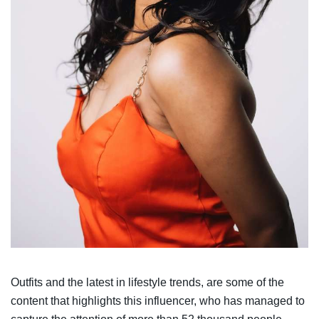
Outfits and the latest in lifestyle trends, are some of the
content that highlights this influencer, who has managed to