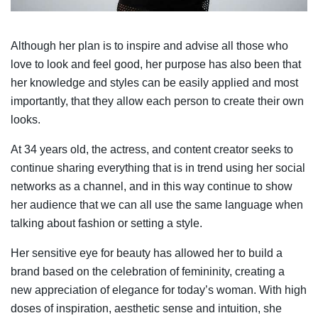
Although her plan is to inspire and advise all those who
love to look and feel good, her purpose has also been that
her knowledge and styles can be easily applied and most
importantly, that they allow each person to create their own
looks.
At 34 years old, the actress, and content creator seeks to
continue sharing everything that is in trend using her social
networks as a channel, and in this way continue to show
her audience that we can all use the same language when
talking about fashion or setting a style.
Her sensitive eye for beauty has allowed her to build a
brand based on the celebration of femininity, creating a
new appreciation of elegance for today’s woman. With high
doses of inspiration, aesthetic sense and intuition, she