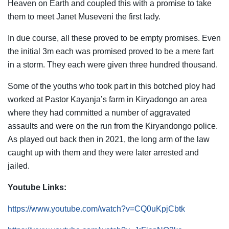
Heaven on Earth and coupled this with a promise to take
them to meet Janet Museveni the first lady.
In due course, all these proved to be empty promises. Even
the initial 3m each was promised proved to be a mere fart
in a storm. They each were given three hundred thousand.
Some of the youths who took part in this botched ploy had
worked at Pastor Kayanja’s farm in Kiryadongo an area
where they had committed a number of aggravated
assaults and were on the run from the Kiryandongo police.
As played out back then in 2021, the long arm of the law
caught up with them and they were later arrested and
jailed.
Youtube Links:
https://www.youtube.com/watch?v=CQ0uKpjCbtk