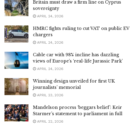
Britain must draw a firm line on Cyprus
sovereignty
APRIL 24, 2026
HMRC fights ruling to cut VAT on public EV
chargers
APRIL 24, 2026
Cable car with 98% incline has dazzling
views of Europe’s ‘real-life Jurassic Park’
APRIL 24, 2026
Winning design unveiled for first UK
journalists’ memorial
APRIL 23, 2026
Mandelson process ‘beggars belief’: Keir
Starmer’s statement to parliament in full
APRIL 22, 2026