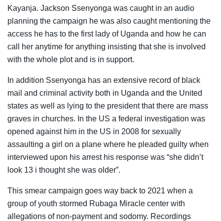
Kayanja. Jackson Ssenyonga was caught in an audio
planning the campaign he was also caught mentioning the
access he has to the first lady of Uganda and how he can
call her anytime for anything insisting that she is involved
with the whole plot and is in support.
In addition Ssenyonga has an extensive record of black
mail and criminal activity both in Uganda and the United
states as well as lying to the president that there are mass
graves in churches. In the US a federal investigation was
opened against him in the US in 2008 for sexually
assaulting a girl on a plane where he pleaded guilty when
interviewed upon his arrest his response was “she didn’t
look 13 i thought she was older”.
This smear campaign goes way back to 2021 when a
group of youth stormed Rubaga Miracle center with
allegations of non-payment and sodomy. Recordings