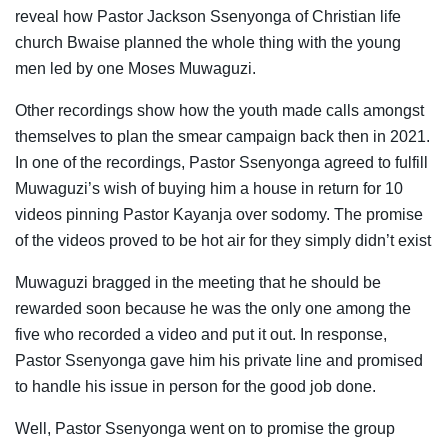
reveal how Pastor Jackson Ssenyonga of Christian life
church Bwaise planned the whole thing with the young
men led by one Moses Muwaguzi.
Other recordings show how the youth made calls amongst
themselves to plan the smear campaign back then in 2021.
In one of the recordings, Pastor Ssenyonga agreed to fulfill
Muwaguzi’s wish of buying him a house in return for 10
videos pinning Pastor Kayanja over sodomy. The promise
of the videos proved to be hot air for they simply didn’t exist
Muwaguzi bragged in the meeting that he should be
rewarded soon because he was the only one among the
five who recorded a video and put it out. In response,
Pastor Ssenyonga gave him his private line and promised
to handle his issue in person for the good job done.
Well, Pastor Ssenyonga went on to promise the group