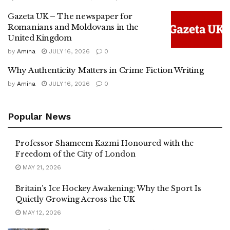
Gazeta UK – The newspaper for
Romanians and Moldovans in the
United Kingdom
by
Amina
JULY 16, 2026
0
Why Authenticity Matters in Crime Fiction Writing
by
Amina
JULY 16, 2026
0
Popular News
Professor Shameem Kazmi Honoured with the
Freedom of the City of London
MAY 21, 2026
Britain’s Ice Hockey Awakening: Why the Sport Is
Quietly Growing Across the UK
MAY 12, 2026