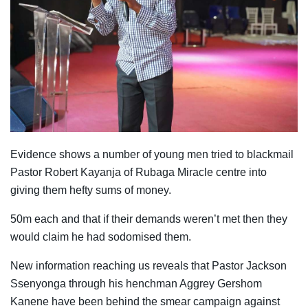
Evidence shows a number of young men tried to blackmail
Pastor Robert Kayanja of Rubaga Miracle centre into
giving them hefty sums of money.
50m each and that if their demands weren’t met then they
would claim he had sodomised them.
New information reaching us reveals that Pastor Jackson
Ssenyonga through his henchman Aggrey Gershom
Kanene have been behind the smear campaign against