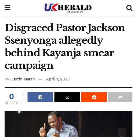
Disgraced Pastor Jackson
Ssenyonga allegedly
behind Kayanja smear
campaign
by
Justin Marsh
April 1, 2023
0
SHARES