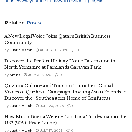
https://www.youtube.com/watch?v=JrFjcpNQ3kc
Related
Posts
A New Legal Voice Joins Qatar’s British Business
Community
by
Justin Marsh
AUGUST 6, 2026
0
Discover the Perfect Holiday Home Destination in
North Yorkshire at Parklands Caravan Park
by
Amina
JULY 31, 2026
0
Quzhou Culture and Tourism Launches “Global
Voices of Quzhou” Campaign, Inviting Asian Friends to
Discover the “Southeastern Home of Confucius”
by
Justin Marsh
JULY 23, 2026
0
How Much Does a Website Cost for a Tradesman in the
UK? (2026 Price Guide)
by
Justin Marsh
JULY 17, 2026
0