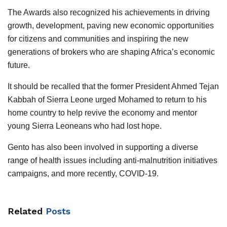
The Awards also recognized his achievements in driving
growth, development, paving new economic opportunities
for citizens and communities and inspiring the new
generations of brokers who are shaping Africa’s economic
future.
It should be recalled that the former President Ahmed Tejan
Kabbah of Sierra Leone urged Mohamed to return to his
home country to help revive the economy and mentor
young Sierra Leoneans who had lost hope.
Gento has also been involved in supporting a diverse
range of health issues including anti-malnutrition initiatives
campaigns, and more recently, COVID-19.
Related
Posts