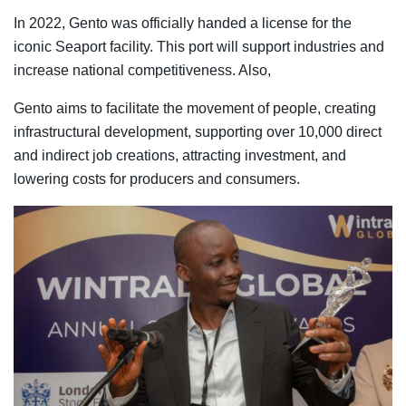
In 2022, Gento was officially handed a license for the
iconic Seaport facility. This port will support industries and
increase national competitiveness. Also,
Gento aims to facilitate the movement of people, creating
infrastructural development, supporting over 10,000 direct
and indirect job creations, attracting investment, and
lowering costs for producers and consumers.