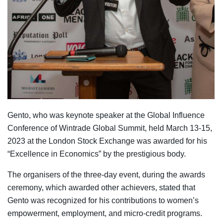
Gento, who was keynote speaker at the Global Influence
Conference of Wintrade Global Summit, held March 13-15,
2023 at the London Stock Exchange was awarded for his
“Excellence in Economics” by the prestigious body.
The organisers of the three-day event, during the awards
ceremony, which awarded other achievers, stated that
Gento was recognized for his contributions to women’s
empowerment, employment, and micro-credit programs.