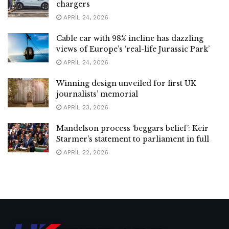
chargers
APRIL 24, 2026
Cable car with 98% incline has dazzling
views of Europe’s ‘real-life Jurassic Park’
APRIL 24, 2026
Winning design unveiled for first UK
journalists’ memorial
APRIL 23, 2026
Mandelson process ‘beggars belief’: Keir
Starmer’s statement to parliament in full
APRIL 22, 2026