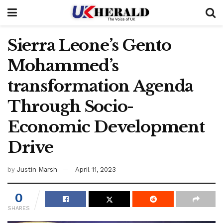
Sierra Leone’s Gento
Mohammed’s
transformation Agenda
Through Socio-
Economic Development
Drive
by
Justin Marsh
April 11, 2023
0
SHARES