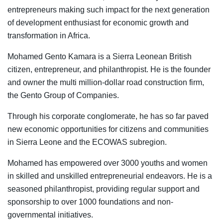
entrepreneurs making such impact for the next generation
of development enthusiast for economic growth and
transformation in Africa.
Mohamed Gento Kamara is a Sierra Leonean British
citizen, entrepreneur, and philanthropist. He is the founder
and owner the multi million-dollar road construction firm,
the Gento Group of Companies.
Through his corporate conglomerate, he has so far paved
new economic opportunities for citizens and communities
in Sierra Leone and the ECOWAS subregion.
Mohamed has empowered over 3000 youths and women
in skilled and unskilled entrepreneurial endeavors. He is a
seasoned philanthropist, providing regular support and
sponsorship to over 1000 foundations and non-
governmental initiatives.