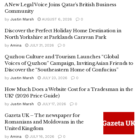
A New Legal Voice Joins Qatar’s British Business
Community
by
Justin Marsh
AUGUST 6, 2026
0
Discover the Perfect Holiday Home Destination in
North Yorkshire at Parklands Caravan Park
by
Amina
JULY 31, 2026
0
Quzhou Culture and Tourism Launches “Global
Voices of Quzhou” Campaign, Inviting Asian Friends to
Discover the “Southeastern Home of Confucius”
by
Justin Marsh
JULY 23, 2026
0
How Much Does a Website Cost for a Tradesman in the
UK? (2026 Price Guide)
by
Justin Marsh
JULY 17, 2026
0
Gazeta UK – The newspaper for
Romanians and Moldovans in the
United Kingdom
by
Amina
JULY 16, 2026
0