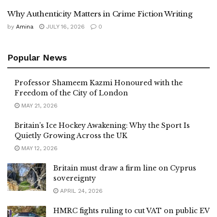
Why Authenticity Matters in Crime Fiction Writing
by
Amina
JULY 16, 2026
0
Popular News
Professor Shameem Kazmi Honoured with the
Freedom of the City of London
MAY 21, 2026
Britain’s Ice Hockey Awakening: Why the Sport Is
Quietly Growing Across the UK
MAY 12, 2026
Britain must draw a firm line on Cyprus
sovereignty
APRIL 24, 2026
HMRC fights ruling to cut VAT on public EV