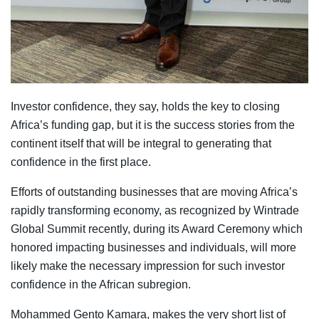
Investor confidence, they say, holds the key to closing
Africa’s funding gap, but it is the success stories from the
continent itself that will be integral to generating that
confidence in the first place.
Efforts of outstanding businesses that are moving Africa’s
rapidly transforming economy, as recognized by Wintrade
Global Summit recently, during its Award Ceremony which
honored impacting businesses and individuals, will more
likely make the necessary impression for such investor
confidence in the African subregion.
Mohammed Gento Kamara, makes the very short list of