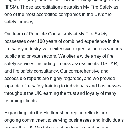
(IFSM). These accreditations establish My Fire Safety as
one of the most accredited companies in the UK’s fire
safety industry.
Our team of Principle Consultants at My Fire Safety
possesses over 100 years of combined experience in the
fire safety industry, with extensive expertise across various
public and private sectors. We offer a wide array of fire
safety services, including fire risk assessments, DSEAR,
and fire safety consultancy. Our comprehensive and
accessible reports are highly regarded, and we provide
top-notch fire safety training to individuals and businesses
throughout the UK, earning the trust and loyalty of many
returning clients.
Expanding into the Hertfordshire region reflects our
ongoing commitment to serving businesses and individuals
across the UK. We take great pride in extending our