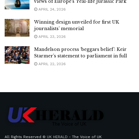
views of Europe’s ‘real-life Jurassic Park’
APRIL 24, 2026
Winning design unveiled for first UK
journalists’ memorial
APRIL 23, 2026
Mandelson process ‘beggars belief’: Keir
Starmer’s statement to parliament in full
APRIL 22, 2026
All Rights Reserved ©
UK HERALD
- The Voice of UK