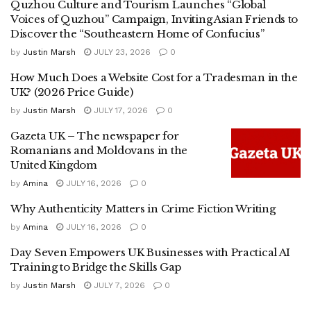
Quzhou Culture and Tourism Launches “Global
Voices of Quzhou” Campaign, Inviting Asian Friends to
Discover the “Southeastern Home of Confucius”
by
Justin Marsh
JULY 23, 2026
0
How Much Does a Website Cost for a Tradesman in the
UK? (2026 Price Guide)
by
Justin Marsh
JULY 17, 2026
0
Gazeta UK – The newspaper for
Romanians and Moldovans in the
United Kingdom
by
Amina
JULY 16, 2026
0
Why Authenticity Matters in Crime Fiction Writing
by
Amina
JULY 16, 2026
0
Day Seven Empowers UK Businesses with Practical AI
Training to Bridge the Skills Gap
by
Justin Marsh
JULY 7, 2026
0