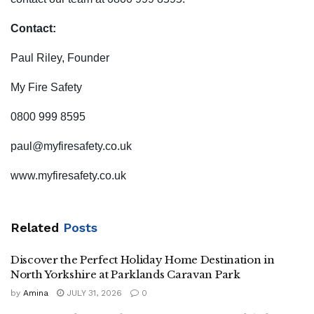
Contact:
Paul Riley, Founder
My Fire Safety
0800 999 8595
paul@myfiresafety.co.uk
www.myfiresafety.co.uk
Related
Posts
Discover the Perfect Holiday Home Destination in
North Yorkshire at Parklands Caravan Park
by
Amina
JULY 31, 2026
0