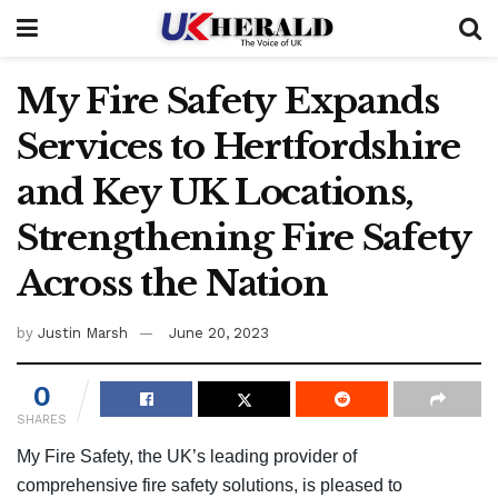
My Fire Safety Expands
Services to Hertfordshire
and Key UK Locations,
Strengthening Fire Safety
Across the Nation
by
Justin Marsh
June 20, 2023
0
SHARES
My Fire Safety
,
the UK’s leading provider of
comprehensive fire safety solutions, is pleased to