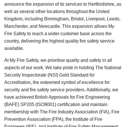
announce the expansion of its services to
Hertfordshire
,
as
well as several other locations throughout the United
Kingdom, including Birmingham, Bristol, Liverpool, Leeds,
Manchester, and Newcastle. This expansion allows My
Fire Safety to reach a wider customer base across the
country, delivering the highest quality fire safety service
available.
At My Fire Safety, we prioritise quality and safety in all
aspects of our work. We take pride in holding The National
Security Inspectorate (NSI) Gold Standard for
Accreditation, the esteemed symbol of excellence for
security and fire safety service providers. Additionally, we
have achieved British Approvals for Fire Engineering
(BAFE) SP205 (ISO9001) certification and maintain
membership with The Fire Industry Association (FIA), Fire
Prevention Association (FPA), the Institute of Fire
Engineers (IFE), and Institute of Fire Safety Management