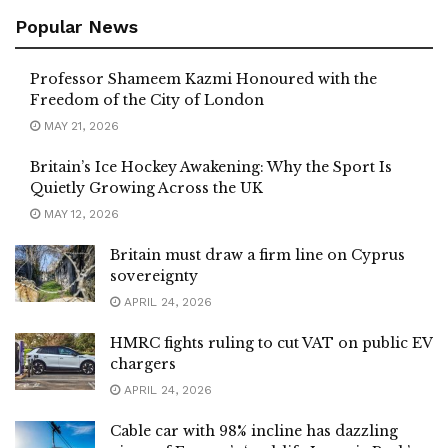
Popular News
Professor Shameem Kazmi Honoured with the
Freedom of the City of London
MAY 21, 2026
Britain’s Ice Hockey Awakening: Why the Sport Is
Quietly Growing Across the UK
MAY 12, 2026
Britain must draw a firm line on Cyprus
sovereignty
APRIL 24, 2026
HMRC fights ruling to cut VAT on public EV
chargers
APRIL 24, 2026
Cable car with 98% incline has dazzling