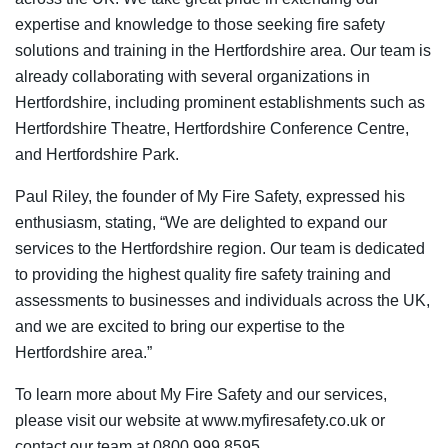
expertise and knowledge to those seeking fire safety
solutions and training in the Hertfordshire area. Our team is
already collaborating with several organizations in
Hertfordshire, including prominent establishments such as
Hertfordshire Theatre, Hertfordshire Conference Centre,
and Hertfordshire Park.
Paul Riley, the founder of My Fire Safety, expressed his
enthusiasm, stating, “We are delighted to expand our
services to the Hertfordshire region. Our team is dedicated
to providing the highest quality fire safety training and
assessments to businesses and individuals across the UK,
and we are excited to bring our expertise to the
Hertfordshire area.”
To learn more about My Fire Safety and our services,
please visit our website at
www.myfiresafety.co.uk
or
contact our team at 0800 999 8595.