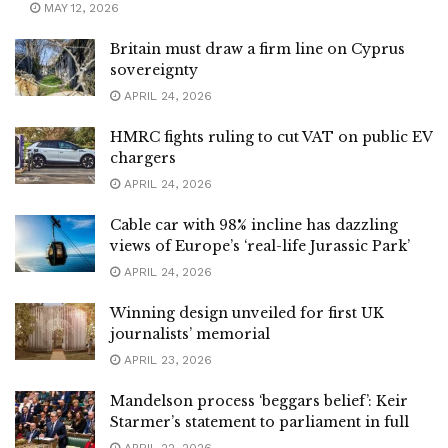
MAY 12, 2026
Britain must draw a firm line on Cyprus
sovereignty
APRIL 24, 2026
HMRC fights ruling to cut VAT on public EV
chargers
APRIL 24, 2026
Cable car with 98% incline has dazzling
views of Europe’s ‘real-life Jurassic Park’
APRIL 24, 2026
Winning design unveiled for first UK
journalists’ memorial
APRIL 23, 2026
Mandelson process ‘beggars belief’: Keir
Starmer’s statement to parliament in full