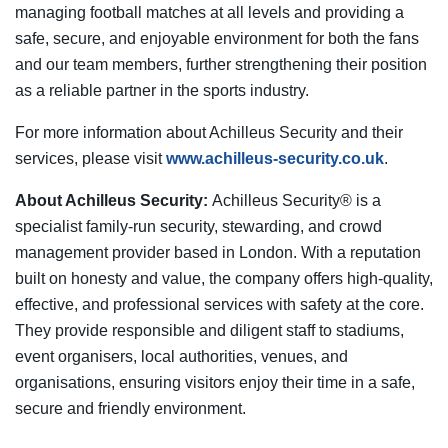
managing football matches at all levels and providing a
safe, secure, and enjoyable environment for both the fans
and our team members, further strengthening their position
as a reliable partner in the sports industry.
For more information about Achilleus Security and their
services, please visit
www.achilleus-security.co.uk
.
About Achilleus Security:
Achilleus Security® is a
specialist family-run security, stewarding, and crowd
management provider based in London. With a reputation
built on honesty and value, the company offers high-quality,
effective, and professional services with safety at the core.
They provide responsible and diligent staff to stadiums,
event organisers, local authorities, venues, and
organisations, ensuring visitors enjoy their time in a safe,
secure and friendly environment.