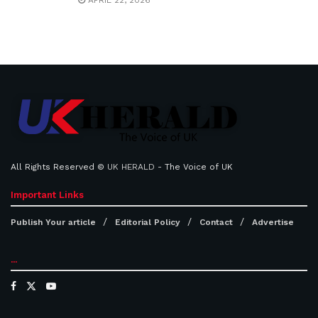
APRIL 22, 2026
All Rights Reserved ©
UK HERALD
- The Voice of UK
Important Links
Publish Your article
Editorial Policy
Contact
Advertise
...