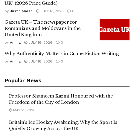
UK? (2026 Price Guide)
by
Justin Marsh
JULY 17, 2026
0
Gazeta UK – The newspaper for
Romanians and Moldovans in the
United Kingdom
by
Amina
JULY 16, 2026
0
Why Authenticity Matters in Crime Fiction Writing
by
Amina
JULY 16, 2026
0
Popular News
Professor Shameem Kazmi Honoured with the
Freedom of the City of London
MAY 21, 2026
Britain’s Ice Hockey Awakening: Why the Sport Is
Quietly Growing Across the UK