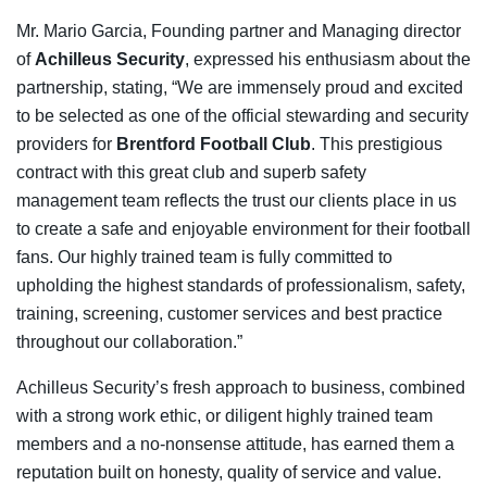
Mr. Mario Garcia, Founding partner and Managing director
of
Achilleus Security
, expressed his enthusiasm about the
partnership, stating, “We are immensely proud and excited
to be selected as one of the official stewarding and security
providers for
Brentford Football Club
. This prestigious
contract with this great club and superb safety
management team reflects the trust our clients place in us
to create a safe and enjoyable environment for their football
fans. Our highly trained team is fully committed to
upholding the highest standards of professionalism, safety,
training, screening, customer services and best practice
throughout our collaboration.”
Achilleus Security’s fresh approach to business, combined
with a strong work ethic, or diligent highly trained team
members and a no-nonsense attitude, has earned them a
reputation built on honesty, quality of service and value.