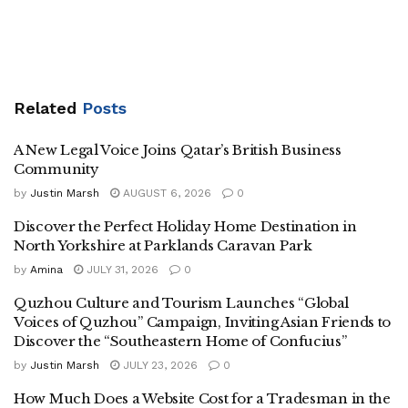
Related
Posts
A New Legal Voice Joins Qatar’s British Business
Community
by
Justin Marsh
AUGUST 6, 2026
0
Discover the Perfect Holiday Home Destination in
North Yorkshire at Parklands Caravan Park
by
Amina
JULY 31, 2026
0
Quzhou Culture and Tourism Launches “Global
Voices of Quzhou” Campaign, Inviting Asian Friends to
Discover the “Southeastern Home of Confucius”
by
Justin Marsh
JULY 23, 2026
0
How Much Does a Website Cost for a Tradesman in the