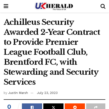
Achilleus Security
Awarded 2-Year Contract
to Provide Premier
League Football Club,
Brentford FC, with
Stewarding and Security
Services
by
Justin Marsh
July 23, 2023
0