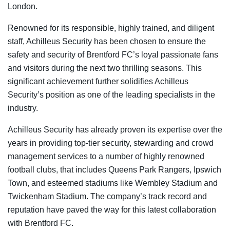
London.
Renowned for its responsible, highly trained, and diligent
staff, Achilleus Security has been chosen to ensure the
safety and security of Brentford FC’s loyal passionate fans
and visitors during the next two thrilling seasons. This
significant achievement further solidifies Achilleus
Security’s position as one of the leading specialists in the
industry.
Achilleus Security has already proven its expertise over the
years in providing top-tier security, stewarding and crowd
management services to a number of highly renowned
football clubs, that includes Queens Park Rangers, Ipswich
Town, and esteemed stadiums like Wembley Stadium and
Twickenham Stadium. The company’s track record and
reputation have paved the way for this latest collaboration
with Brentford FC.