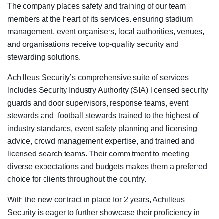
The company places safety and training of our team
members at the heart of its services, ensuring stadium
management, event organisers, local authorities, venues,
and organisations receive top-quality security and
stewarding solutions.
Achilleus Security’s comprehensive suite of services
includes Security Industry Authority (SIA) licensed security
guards and door supervisors, response teams, event
stewards and football stewards trained to the highest of
industry standards, event safety planning and licensing
advice, crowd management expertise, and trained and
licensed search teams. Their commitment to meeting
diverse expectations and budgets makes them a preferred
choice for clients throughout the country.
With the new contract in place for 2 years, Achilleus
Security is eager to further showcase their proficiency in