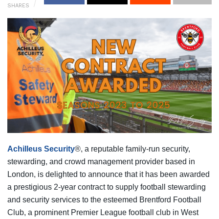
SHARES
Achilleus Security
®, a reputable family-run security,
stewarding, and crowd management provider based in
London, is delighted to announce that it has been awarded
a prestigious 2-year contract to supply football stewarding
and security services to the esteemed Brentford Football
Club, a prominent Premier League football club in West