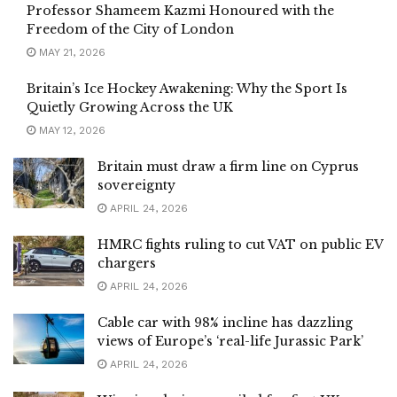
Professor Shameem Kazmi Honoured with the
Freedom of the City of London
MAY 21, 2026
Britain’s Ice Hockey Awakening: Why the Sport Is
Quietly Growing Across the UK
MAY 12, 2026
Britain must draw a firm line on Cyprus
sovereignty
APRIL 24, 2026
HMRC fights ruling to cut VAT on public EV
chargers
APRIL 24, 2026
Cable car with 98% incline has dazzling
views of Europe’s ‘real-life Jurassic Park’
APRIL 24, 2026