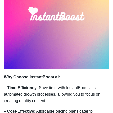
Why Choose InstantBoost.ai:
– Time-Efficiency:
Save time with InstantBoost.ai’s
automated growth processes, allowing you to focus on
creating quality content.
– Cost-Effective:
Affordable pricing plans cater to