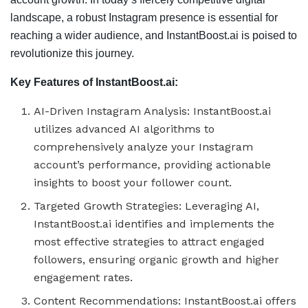
landscape, a robust Instagram presence is essential for
reaching a wider audience, and InstantBoost.ai is poised to
revolutionize this journey.
Key Features of InstantBoost.ai:
AI-Driven Instagram Analysis: InstantBoost.ai
utilizes advanced AI algorithms to
comprehensively analyze your Instagram
account’s performance, providing actionable
insights to boost your follower count.
Targeted Growth Strategies: Leveraging AI,
InstantBoost.ai identifies and implements the
most effective strategies to attract engaged
followers, ensuring organic growth and higher
engagement rates.
Content Recommendations: InstantBoost.ai offers