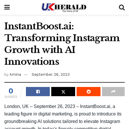
InstantBoost.ai:
Transforming Instagram
Growth with AI
Innovations
by
Amina
September 26, 2023
0
SHARES
London, UK – September 26, 2023 – InstantBoost.ai, a
leading figure in digital marketing, is proud to introduce its
groundbreaking AI solutions tailored to elevate Instagram
account growth. In today’s fiercely competitive digital