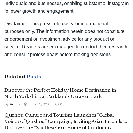
individuals and businesses, enabling substantial Instagram
follower growth and engagement.
Disclaimer: This press release is for informational
purposes only. The information herein does not constitute
endorsement or investment advice for any product or
service. Readers are encouraged to conduct their research
and consult professionals before making decisions.
Related
Posts
Discover the Perfect Holiday Home Destination in
North Yorkshire at Parklands Caravan Park
by
Amina
JULY 31, 2026
0
Quzhou Culture and Tourism Launches “Global
Voices of Quzhou” Campaign, Inviting Asian Friends to
Discover the “Southeastern Home of Confucius”