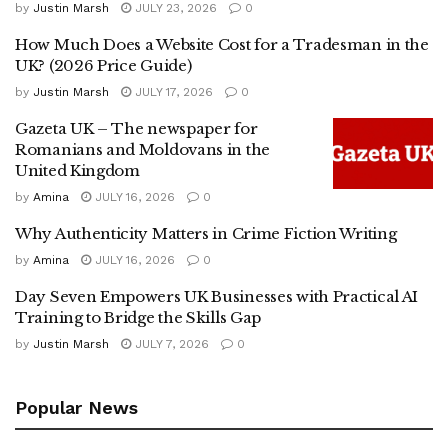
by
Justin Marsh
JULY 23, 2026
0
How Much Does a Website Cost for a Tradesman in the
UK? (2026 Price Guide)
by
Justin Marsh
JULY 17, 2026
0
Gazeta UK – The newspaper for
Romanians and Moldovans in the
United Kingdom
by
Amina
JULY 16, 2026
0
Why Authenticity Matters in Crime Fiction Writing
by
Amina
JULY 16, 2026
0
Day Seven Empowers UK Businesses with Practical AI
Training to Bridge the Skills Gap
by
Justin Marsh
JULY 7, 2026
0
Popular News