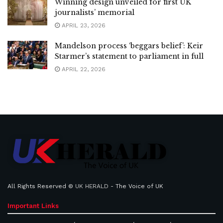
Winning design unveiled for first UK
journalists’ memorial
APRIL 23, 2026
Mandelson process ‘beggars belief’: Keir
Starmer’s statement to parliament in full
APRIL 22, 2026
All Rights Reserved ©
UK HERALD
- The Voice of UK
Important Links