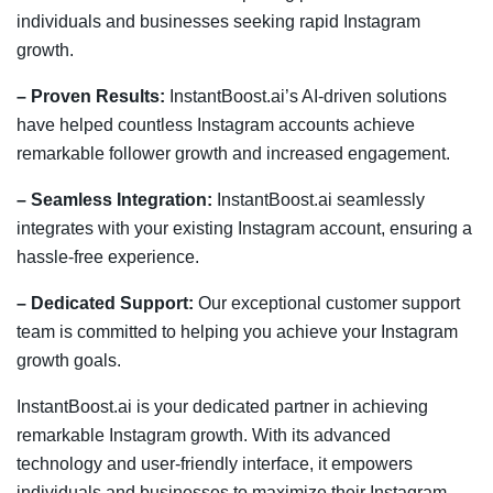
individuals and businesses seeking rapid Instagram
growth.
– Proven Results:
InstantBoost.ai’s AI-driven solutions
have helped countless Instagram accounts achieve
remarkable follower growth and increased engagement.
– Seamless Integration:
InstantBoost.ai seamlessly
integrates with your existing Instagram account, ensuring a
hassle-free experience.
– Dedicated Support:
Our exceptional customer support
team is committed to helping you achieve your Instagram
growth goals.
InstantBoost.ai is your dedicated partner in achieving
remarkable Instagram growth. With its advanced
technology and user-friendly interface, it empowers
individuals and businesses to maximize their Instagram