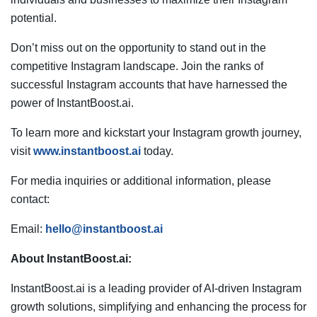
potential.
Don’t miss out on the opportunity to stand out in the
competitive Instagram landscape. Join the ranks of
successful Instagram accounts that have harnessed the
power of InstantBoost.ai.
To learn more and kickstart your Instagram growth journey,
visit
www.instantboost.ai
today.
For media inquiries or additional information, please
contact:
Email:
hello@instantboost.ai
About InstantBoost.ai:
InstantBoost.ai is a leading provider of AI-driven Instagram
growth solutions, simplifying and enhancing the process for