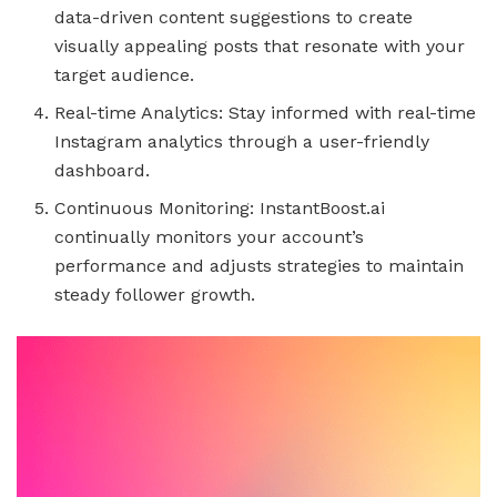
data-driven content suggestions to create
visually appealing posts that resonate with your
target audience.
Real-time Analytics: Stay informed with real-time
Instagram analytics through a user-friendly
dashboard.
Continuous Monitoring: InstantBoost.ai
continually monitors your account’s
performance and adjusts strategies to maintain
steady follower growth.