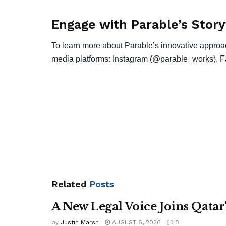
Engage with Parable’s Story
To learn more about Parable’s innovative approach
media platforms: Instagram (@parable_works), F
Related
Posts
A New Legal Voice Joins Qata
by
Justin Marsh
AUGUST 6, 2026
0