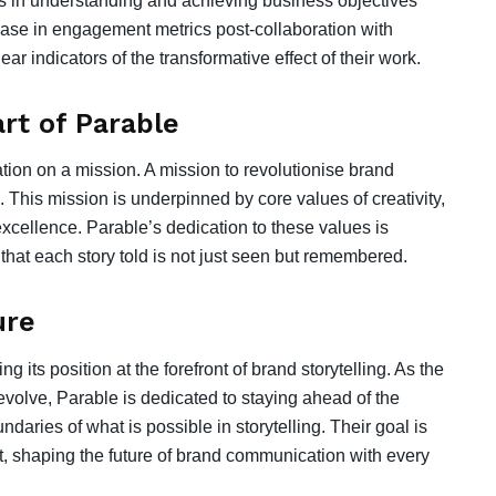
s in understanding and achieving business objectives
crease in engagement metrics post-collaboration with
ar indicators of the transformative effect of their work.
rt of Parable
tion on a mission. A mission to revolutionise brand
 This mission is underpinned by core values of creativity,
xcellence. Parable’s dedication to these values is
 that each story told is not just seen but remembered.
ure
 its position at the forefront of brand storytelling. As the
volve, Parable is dedicated to staying ahead of the
daries of what is possible in storytelling. Their goal is
d it, shaping the future of brand communication with every