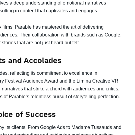
olves a deep understanding of emotional narratives
sulting in content that captivates and engages.
 films, Parable has mastered the art of delivering
diences. Their collaboration with brands such as Google,
tories that are not just heard but felt.
s and Accolades
s, reflecting its commitment to excellence in
tary Festival Audience Award and the Limina Creative VR
 narratives that strike a chord with audiences and critics.
of Parable’s relentless pursuit of storytelling perfection.
oice of Success
d by its clients. From Google Ads to Madame Tussauds and