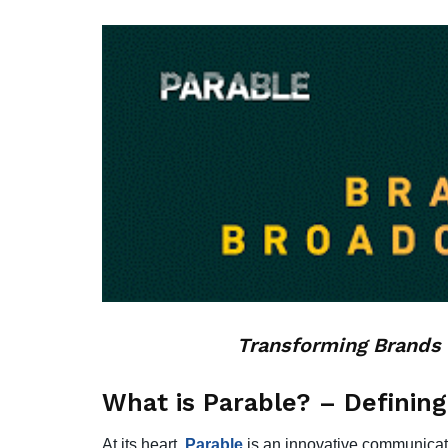
Transforming Brands 
What is Parable? – Defining
At its heart,
Parable
is an innovative communicati