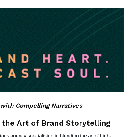
with Compelling Narratives
 the Art of Brand Storytelling
ons agency specialising in blending the art of high-