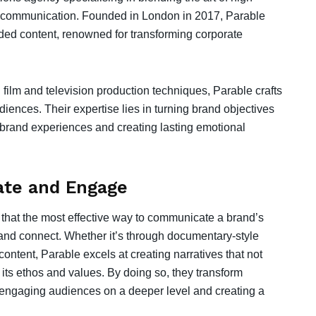
rand communication. Founded in London in 2017, Parable
ded content, renowned for transforming corporate
 film and television production techniques, Parable crafts
iences. Their expertise lies in turning brand objectives
g brand experiences and creating lasting emotional
nate and Engage
ef that the most effective way to communicate a brand’s
 and connect. Whether it’s through documentary-style
 content, Parable excels at creating narratives that not
ts ethos and values. By doing so, they transform
, engaging audiences on a deeper level and creating a