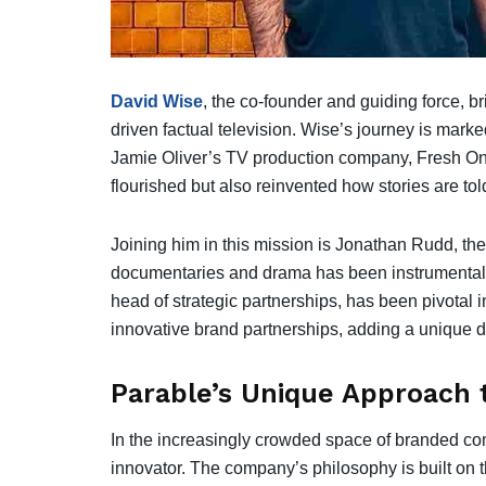
David Wise
, the co-founder and guiding force, br
driven factual television. Wise’s journey is mark
Jamie Oliver’s TV production company, Fresh On
flourished but also reinvented how stories are tol
Joining him in this mission is Jonathan Rudd, th
documentaries and drama has been instrumental i
head of strategic partnerships, has been pivotal 
innovative brand partnerships, adding a unique d
Parable’s Unique Approach t
In the increasingly crowded space of branded co
innovator. The company’s philosophy is built on th