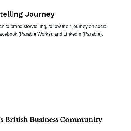
telling Journey
 to brand storytelling, follow their journey on social
acebook (Parable Works), and LinkedIn (Parable).
r’s British Business Community