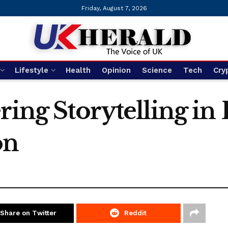
Friday, August 7, 2026
Lifestyle
Health
Opinion
Science
Tech
Cry
ring Storytelling in
on
Share on Twitter
Reddit