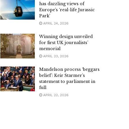
has dazzling views of
Europe’s ‘real-life Jurassic
Park’
APRIL 24, 2026
Winning design unveiled
for first UK journalists’
memorial
APRIL 23, 2026
Mandelson process ‘beggars
belief’: Keir Starmer’s
statement to parliament in
full
APRIL 22, 2026