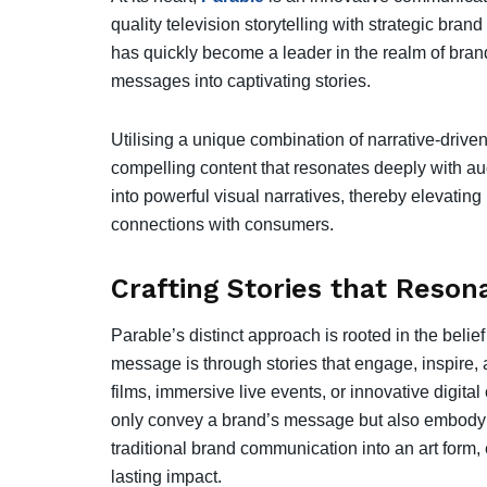
quality television storytelling with strategic b
has quickly become a leader in the realm of bran
messages into captivating stories.
Utilising a unique combination of narrative-driven
compelling content that resonates deeply with aud
into powerful visual narratives, thereby elevatin
connections with consumers.
Crafting Stories that Reso
Parable’s distinct approach is rooted in the beli
message is through stories that engage, inspire,
films, immersive live events, or innovative digital
only convey a brand’s message but also embody i
traditional brand communication into an art form
lasting impact.