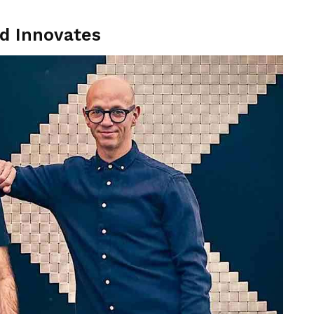
nd Innovates