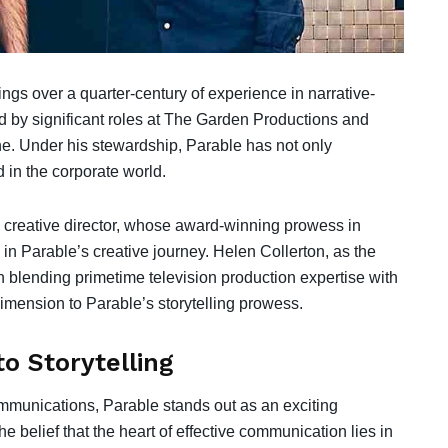
ings over a quarter-century of experience in narrative-
ed by significant roles at The Garden Productions and
e. Under his stewardship, Parable has not only
d in the corporate world.
e creative director, whose award-winning prowess in
n Parable’s creative journey. Helen Collerton, as the
in blending primetime television production expertise with
imension to Parable’s storytelling prowess.
o Storytelling
mmunications, Parable stands out as an exciting
e belief that the heart of effective communication lies in