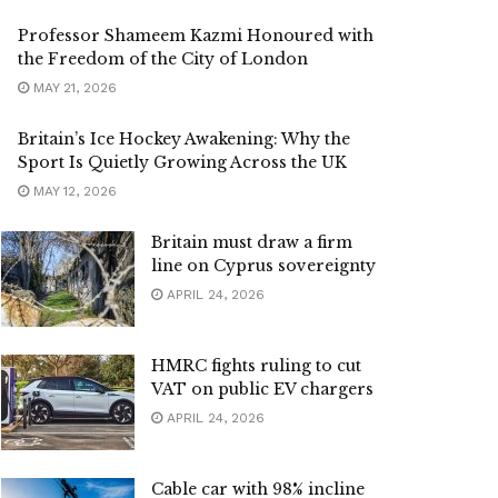
Professor Shameem Kazmi Honoured with
the Freedom of the City of London
MAY 21, 2026
Britain’s Ice Hockey Awakening: Why the
Sport Is Quietly Growing Across the UK
MAY 12, 2026
Britain must draw a firm
line on Cyprus sovereignty
APRIL 24, 2026
HMRC fights ruling to cut
VAT on public EV chargers
APRIL 24, 2026
Cable car with 98% incline