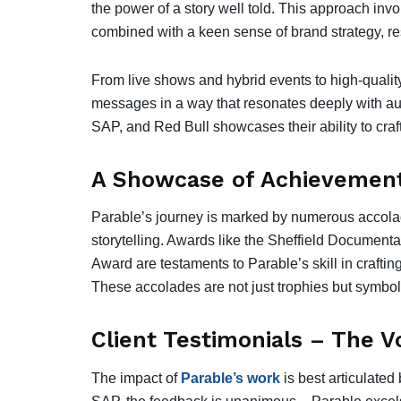
the power of a story well told. This approach inv
combined with a keen sense of brand strategy, re
From live shows and hybrid events to high-quality
messages in a way that resonates deeply with au
SAP, and Red Bull showcases their ability to craft s
A Showcase of Achievement
Parable’s journey is marked by numerous accolade
storytelling. Awards like the Sheffield Documen
Award are testaments to Parable’s skill in crafting
These accolades are not just trophies but symbols 
Client Testimonials – The V
The impact of
Parable’s work
is best articulate