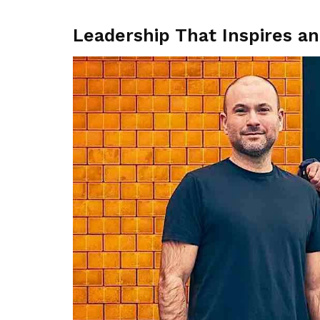
Leadership That Inspires a