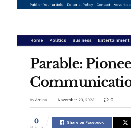
Publish Your article
Editorial Policy
Contact
Advertise
Home
Politics
Business
Entertainment
Parable: Pionee
Communicati
0
by
Amina
November 23, 2023
0
Share on Facebook
SHARES