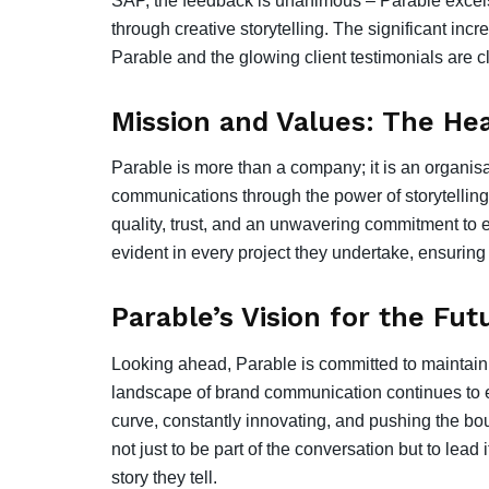
SAP, the feedback is unanimous – Parable excel
through creative storytelling. The significant in
Parable and the glowing client testimonials are cle
Mission and Values: The Hea
Parable is more than a company; it is an organisa
communications through the power of storytelling.
quality, trust, and an unwavering commitment to e
evident in every project they undertake, ensuring
Parable’s Vision for the Fut
Looking ahead, Parable is committed to maintaining
landscape of brand communication continues to e
curve, constantly innovating, and pushing the boun
not just to be part of the conversation but to lea
story they tell.