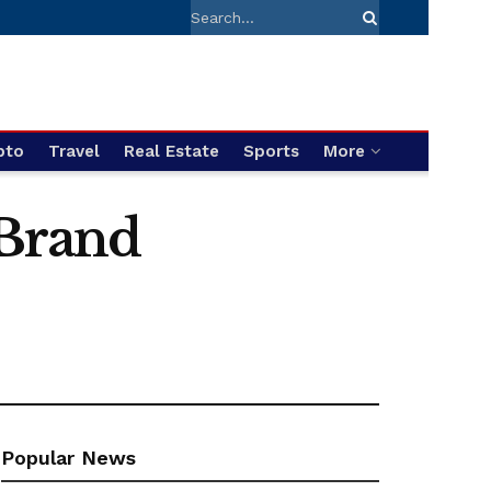
pto
Travel
Real Estate
Sports
More
 Brand
Popular News