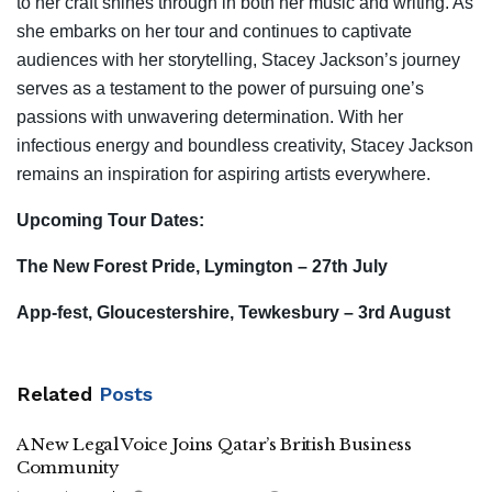
to her craft shines through in both her music and writing. As
she embarks on her tour and continues to captivate
audiences with her storytelling, Stacey Jackson’s journey
serves as a testament to the power of pursuing one’s
passions with unwavering determination. With her
infectious energy and boundless creativity, Stacey Jackson
remains an inspiration for aspiring artists everywhere.
Upcoming Tour Dates:
The New Forest Pride, Lymington – 27th July
App-fest, Gloucestershire, Tewkesbury – 3rd August
Related
Posts
A New Legal Voice Joins Qatar’s British Business
Community