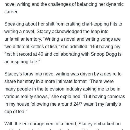
novel writing and the challenges of balancing her dynamic
career.
Speaking about her shift from crafting chart-topping hits to
writing a novel, Stacey acknowledged the leap into
unfamiliar territory. “Writing a novel and writing songs are
two different kettles of fish,” she admitted. “But having my
first hit record at 40 and collaborating with Snoop Dogg is
an inspiring tale.”
Stacey’s foray into novel writing was driven by a desire to
share her story in a more intimate format. “There were
many people in the television industry asking me to be in
various reality shows,” she explained. “But having cameras
in my house following me around 24/7 wasn’t my family’s
cup of tea.”
With the encouragement of a friend, Stacey embarked on