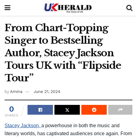
From Chart-Topping
Singer to Bestselling
Author, Stacey Jackson
Tours UK with “Flipside
Tour”
by
Amina
June 21, 2024
0
SHARES
Stacey Jackson,
a powerhouse in both the music and
literary worlds, has captivated audiences once again. From