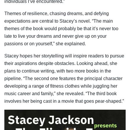
individuals I’ve encountered.”
Themes of resilience, chasing dreams, and defying
expectations are central to Stacey’s novel. “The main
themes of the book would probably be that it’s never too
late to live your dreams and never give up on your
passions or on yourself,” she explained.
Stacey hopes her storytelling will inspire readers to pursue
their aspirations despite obstacles. Looking ahead, she
plans to continue writing, with two more books in the
pipeline. “The second one features the principal character
developing a range of fitness clothes while juggling her
music career and family,” she revealed. “The third book
involves her being cast in a movie that goes pear-shaped.”