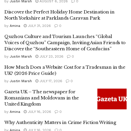
by
Justin Marsh
AUGUST 6, 2026
0
Discover the Perfect Holiday Home Destination in
North Yorkshire at Parklands Caravan Park
by
Amina
JULY 31, 2026
0
Quzhou Culture and Tourism Launches “Global
Voices of Quzhou” Campaign, Inviting Asian Friends to
Discover the “Southeastern Home of Confucius”
by
Justin Marsh
JULY 23, 2026
0
How Much Does a Website Cost for a Tradesman in the
UK? (2026 Price Guide)
by
Justin Marsh
JULY 17, 2026
0
Gazeta UK – The newspaper for
Romanians and Moldovans in the
United Kingdom
by
Amina
JULY 16, 2026
0
Why Authenticity Matters in Crime Fiction Writing
by
Amina
JULY 16, 2026
0