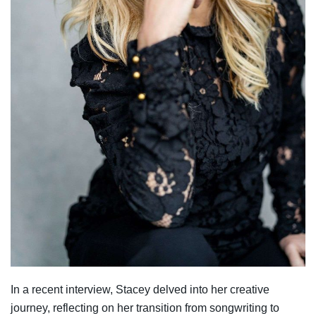
In a recent interview, Stacey delved into her creative
journey, reflecting on her transition from songwriting to