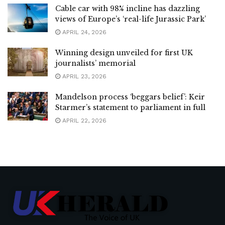
Cable car with 98% incline has dazzling
views of Europe’s ‘real-life Jurassic Park’
APRIL 24, 2026
Winning design unveiled for first UK
journalists’ memorial
APRIL 23, 2026
Mandelson process ‘beggars belief’: Keir
Starmer’s statement to parliament in full
APRIL 22, 2026