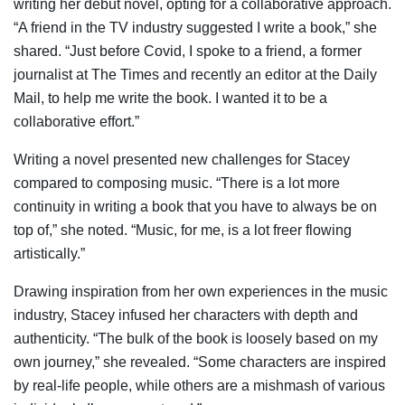
writing her debut novel, opting for a collaborative approach.
“A friend in the TV industry suggested I write a book,” she
shared. “Just before Covid, I spoke to a friend, a former
journalist at The Times and recently an editor at the Daily
Mail, to help me write the book. I wanted it to be a
collaborative effort.”
Writing a novel presented new challenges for Stacey
compared to composing music. “There is a lot more
continuity in writing a book that you have to always be on
top of,” she noted. “Music, for me, is a lot freer flowing
artistically.”
Drawing inspiration from her own experiences in the music
industry, Stacey infused her characters with depth and
authenticity. “The bulk of the book is loosely based on my
own journey,” she revealed. “Some characters are inspired
by real-life people, while others are a mishmash of various