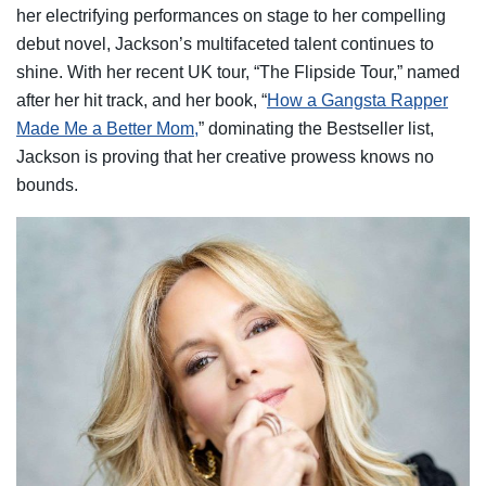
her electrifying performances on stage to her compelling
debut novel, Jackson’s multifaceted talent continues to
shine. With her recent UK tour, “The Flipside Tour,” named
after her hit track, and her book, “
How a Gangsta Rapper
Made Me a Better Mom,
” dominating the Bestseller list,
Jackson is proving that her creative prowess knows no
bounds.