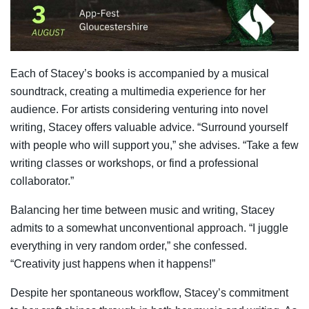
Each of Stacey’s books is accompanied by a musical
soundtrack, creating a multimedia experience for her
audience. For artists considering venturing into novel
writing, Stacey offers valuable advice. “Surround yourself
with people who will support you,” she advises. “Take a few
writing classes or workshops, or find a professional
collaborator.”
Balancing her time between music and writing, Stacey
admits to a somewhat unconventional approach. “I juggle
everything in very random order,” she confessed.
“Creativity just happens when it happens!”
Despite her spontaneous workflow, Stacey’s commitment