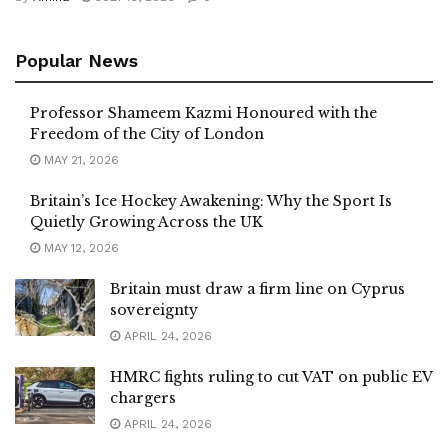
Popular News
Professor Shameem Kazmi Honoured with the
Freedom of the City of London
MAY 21, 2026
Britain’s Ice Hockey Awakening: Why the Sport Is
Quietly Growing Across the UK
MAY 12, 2026
Britain must draw a firm line on Cyprus
sovereignty
APRIL 24, 2026
HMRC fights ruling to cut VAT on public EV
chargers
APRIL 24, 2026