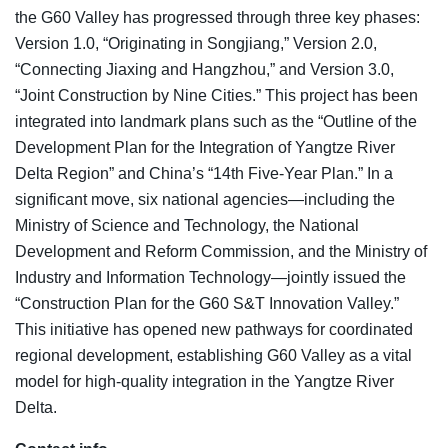
the G60 Valley has progressed through three key phases:
Version 1.0, “Originating in Songjiang,” Version 2.0,
“Connecting Jiaxing and Hangzhou,” and Version 3.0,
“Joint Construction by Nine Cities.” This project has been
integrated into landmark plans such as the “Outline of the
Development Plan for the Integration of Yangtze River
Delta Region” and China’s “14th Five-Year Plan.” In a
significant move, six national agencies—including the
Ministry of Science and Technology, the National
Development and Reform Commission, and the Ministry of
Industry and Information Technology—jointly issued the
“Construction Plan for the G60 S&T Innovation Valley.”
This initiative has opened new pathways for coordinated
regional development, establishing G60 Valley as a vital
model for high-quality integration in the Yangtze River
Delta.