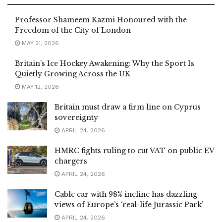
Professor Shameem Kazmi Honoured with the
Freedom of the City of London
MAY 21, 2026
Britain’s Ice Hockey Awakening: Why the Sport Is
Quietly Growing Across the UK
MAY 12, 2026
Britain must draw a firm line on Cyprus
sovereignty
APRIL 24, 2026
HMRC fights ruling to cut VAT on public EV
chargers
APRIL 24, 2026
Cable car with 98% incline has dazzling
views of Europe’s ‘real-life Jurassic Park’
APRIL 24, 2026