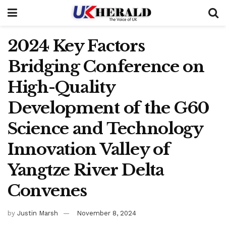
2024 Key Factors
Bridging Conference on
High-Quality
Development of the G60
Science and Technology
Innovation Valley of
Yangtze River Delta
Convenes
by
Justin Marsh
November 8, 2024