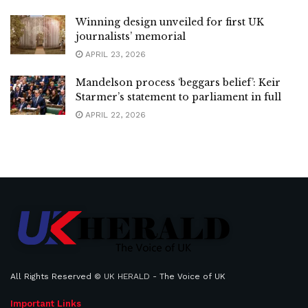
Winning design unveiled for first UK
journalists’ memorial
APRIL 23, 2026
Mandelson process ‘beggars belief’: Keir
Starmer’s statement to parliament in full
APRIL 22, 2026
All Rights Reserved ©
UK HERALD
- The Voice of UK
Important Links