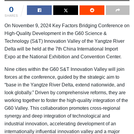
0
SHARES
On November 9, 2024 Key Factors Bridging Conference on
High-Quality Development in the G60 Science &
Technology (S&T) Innovation Valley of the Yangtze River
Delta will be held at the 7th China International Import
Expo at the National Exhibition and Convention Center.
Nine cities within the G60 S&T Innovation Valley will join
forces at the conference, guided by the strategic aim to
“base in the Yangtze River Delta, extend nationwide, and
look globally.” Driven by comprehensive reforms, they are
working together to foster the high-quality integration of the
G60 Valley. This collaboration promotes cross-regional
synergy and deep integration of technological and
industrial innovation, accelerating development of an
internationally influential innovation valley and a major