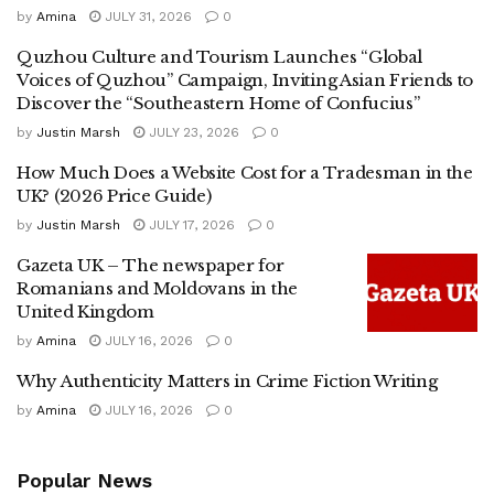
by
Amina
JULY 31, 2026
0
Quzhou Culture and Tourism Launches “Global
Voices of Quzhou” Campaign, Inviting Asian Friends to
Discover the “Southeastern Home of Confucius”
by
Justin Marsh
JULY 23, 2026
0
How Much Does a Website Cost for a Tradesman in the
UK? (2026 Price Guide)
by
Justin Marsh
JULY 17, 2026
0
Gazeta UK – The newspaper for
Romanians and Moldovans in the
United Kingdom
by
Amina
JULY 16, 2026
0
Why Authenticity Matters in Crime Fiction Writing
by
Amina
JULY 16, 2026
0
Popular News