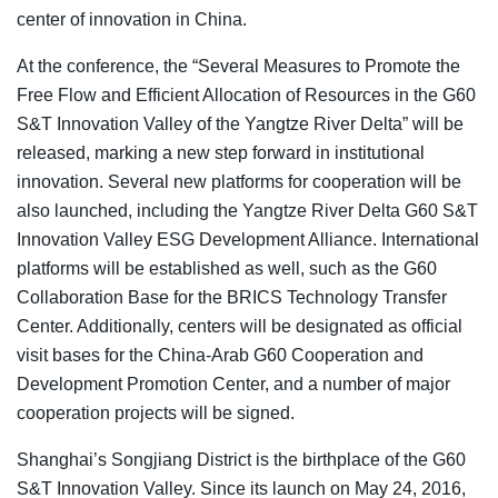
center of innovation in China.
At the conference, the “Several Measures to Promote the
Free Flow and Efficient Allocation of Resources in the G60
S&T Innovation Valley of the Yangtze River Delta” will be
released, marking a new step forward in institutional
innovation. Several new platforms for cooperation will be
also launched, including the Yangtze River Delta G60 S&T
Innovation Valley ESG Development Alliance. International
platforms will be established as well, such as the G60
Collaboration Base for the BRICS Technology Transfer
Center. Additionally, centers will be designated as official
visit bases for the China-Arab G60 Cooperation and
Development Promotion Center, and a number of major
cooperation projects will be signed.
Shanghai’s Songjiang District is the birthplace of the G60
S&T Innovation Valley. Since its launch on May 24, 2016,