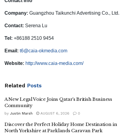
Contact info
Company:
Guangzhou Taikunchi Advertising Co., Ltd.
Contact:
Serena Lu
Tel:
+86188 2510 9454
Email:
t6@caia-okmedia.com
Website:
http://www.caia-media.com/
Related
Posts
A New Legal Voice Joins Qatar’s British Business
Community
by
Justin Marsh
AUGUST 6, 2026
0
Discover the Perfect Holiday Home Destination in
North Yorkshire at Parklands Caravan Park