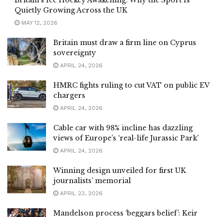
Quietly Growing Across the UK
MAY 12, 2026
Britain must draw a firm line on Cyprus
sovereignty
APRIL 24, 2026
HMRC fights ruling to cut VAT on public EV
chargers
APRIL 24, 2026
Cable car with 98% incline has dazzling
views of Europe’s ‘real-life Jurassic Park’
APRIL 24, 2026
Winning design unveiled for first UK
journalists’ memorial
APRIL 23, 2026
Mandelson process ‘beggars belief’: Keir