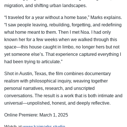
migration, and shifting urban landscapes.
“I traveled for a year without a home base,” Marks explains.
“I saw people leaving, rebuilding, forgetting, and redefining
what home meant to them. Then I met Noa. I had only
known her for a few weeks when we walked through this
space—this house caught in limbo, no longer hers but not
yet someone else’s. That experience captured everything I
had been trying to articulate.”
Shot in Austin, Texas, the film combines documentary
realism with philosophical inquiry, weaving together
personal narratives, research, and unscripted
conversations. The result is a work that is both intimate and
universal—unpolished, honest, and deeply reflective.
Online Premiere: March 1, 2025
Watch at
www.kaimarks.studio