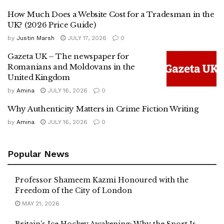
How Much Does a Website Cost for a Tradesman in the
UK? (2026 Price Guide)
by
Justin Marsh
JULY 17, 2026
0
Gazeta UK – The newspaper for
Romanians and Moldovans in the
United Kingdom
by
Amina
JULY 16, 2026
0
Why Authenticity Matters in Crime Fiction Writing
by
Amina
JULY 16, 2026
0
Popular News
Professor Shameem Kazmi Honoured with the
Freedom of the City of London
MAY 21, 2026
Britain’s Ice Hockey Awakening: Why the Sport Is