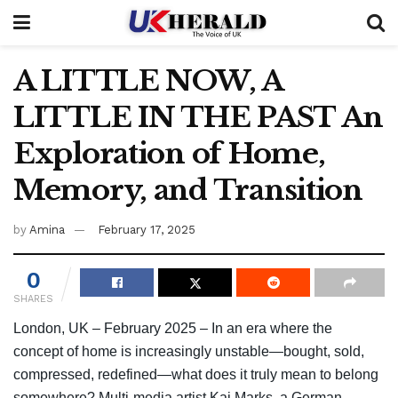
A LITTLE NOW, A
LITTLE IN THE PAST An
Exploration of Home,
Memory, and Transition
by
Amina
February 17, 2025
0
SHARES
London, UK – February 2025 – In an era where the
concept of home is increasingly unstable—bought, sold,
compressed, redefined—what does it truly mean to belong
somewhere? Multi-media artist Kai Marks, a German