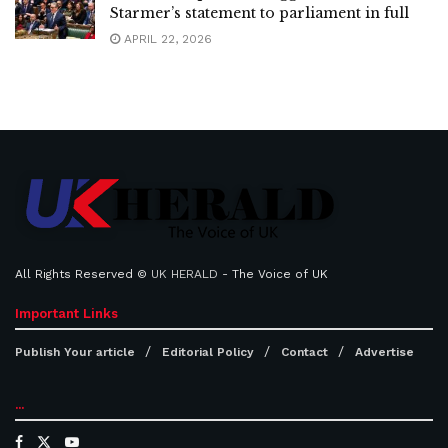
Starmer’s statement to parliament in full
APRIL 22, 2026
All Rights Reserved ©
UK HERALD
- The Voice of UK
Important Links
Publish Your article
Editorial Policy
Contact
Advertise
...