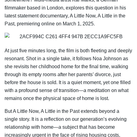
filmmaker based in London, explores this question in his
latest statement documentary, A Little Now, A Little in the
Past, premiering online on March 1, 2025.
At just five minutes long, the film is both fleeting and deeply
resonant. Shot in a single take, it follows Noa Johnson as
she revisits her childhood home for the final time, walking
through its empty rooms after her parents’ divorce, just
before the house is sold. It is a quiet moment, yet one filled
with a profound sense of transition—a meditation on what
remains once the physical space of home is lost.
But A Little Now, A Little in the Past extends beyond a
single story. It is a reflection on our generation’s evolving
relationship with home—a subject that has become
increasingly urgent in the face of rising housing costs,