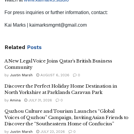
For press inquiries or further information, contact:
Kai Marks |
kaimarksmgmt@gmail.com
Related
Posts
A New Legal Voice Joins Qatar’s British Business
Community
by
Justin Marsh
AUGUST 6, 2026
0
Discover the Perfect Holiday Home Destination in
North Yorkshire at Parklands Caravan Park
by
Amina
JULY 31, 2026
0
Quzhou Culture and Tourism Launches “Global
Voices of Quzhou” Campaign, Inviting Asian Friends to
Discover the “Southeastern Home of Confucius”
by
Justin Marsh
JULY 23, 2026
0