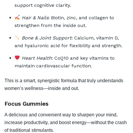
support cognitive clarity.
Hair & Nails
: Biotin, zinc, and collagen to
strengthen from the inside out.
Bone & Joint Support
: Calcium, vitamin D,
and hyaluronic acid for flexibility and strength.
Heart Health
: CoQ10 and key vitamins to
maintain cardiovascular function.
This is a smart, synergistic formula that truly understands
women’s wellness—inside and out.
Focus Gummies
A delicious and convenient way to sharpen your mind,
increase productivity, and boost energy—without the crash
of traditional stimulants.