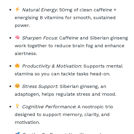
Natural Energy
: 50mg of clean caffeine +
energising B vitamins for smooth, sustained
power.
Sharpen Focus
: Caffeine and Siberian ginseng
work together to reduce brain fog and enhance
alertness.
Productivity & Motivation
: Supports mental
stamina so you can tackle tasks head-on.
Stress Support
: Siberian ginseng, an
adaptogen, helps regulate stress and mood.
Cognitive Performance
: A nootropic trio
designed to support memory, clarity, and
motivation.