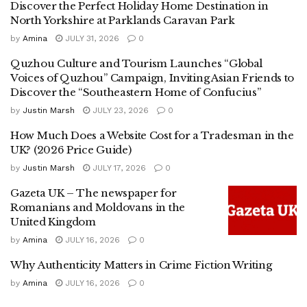
Discover the Perfect Holiday Home Destination in
North Yorkshire at Parklands Caravan Park
by
Amina
JULY 31, 2026
0
Quzhou Culture and Tourism Launches “Global
Voices of Quzhou” Campaign, Inviting Asian Friends to
Discover the “Southeastern Home of Confucius”
by
Justin Marsh
JULY 23, 2026
0
How Much Does a Website Cost for a Tradesman in the
UK? (2026 Price Guide)
by
Justin Marsh
JULY 17, 2026
0
Gazeta UK – The newspaper for
Romanians and Moldovans in the
United Kingdom
by
Amina
JULY 16, 2026
0
Why Authenticity Matters in Crime Fiction Writing
by
Amina
JULY 16, 2026
0