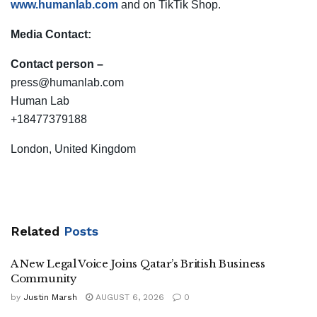
www.humanlab.com
and on TikTik Shop.
Media Contact:
Contact person –
press
@humanlab.com
Human Lab
+18477379188
London, United Kingdom
Related
Posts
A New Legal Voice Joins Qatar’s British Business
Community
by
Justin Marsh
AUGUST 6, 2026
0