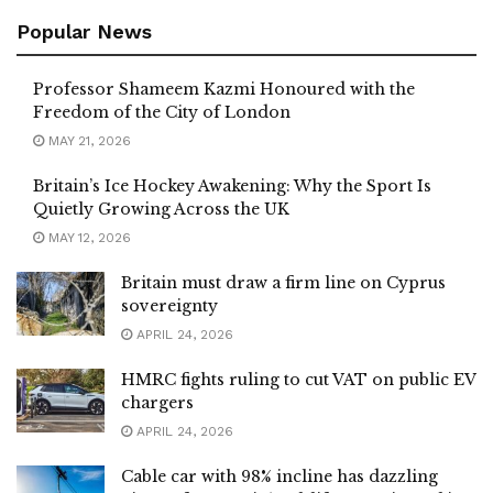
Popular News
Professor Shameem Kazmi Honoured with the
Freedom of the City of London
MAY 21, 2026
Britain’s Ice Hockey Awakening: Why the Sport Is
Quietly Growing Across the UK
MAY 12, 2026
Britain must draw a firm line on Cyprus
sovereignty
APRIL 24, 2026
HMRC fights ruling to cut VAT on public EV
chargers
APRIL 24, 2026
Cable car with 98% incline has dazzling