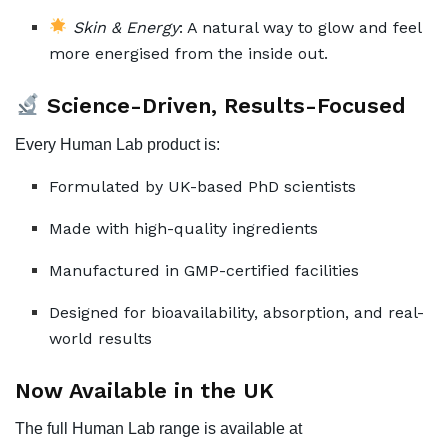
Skin & Energy
: A natural way to glow and feel
more energised from the inside out.
Science-Driven, Results-Focused
Every Human Lab product is:
Formulated by UK-based PhD scientists
Made with high-quality ingredients
Manufactured in GMP-certified facilities
Designed for bioavailability, absorption, and real-
world results
Now Available in the UK
The full Human Lab range is available at