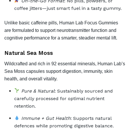
On-the-Go Format
: No pills, powders, or
coffee jitters—just smart fuel in a tasty gummy.
Unlike basic caffeine pills, Human Lab Focus Gummies
are formulated to support neurotransmitter function and
cognitive performance for a smarter, steadier mental lift.
Natural Sea Moss
Wildcrafted and rich in 92 essential minerals, Human Lab’s
Sea Moss capsules support digestion, immunity, skin
health, and overall vitality.
Pure & Natural
: Sustainably sourced and
carefully processed for optimal nutrient
retention.
Immune + Gut Health
: Supports natural
defences while promoting digestive balance.