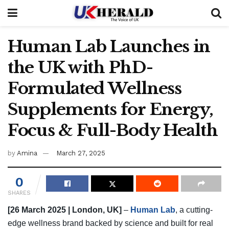
Human Lab Launches in
the UK with PhD-
Formulated Wellness
Supplements for Energy,
Focus & Full-Body Health
by
Amina
March 27, 2025
0
SHARES
[26 March 2025 | London, UK]
–
Human Lab
, a cutting-
edge wellness brand backed by science and built for real