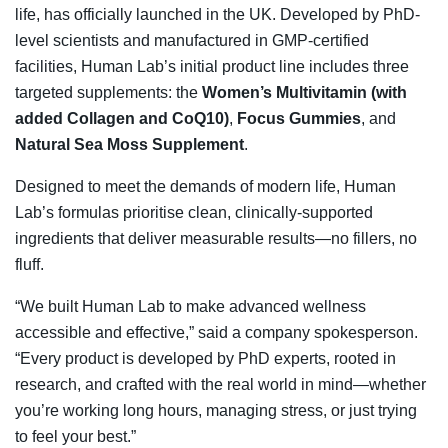
life, has officially launched in the UK. Developed by PhD-
level scientists and manufactured in GMP-certified
facilities, Human Lab’s initial product line includes three
targeted supplements: the
Women’s Multivitamin (with
added Collagen and CoQ10)
,
Focus Gummies
, and
Natural Sea Moss Supplement
.
Designed to meet the demands of modern life, Human
Lab’s formulas prioritise clean, clinically-supported
ingredients that deliver measurable results—no fillers, no
fluff.
“We built Human Lab to make advanced wellness
accessible and effective,” said a company spokesperson.
“Every product is developed by PhD experts, rooted in
research, and crafted with the real world in mind—whether
you’re working long hours, managing stress, or just trying
to feel your best.”