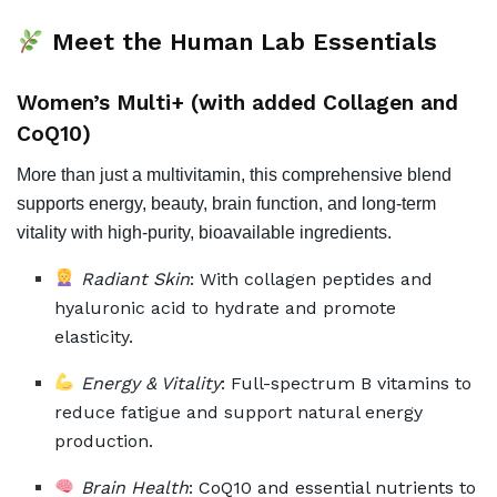
Meet the Human Lab Essentials
Women’s Multi+ (with added Collagen and
CoQ10)
More than just a multivitamin, this comprehensive blend
supports energy, beauty, brain function, and long-term
vitality with high-purity, bioavailable ingredients.
Radiant Skin
: With collagen peptides and
hyaluronic acid to hydrate and promote
elasticity.
Energy & Vitality
: Full-spectrum B vitamins to
reduce fatigue and support natural energy
production.
Brain Health
: CoQ10 and essential nutrients to