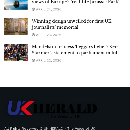
views of Europe’s ‘real-life Jurassic Park’
APRIL 24, 2026
Winning design unveiled for first UK
journalists’ memorial
APRIL 23, 2026
Mandelson process ‘beggars belief’: Keir
Starmer’s statement to parliament in full
APRIL 22, 2026
All Rights Reserved ©
UK HERALD
- The Voice of UK