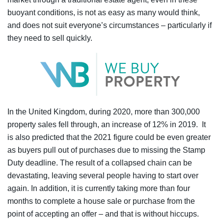
buoyant conditions, is not as easy as many would think,
and does not suit everyone’s circumstances – particularly if
they need to sell quickly.
In the United Kingdom, during 2020, more than 300,000
property sales fell through, an increase of 12% in 2019. It
is also predicted that the 2021 figure could be even greater
as buyers pull out of purchases due to missing the Stamp
Duty deadline. The result of a collapsed chain can be
devastating, leaving several people having to start over
again. In addition, it is currently taking more than four
months to complete a house sale or purchase from the
point of accepting an offer – and that is without hiccups.