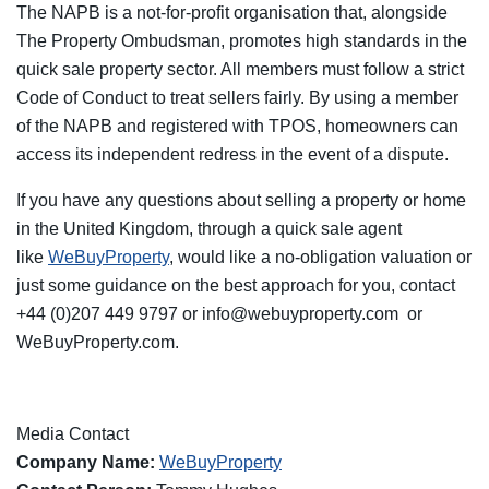
The NAPB is a not-for-profit organisation that, alongside
The Property Ombudsman, promotes high standards in the
quick sale property sector. All members must follow a strict
Code of Conduct to treat sellers fairly. By using a member
of the NAPB and registered with TPOS, homeowners can
access its independent redress in the event of a dispute.
If you have any questions about selling a property or home
in the United Kingdom, through a quick sale agent
like
WeBuyProperty
, would like a no-obligation valuation or
just some guidance on the best approach for you, contact
+44 (0)207 449 9797 or
info@webuyproperty.com
or
WeBuyProperty.com.
Media Contact
Company Name:
WeBuyProperty