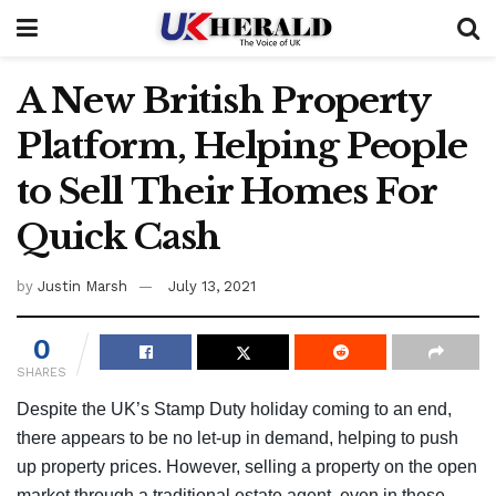
A New British Property
Platform, Helping People
to Sell Their Homes For
Quick Cash
by
Justin Marsh
July 13, 2021
0
SHARES
Despite the UK’s Stamp Duty holiday coming to an end,
there appears to be no let-up in demand, helping to push
up property prices. However, selling a property on the open
market through a traditional estate agent, even in these