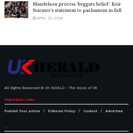
Mandelson process ‘beggars belief’: Keir
Starmer’s statement to parliament in full
APRIL 22, 2026
All Rights Reserved ©
UK HERALD
- The Voice of UK
Important Links
Publish Your article
Editorial Policy
Contact
Advertise
...