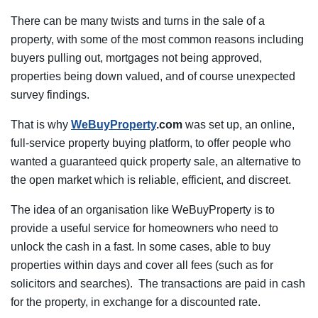
There can be many twists and turns in the sale of a
property, with some of the most common reasons including
buyers pulling out, mortgages not being approved,
properties being down valued, and of course unexpected
survey findings.
That is why
WeBuyProperty
.com
was set up, an online,
full-service property buying platform, to offer people who
wanted a guaranteed quick property sale, an alternative to
the open market which is reliable, efficient, and discreet.
The idea of an organisation like WeBuyProperty is to
provide a useful service for homeowners who need to
unlock the cash in a fast. In some cases, able to buy
properties within days and cover all fees (such as for
solicitors and searches). The transactions are paid in cash
for the property, in exchange for a discounted rate.