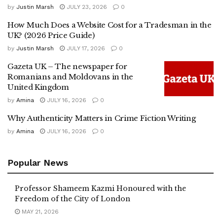
by
Justin Marsh
JULY 23, 2026
0
How Much Does a Website Cost for a Tradesman in the
UK? (2026 Price Guide)
by
Justin Marsh
JULY 17, 2026
0
Gazeta UK – The newspaper for
Romanians and Moldovans in the
United Kingdom
by
Amina
JULY 16, 2026
0
Why Authenticity Matters in Crime Fiction Writing
by
Amina
JULY 16, 2026
0
Popular News
Professor Shameem Kazmi Honoured with the
Freedom of the City of London
MAY 21, 2026