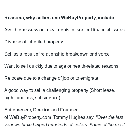
Reasons, why sellers use WeBuyProperty, include:
Avoid repossession, clear debts, or sort out financial issues
Dispose of inherited property
Sell as a result of relationship breakdown or divorce
Want to sell quickly due to age or health-related reasons
Relocate due to a change of job or to emigrate
A good way to sell a challenging property (Short lease,
high flood risk, subsidence)
Entrepreneur, Director, and Founder
of
WeBuyProperty.com
Tommy Hughes say:
“Over the last
year we have helped hundreds of sellers. Some of the most