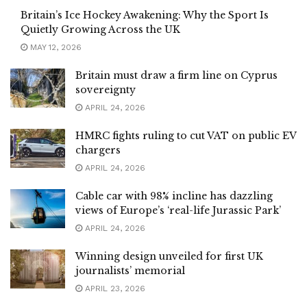
Britain’s Ice Hockey Awakening: Why the Sport Is
Quietly Growing Across the UK
MAY 12, 2026
Britain must draw a firm line on Cyprus
sovereignty
APRIL 24, 2026
HMRC fights ruling to cut VAT on public EV
chargers
APRIL 24, 2026
Cable car with 98% incline has dazzling
views of Europe’s ‘real-life Jurassic Park’
APRIL 24, 2026
Winning design unveiled for first UK
journalists’ memorial
APRIL 23, 2026