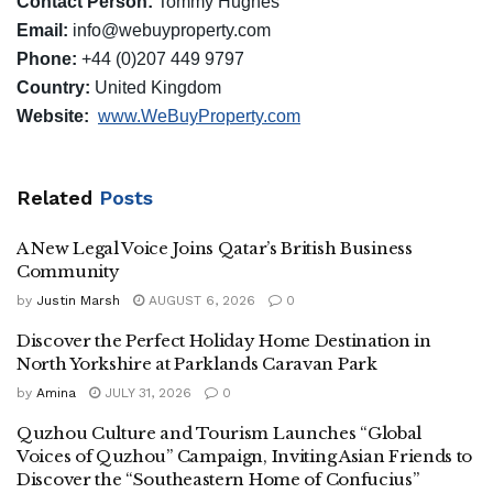
Contact Person:
Tommy Hughes
Email:
info@webuyproperty.com
Phone:
+44 (0)207 449 9797
Country:
United Kingdom
Website:
www.WeBuyProperty.com
Related
Posts
A New Legal Voice Joins Qatar’s British Business
Community
by
Justin Marsh
AUGUST 6, 2026
0
Discover the Perfect Holiday Home Destination in
North Yorkshire at Parklands Caravan Park
by
Amina
JULY 31, 2026
0
Quzhou Culture and Tourism Launches “Global
Voices of Quzhou” Campaign, Inviting Asian Friends to
Discover the “Southeastern Home of Confucius”