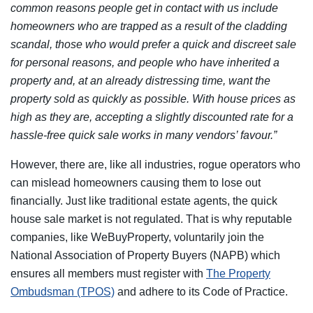
common reasons people get in contact with us include
homeowners who are trapped as a result of the cladding
scandal, those who would prefer a quick and discreet sale
for personal reasons, and people who have inherited a
property and, at an already distressing time, want the
property sold as quickly as possible. With house prices as
high as they are, accepting a slightly discounted rate for a
hassle-free quick sale works in many vendors’ favour.”
However, there are, like all industries, rogue operators who
can mislead homeowners causing them to lose out
financially. Just like traditional estate agents, the quick
house sale market is not regulated. That is why reputable
companies, like WeBuyProperty, voluntarily join the
National Association of Property Buyers (NAPB) which
ensures all members must register with
The Property
Ombudsman (TPOS)
and adhere to its Code of Practice.