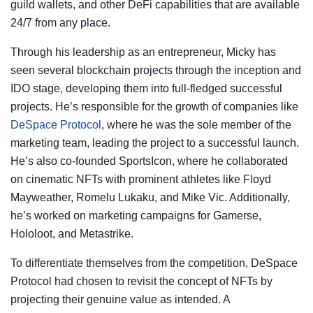
guild wallets, and other DeFi capabilities that are available
24/7 from any place.
Through his leadership as an entrepreneur, Micky has
seen several blockchain projects through the inception and
IDO stage, developing them into full-fledged successful
projects. He’s responsible for the growth of companies like
DeSpace Protocol
, where he was the sole member of the
marketing team, leading the project to a successful launch.
He’s also co-founded SportsIcon, where he collaborated
on cinematic NFTs with prominent athletes like Floyd
Mayweather, Romelu Lukaku, and Mike Vic. Additionally,
he’s worked on marketing campaigns for Gamerse,
Hololoot, and Metastrike.
To differentiate themselves from the competition, DeSpace
Protocol had chosen to revisit the concept of NFTs by
projecting their genuine value as intended. A