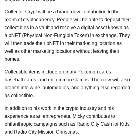
Collector Crypt will be a brand-new contribution to the
realm of cryptocurrency. People will be able to deposit their
collectibles in a vault and receive a digital asset known as
a pNFT (Physical Non-Fungible Token) in exchange. They
will then trade their pNFT in their marketing location as
well as other marketing locations without leaving their
homes.
Collectible items include ordinary Pokemon cards,
baseball cards, and uncommon stamps. The crew will also
branch into wine, automobiles, and anything else regarded
as collectible.
In addition to his work in the crypto industry and his
experience as an entrepreneur, Micky contributes to
philanthropic campaigns such as Radio City Cash for Kids
and Radio City Mission Christmas.