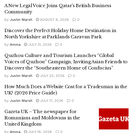
A New Legal Voice Joins Qatar’s British Business
Community
by
Justin Marsh
AUGUST 6, 2026
0
Discover the Perfect Holiday Home Destination in
North Yorkshire at Parklands Caravan Park
by
Amina
JULY 31, 2026
0
Quzhou Culture and Tourism Launches “Global
Voices of Quzhou” Campaign, Inviting Asian Friends to
Discover the “Southeastern Home of Confucius”
by
Justin Marsh
JULY 23, 2026
0
How Much Does a Website Cost for a Tradesman in the
UK? (2026 Price Guide)
by
Justin Marsh
JULY 17, 2026
0
Gazeta UK – The newspaper for
Romanians and Moldovans in the
United Kingdom
by
Amina
JULY 16, 2026
0