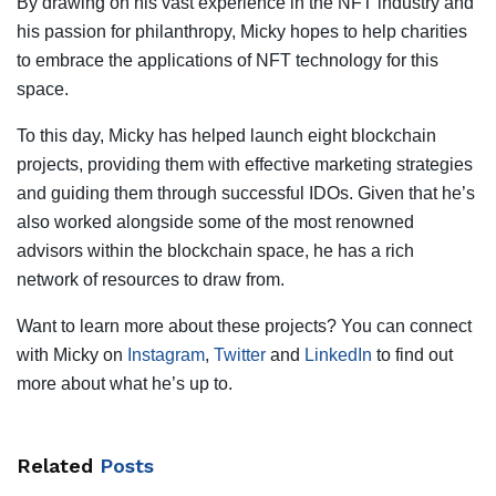
By drawing on his vast experience in the NFT industry and
his passion for philanthropy, Micky hopes to help charities
to embrace the applications of NFT technology for this
space.
To this day, Micky has helped launch eight blockchain
projects, providing them with effective marketing strategies
and guiding them through successful IDOs. Given that he’s
also worked alongside some of the most renowned
advisors within the blockchain space, he has a rich
network of resources to draw from.
Want to learn more about these projects? You can connect
with Micky on
Instagram
,
Twitter
and
LinkedIn
to find out
more about what he’s up to.
Related
Posts