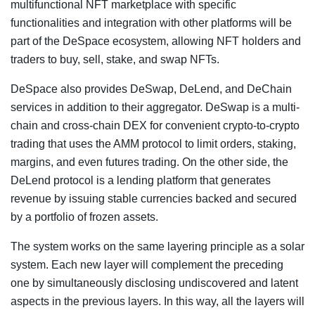
multifunctional NFT marketplace with specific
functionalities and integration with other platforms will be
part of the DeSpace ecosystem, allowing NFT holders and
traders to buy, sell, stake, and swap NFTs.
DeSpace also provides DeSwap, DeLend, and DeChain
services in addition to their aggregator. DeSwap is a multi-
chain and cross-chain DEX for convenient crypto-to-crypto
trading that uses the AMM protocol to limit orders, staking,
margins, and even futures trading. On the other side, the
DeLend protocol is a lending platform that generates
revenue by issuing stable currencies backed and secured
by a portfolio of frozen assets.
The system works on the same layering principle as a solar
system. Each new layer will complement the preceding
one by simultaneously disclosing undiscovered and latent
aspects in the previous layers. In this way, all the layers will