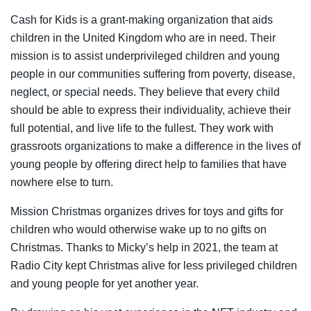
Cash for Kids is a grant-making organization that aids
children in the United Kingdom who are in need. Their
mission is to assist underprivileged children and young
people in our communities suffering from poverty, disease,
neglect, or special needs. They believe that every child
should be able to express their individuality, achieve their
full potential, and live life to the fullest. They work with
grassroots organizations to make a difference in the lives of
young people by offering direct help to families that have
nowhere else to turn.
Mission Christmas organizes drives for toys and gifts for
children who would otherwise wake up to no gifts on
Christmas. Thanks to Micky’s help in 2021, the team at
Radio City kept Christmas alive for less privileged children
and young people for yet another year.