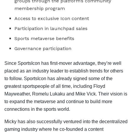
groups through the platform’s community
membership program
Access to exclusive Icon content
Participation in launchpad sales
Sports metaverse benefits
Governance participation
Since SportsIcon has first-mover advantage, they’re well
placed as an industry leader to establish trends for others
to follow. SportsIcon has already signed some of the
greatest sportspeople of all time, including Floyd
Mayweather, Romelu Lukaku and Mike Vick. Their vision is
to expand the metaverse and continue to build more
connections in the sports world.
Micky has also successfully ventured into the decentralized
gaming industry where he co-founded a content