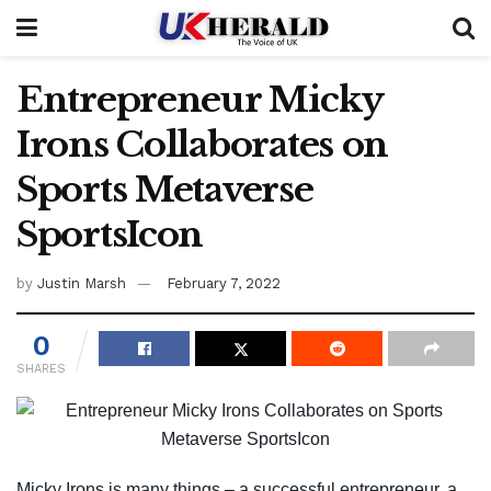
Entrepreneur Micky
Irons Collaborates on
Sports Metaverse
SportsIcon
by
Justin Marsh
February 7, 2022
0
SHARES
Micky Irons is many things – a successful entrepreneur, a