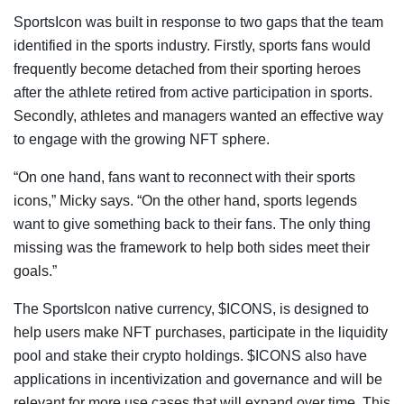
SportsIcon was built in response to two gaps that the team
identified in the sports industry. Firstly, sports fans would
frequently become detached from their sporting heroes
after the athlete retired from active participation in sports.
Secondly, athletes and managers wanted an effective way
to engage with the growing NFT sphere.
“On one hand, fans want to reconnect with their sports
icons,” Micky says. “On the other hand, sports legends
want to give something back to their fans. The only thing
missing was the framework to help both sides meet their
goals.”
The SportsIcon native currency, $ICONS, is designed to
help users make NFT purchases, participate in the liquidity
pool and stake their crypto holdings. $ICONS also have
applications in incentivization and governance and will be
relevant for more use cases that will expand over time. This