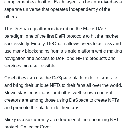
complement each other. Each layer can be conceived as a
separate universe that operates independently of the
others.
The DeSpace platform is based on the MakerDAO
paradigm, one of the first DeFi protocols to hit the market
successfully. Finally, DeChain allows users to access and
use many blockchains from a single platform while making
navigation and access to DeFi and NFT’s products and
services more accessible.
Celebrities can use the DeSpace platform to collaborate
and bring their unique NFTs to their fans all over the world.
Movie stars, musicians, and other well-known content
creators are among those using DeSpace to create NFTs
and promote the platform to their fans.
Micky is also currently a co-founder of the upcoming NFT
project, Collector Crypt.