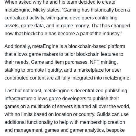
When asked why he and his team decided to create
metaEngine, Micky states, “Gaming has historically been a
centralized activity, with game developers controlling
assets, game data, and in-game money. That has changed
now that blockchain has become a part of the industry.”
Additionally, metaEngine is a blockchain-based platform
that allows game makers to tailor blockchain features to
their needs. Game and item purchases, NFT minting,
staking to promote liquidity, and a marketplace for user
contributed content are all fully integrated into metaEngine.
Last but not least, metaEngine’s decentralized publishing
infrastructure allows game developers to publish their
games on a multitude of servers situated all over the world,
with no limits based on location or country. Guilds can use
additional functionality to help with membership creation
and management, games and gamer analytics, bespoke