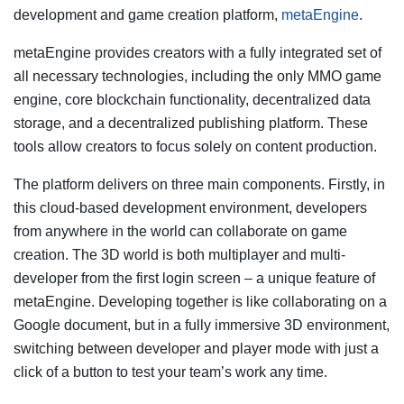
development and game creation platform,
metaEngine
.
metaEngine provides creators with a fully integrated set of
all necessary technologies, including the only MMO game
engine, core blockchain functionality, decentralized data
storage, and a decentralized publishing platform. These
tools allow creators to focus solely on content production.
The platform delivers on three main components. Firstly, in
this cloud-based development environment, developers
from anywhere in the world can collaborate on game
creation. The 3D world is both multiplayer and multi-
developer from the first login screen – a unique feature of
metaEngine. Developing together is like collaborating on a
Google document, but in a fully immersive 3D environment,
switching between developer and player mode with just a
click of a button to test your team’s work any time.