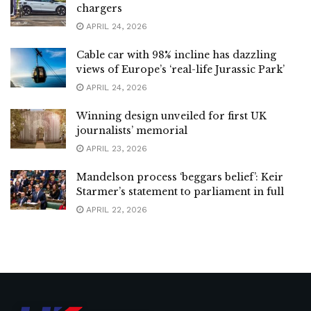
chargers
APRIL 24, 2026
Cable car with 98% incline has dazzling
views of Europe’s ‘real-life Jurassic Park’
APRIL 24, 2026
Winning design unveiled for first UK
journalists’ memorial
APRIL 23, 2026
Mandelson process ‘beggars belief’: Keir
Starmer’s statement to parliament in full
APRIL 22, 2026