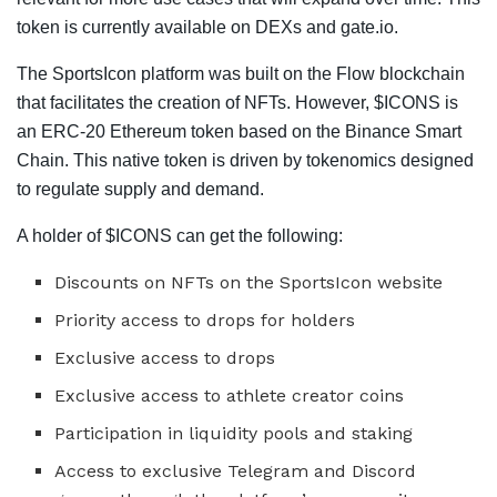
token is currently available on DEXs and gate.io.
The SportsIcon platform was built on the Flow blockchain
that facilitates the creation of NFTs. However, $ICONS is
an ERC-20 Ethereum token based on the Binance Smart
Chain. This native token is driven by tokenomics designed
to regulate supply and demand.
A holder of $ICONS can get the following:
Discounts on NFTs on the SportsIcon website
Priority access to drops for holders
Exclusive access to drops
Exclusive access to athlete creator coins
Participation in liquidity pools and staking
Access to exclusive Telegram and Discord