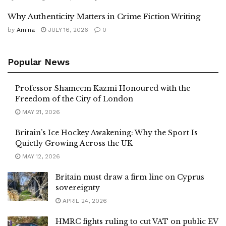
Why Authenticity Matters in Crime Fiction Writing
by
Amina
JULY 16, 2026
0
Popular News
Professor Shameem Kazmi Honoured with the
Freedom of the City of London
MAY 21, 2026
Britain’s Ice Hockey Awakening: Why the Sport Is
Quietly Growing Across the UK
MAY 12, 2026
Britain must draw a firm line on Cyprus
sovereignty
APRIL 24, 2026
HMRC fights ruling to cut VAT on public EV