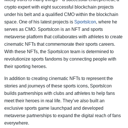
crypto expert with eight successful blockchain projects
under his belt and a qualified CMO within the blockchain
space. One of his latest projects is
SportsIcon
, where he
serves as CMO. SportsIcon is an NFT and sports
metaverse platform that collaborates with athletes to create
cinematic NFTs that commemorate their sports careers.
With these NFTs, the SportsIcon team is determined to
revolutionize sports fandoms by connecting people with
their sporting heroes.
In addition to creating cinematic NFTs to represent the
stories and journeys of these sports icons, SportsIcon
builds partnerships with clubs and athletes to help fans
meet their heroes in real life. They’ve also built an
exclusive sports game launchpad and developed
metaverse partnerships to expand the digital reach of fans
everywhere.