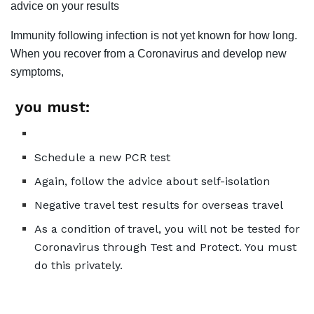
advice on your results
Immunity following infection is not yet known for how long.
When you recover from a Coronavirus and develop new
symptoms,
you must:
Schedule a new PCR test
Again, follow the advice about self-isolation
Negative travel test results for overseas travel
As a condition of travel, you will not be tested for
Coronavirus through Test and Protect. You must
do this privately.