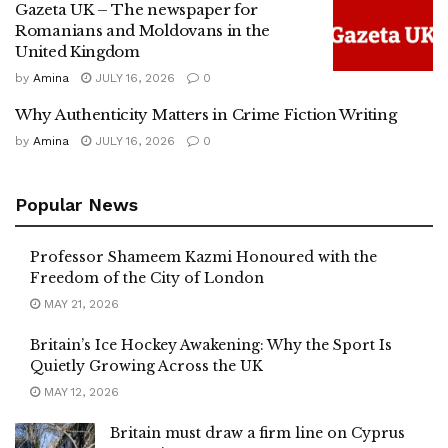
Gazeta UK – The newspaper for
Romanians and Moldovans in the
United Kingdom
by
Amina
JULY 16, 2026
0
Why Authenticity Matters in Crime Fiction Writing
by
Amina
JULY 16, 2026
0
Popular News
Professor Shameem Kazmi Honoured with the
Freedom of the City of London
MAY 21, 2026
Britain’s Ice Hockey Awakening: Why the Sport Is
Quietly Growing Across the UK
MAY 12, 2026
Britain must draw a firm line on Cyprus