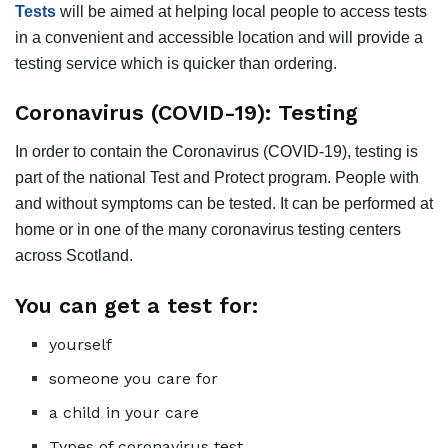
Tests
will be aimed at helping local people to access tests
in a convenient and accessible location and will provide a
testing service which is quicker than ordering.
Coronavirus (COVID-19): Testing
In order to contain the Coronavirus (COVID-19), testing is
part of the national Test and Protect program. People with
and without symptoms can be tested. It can be performed at
home or in one of the many coronavirus testing centers
across Scotland.
You can get a test for:
yourself
someone you care for
a child in your care
Types of coronavirus test