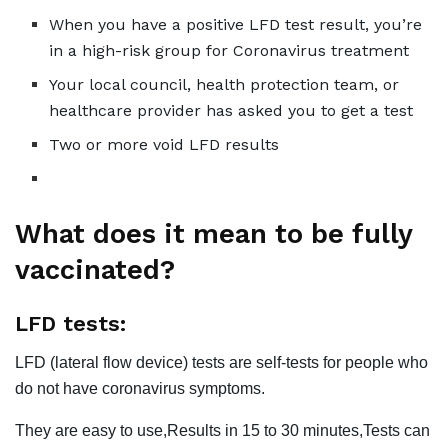
When you have a positive LFD test result, you’re
in a high-risk group for Coronavirus treatment
Your local council, health protection team, or
healthcare provider has asked you to get a test
Two or more void LFD results
What does it mean to be fully
vaccinated?
LFD tests:
LFD (lateral flow device) tests are self-tests for people who
do not have coronavirus symptoms.
They are easy to use,Results in 15 to 30 minutes,Tests can