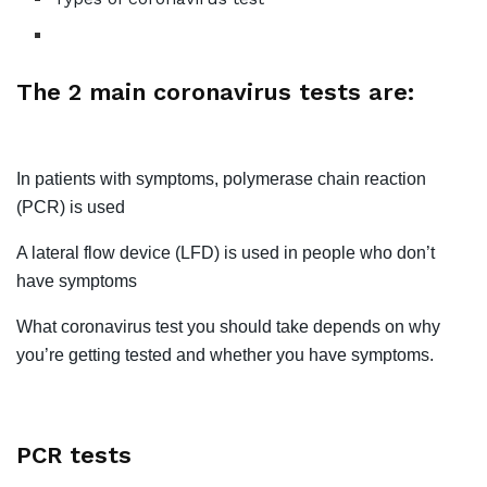
The 2 main coronavirus tests are:
In patients with symptoms, polymerase chain reaction
(PCR) is used
A lateral flow device (LFD) is used in people who don’t
have symptoms
What coronavirus test you should take depends on why
you’re getting tested and whether you have symptoms.
PCR tests