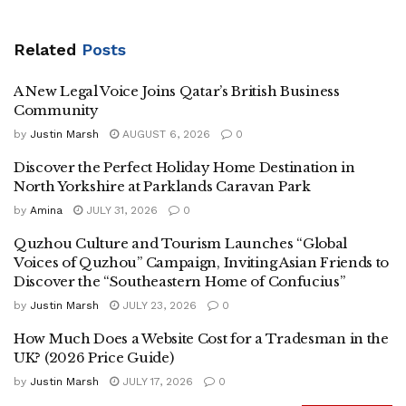
Related
Posts
A New Legal Voice Joins Qatar’s British Business
Community
by
Justin Marsh
AUGUST 6, 2026
0
Discover the Perfect Holiday Home Destination in
North Yorkshire at Parklands Caravan Park
by
Amina
JULY 31, 2026
0
Quzhou Culture and Tourism Launches “Global
Voices of Quzhou” Campaign, Inviting Asian Friends to
Discover the “Southeastern Home of Confucius”
by
Justin Marsh
JULY 23, 2026
0
How Much Does a Website Cost for a Tradesman in the
UK? (2026 Price Guide)
by
Justin Marsh
JULY 17, 2026
0