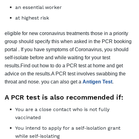
an essential worker
at highest risk
eligible for new coronavirus treatments those in a priority
group should specify this when asked in the PCR booking
portal . If you have symptoms of Coronavirus, you should
self-isolate before and while waiting for your test
results.Find out how to do a PCR test at home and get
advice on the results.A PCR test involves swabbing the
throat and nose. you can also get a
Antigen Test
.
A PCR test is also recommended if:
You are a close contact who is not fully
vaccinated
You intend to apply for a self-isolation grant
while self-isolating