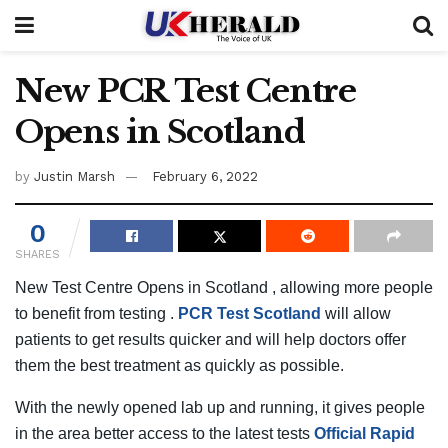
New PCR Test Centre
Opens in Scotland
by
Justin Marsh
February 6, 2022
0
SHARES
New Test Centre Opens in Scotland , allowing more people
to benefit from testing .
PCR Test Scotland
will allow
patients to get results quicker and will help doctors offer
them the best treatment as quickly as possible.
With the newly opened lab up and running, it gives people
in the area better access to the latest tests
Official Rapid