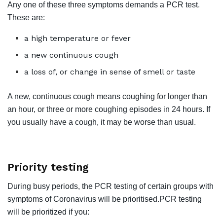
Any one of these three symptoms demands a PCR test.
These are:
a high temperature or fever
a new continuous cough
a loss of, or change in sense of smell or taste
A new, continuous cough means coughing for longer than
an hour, or three or more coughing episodes in 24 hours. If
you usually have a cough, it may be worse than usual.
Priority testing
During busy periods, the PCR testing of certain groups with
symptoms of Coronavirus will be prioritised.PCR testing
will be prioritized if you: