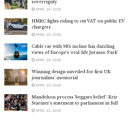
sovereignty
APRIL 24, 2026
HMRC fights ruling to cut VAT on public EV
chargers
APRIL 24, 2026
Cable car with 98% incline has dazzling
views of Europe’s ‘real-life Jurassic Park’
APRIL 24, 2026
Winning design unveiled for first UK
journalists’ memorial
APRIL 23, 2026
Mandelson process ‘beggars belief’: Keir
Starmer’s statement to parliament in full
APRIL 22, 2026