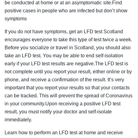
be conducted at home or at an asymptomatic site.Find
positive cases in people who are infected but don’t show
symptoms
If you do not have symptoms, get an LFD test Scotland
encourages everyone to take this type of test twice a week.
Before you socialize or travel in Scotland, you should also
take an LFD test. You may be able to end self-isolation
early if your LFD test results are negative.The LFD test is
not complete until you report your result, either online or by
phone, and receive a confirmation of the result. It’s very
important that you report your results so that your contacts
can be tracked. This will prevent the spread of Coronavirus
in your community.Upon receiving a positive LFD test
result, you must notify your doctor and self-isolate
immediately.
Learn how to perform an LFD test at home and receive