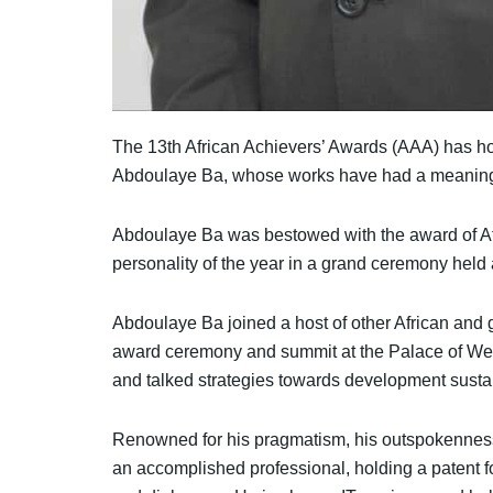
The 13th African Achievers’ Awards (AAA) has ho
Abdoulaye Ba, whose works have had a meaningfu
Abdoulaye Ba was bestowed with the award of A
personality of the year in a grand ceremony held
Abdoulaye Ba joined a host of other African and g
award ceremony and summit at the Palace of West
and talked strategies towards development sustain
Renowned for his pragmatism, his outspokenness
an accomplished professional, holding a patent fo