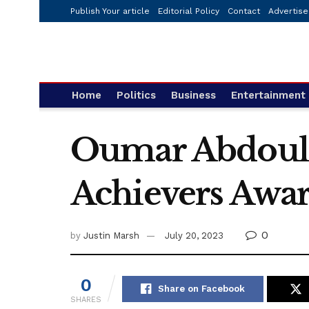
Publish Your article
Editorial Policy
Contact
Advertise
Home
Politics
Business
Entertainment
Oumar Abdoulay
Achievers Awar
0
by
Justin Marsh
July 20, 2023
0
Share on Facebook
SHARES