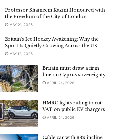
Professor Shameem Kazmi Honoured with
the Freedom of the City of London
MAY 21, 2026
Britain’s Ice Hockey Awakening: Why the
Sport Is Quietly Growing Across the UK
MAY 12, 2026
Britain must draw a firm
line on Cyprus sovereignty
APRIL 24, 2026
HMRC fights ruling to cut
VAT on public EV chargers
APRIL 24, 2026
Cable car with 98% incline