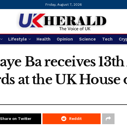
Friday, August 7, 2026
Lifestyle
Health
Opinion
Science
Tech
Cry
e Ba receives 13th
ds at the UK House 
Share on Twitter
Reddit