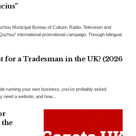
cius”
uzhou Municipal Bureau of Culture, Radio, Television and
 Quzhou” international promotional campaign. Through bilingual
 for a Tradesman in the UK? (2026
 trade running your own business, you've probably asked
ly need a website, and how...
or
 the