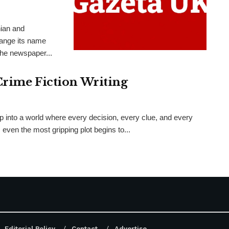
nian and
hange its name
the newspaper...
Crime Fiction Writing
ep into a world where every decision, every clue, and every
even the most gripping plot begins to...
Editorial Policy
Contact
Advertise