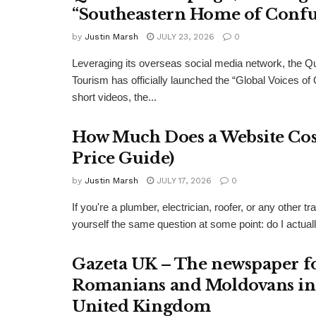
“Southeastern Home of Confu
by
Justin Marsh
JULY 23, 2026
0
Leveraging its overseas social media network, the Q
Tourism has officially launched the “Global Voices of
short videos, the...
How Much Does a Website Cost
Price Guide)
by
Justin Marsh
JULY 17, 2026
0
If you're a plumber, electrician, roofer, or any other
yourself the same question at some point: do I actual
Gazeta UK – The newspaper f
Romanians and Moldovans in
United Kingdom