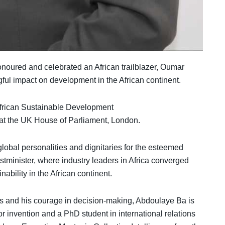
noured and celebrated an African trailblazer, Oumar
l impact on development in the African continent.
frican Sustainable Development
 at the UK House of Parliament, London.
lobal personalities and dignitaries for the esteemed
minister, where industry leaders in Africa converged
ability in the African continent.
 and his courage in decision-making, Abdoulaye Ba is
r invention and a PhD student in international relations