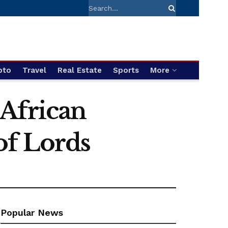
pto
Travel
Real Estate
Sports
More
 African
of Lords
Popular News