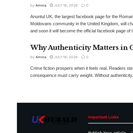
by
Amina
JULY 16, 2026
0
Anuntul UK, the largest facebook page for the Roma
Moldovans community in the United Kingdom, will c
and soon it will become the official facebook page of 
Why Authenticity Matters in 
by
Amina
JULY 16, 2026
0
Crime fiction prospers when it feels real. Readers st
consequence must carry weight. Without authenticity, 
Important Links
Publish Your article