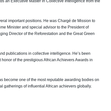
ds an Executive Master in Collective Intelligence from the
everal important positions. He was Chargé de Mission to
rime Minister and special advisor to the President of
ng Director of the Reforestation and the Great Green
nd publications in collective intelligence. He’s been
t honor of the prestigious African Achievers Awards in
has become one of the most reputable awarding bodies on
l gatherings of influential African achievers globally.