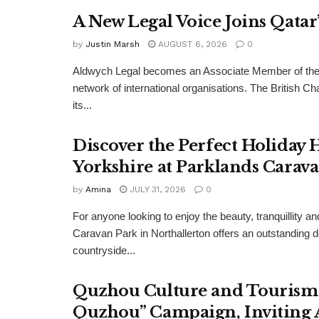
A New Legal Voice Joins Qata
by
Justin Marsh
AUGUST 6, 2026
0
Aldwych Legal becomes an Associate Member of the
network of international organisations. The Britis
its...
Discover the Perfect Holiday
Yorkshire at Parklands Carav
by
Amina
JULY 31, 2026
0
For anyone looking to enjoy the beauty, tranquillity 
Caravan Park in Northallerton offers an outstanding 
countryside...
Quzhou Culture and Tourism 
Quzhou” Campaign, Inviting A