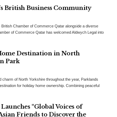
r’s British Business Community
 British Chamber of Commerce Qatar alongside a diverse
h Chamber of Commerce Qatar has welcomed Aldwych Legal into
 Home Destination in North
an Park
and charm of North Yorkshire throughout the year, Parklands
destination for holiday home ownership. Combining peaceful
Launches “Global Voices of
sian Friends to Discover the