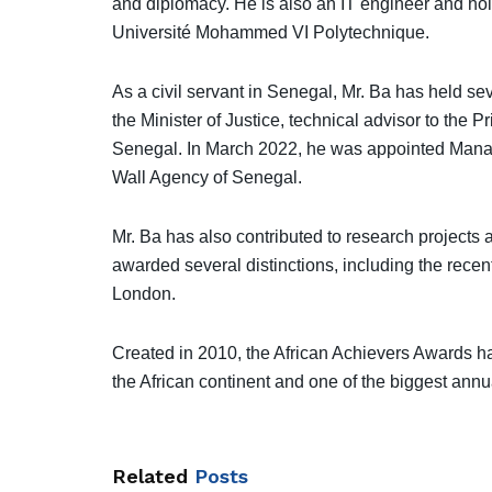
and diplomacy. He is also an IT engineer and hol
Université Mohammed VI Polytechnique.
As a civil servant in Senegal, Mr. Ba has held s
the Minister of Justice, technical advisor to the P
Senegal. In March 2022, he was appointed Managi
Wall Agency of Senegal.
Mr. Ba has also contributed to research projects a
awarded several distinctions, including the recen
London.
Created in 2010, the African Achievers Awards 
the African continent and one of the biggest annua
Related
Posts