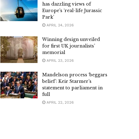
has dazzling views of
Europe’s ‘real-life Jurassic
Park’
APRIL 24, 2026
Winning design unveiled
for first UK journalists’
memorial
APRIL 23, 2026
Mandelson process ‘beggars
belief’: Keir Starmer’s
statement to parliament in
full
APRIL 22, 2026