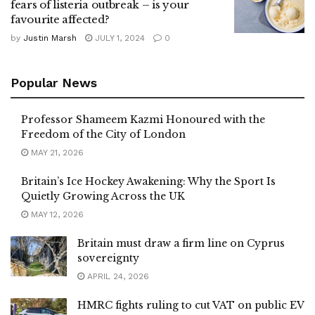
fears of listeria outbreak – is your
favourite affected?
by
Justin Marsh
JULY 1, 2024
0
Popular News
Professor Shameem Kazmi Honoured with the
Freedom of the City of London
MAY 21, 2026
Britain’s Ice Hockey Awakening: Why the Sport Is
Quietly Growing Across the UK
MAY 12, 2026
Britain must draw a firm line on Cyprus
sovereignty
APRIL 24, 2026
HMRC fights ruling to cut VAT on public EV