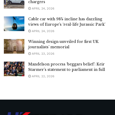
chargers
APRIL 24, 2026
Cable car with 98% incline has dazzling
views of Europe’s ‘real-life Jurassic Park’
APRIL 24, 2026
Winning design unveiled for first UK
journalists’ memorial
APRIL 23, 2026
Mandelson process ‘beggars belief’: Keir
Starmer’s statement to parliament in full
APRIL 22, 2026