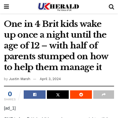
One in 4 Brit kids wake
up once a night until the
age of 12 – with half of
parents stumped on how
to help them manage it
by
Justin Marsh
April 3, 2024
0
SHARES
[ad_1]