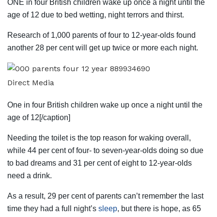
ONE in four British children wake up once a night until the
age of 12 due to bed wetting, night terrors and thirst.
Research of 1,000 parents of four to 12-year-olds found
another 28 per cent will get up twice or more each night.
Direct Media
One in four British children wake up once a night until the
age of 12[/caption]
Needing the toilet is the top reason for waking overall,
while 44 per cent of four- to seven-year-olds doing so due
to bad dreams and 31 per cent of eight to 12-year-olds
need a drink.
As a result, 29 per cent of parents can’t remember the last
time they had a full night’s
sleep
, but there is hope, as 65