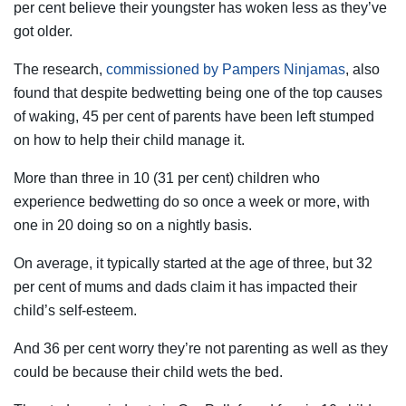
per cent believe their youngster has woken less as they’ve
got older.
The research,
commissioned by Pampers Ninjamas
, also
found that despite bedwetting being one of the top causes
of waking, 45 per cent of parents have been left stumped
on how to help their child manage it.
More than three in 10 (31 per cent) children who
experience bedwetting do so once a week or more, with
one in 20 doing so on a nightly basis.
On average, it typically started at the age of three, but 32
per cent of mums and dads claim it has impacted their
child’s self-esteem.
And 36 per cent worry they’re not parenting as well as they
could be because their child wets the bed.