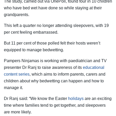
The study, carried out via OnePoll, found four in 10 children
who have bed wet have done so while staying at their
grandparents.
This left a quarter no longer attending sleepovers, with 19
per cent feeling embarrassed.
But 11 per cent of those polled felt their hosts weren’t
equipped to manage bedwetting.
Pampers Ninjamas is working with paediatrician and TV
presenter Dr Ranj to raise awareness of its
educational
content series
, which aims to inform parents, carers and
children about why bedwetting can happen and how to
manage it.
Dr Ranj said: “We know the Easter
holidays
are an exciting
time where families tend to get together, and sleepovers
are more likely.