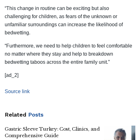
“This change in routine can be exciting but also
challenging for children, as fears of the unknown or
unfamiliar surroundings can increase the likelihood of
bedwetting.
“Furthermore, we need to help children to feel comfortable
no matter where they stay and help to breakdown
bedwetting taboos across the entire family unit.”
[ad_2]
Source link
Related
Posts
Gastric Sleeve Turkey: Cost, Clinics, and
Comprehensive Guide