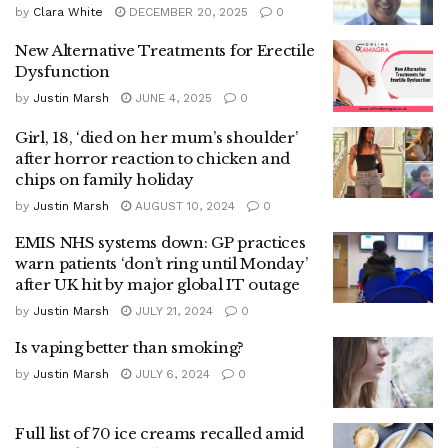
by
Clara White
DECEMBER 20, 2025
0
New Alternative Treatments for Erectile
Dysfunction
by
Justin Marsh
JUNE 4, 2025
0
Girl, 18, ‘died on her mum’s shoulder’
after horror reaction to chicken and
chips on family holiday
by
Justin Marsh
AUGUST 10, 2024
0
EMIS NHS systems down: GP practices
warn patients ‘don’t ring until Monday’
after UK hit by major global IT outage
by
Justin Marsh
JULY 21, 2024
0
Is vaping better than smoking?
by
Justin Marsh
JULY 6, 2024
0
Full list of 70 ice creams recalled amid