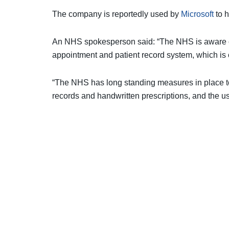
The company is reportedly used by
Microsoft
to h
An NHS spokesperson said: “The NHS is aware of
appointment and patient record system, which is c
“The NHS has long standing measures in place to
records and handwritten prescriptions, and the u