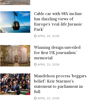
Cable car with 98% incline
has dazzling views of
Europe’s ‘real-life Jurassic
Park’
APRIL 24, 2026
Winning design unveiled
for first UK journalists’
memorial
APRIL 23, 2026
Mandelson process ‘beggars
belief’: Keir Starmer’s
statement to parliament in
full
APRIL 22, 2026