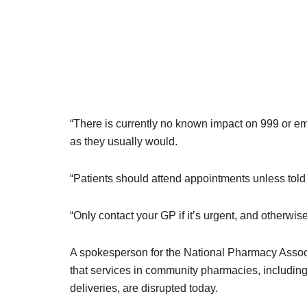
“There is currently no known impact on 999 or e
as they usually would.
“Patients should attend appointments unless told
“Only contact your GP if it’s urgent, and otherwis
A spokesperson for the National Pharmacy Associ
that services in community pharmacies, includin
deliveries, are disrupted today.