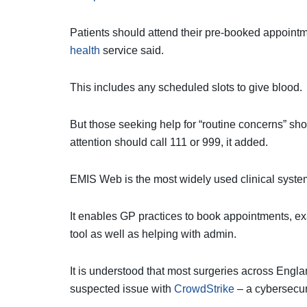
Patients should attend their pre-booked appointm
health
service said.
This includes any scheduled slots to give blood.
But those seeking help for “routine concerns” sh
attention should call 111 or 999, it added.
EMIS Web is the most widely used clinical system
It enables GP practices to book appointments, ex
tool as well as helping with admin.
It is understood that most surgeries across Eng
suspected issue with
CrowdStrike
– a cybersecuri