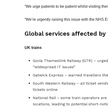
“We urge patients to be patient whilst visiting the
“We’re urgently raising this issue with the NHS E
Global services affected by
UK trains
Govia Thameslink Railway (GTR) – urged
“widespread IT issues”
Gatwick Express – warned travellers the
South Western Railway – all ticket vend
tickets online
National Rail – some train operators are
locations, leading to potential short-noti