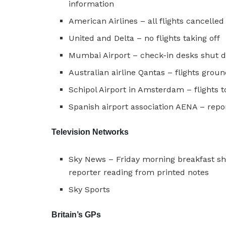
information
American Airlines – all flights cancelled
United and Delta – no flights taking off
Mumbai Airport – check-in desks shut do
Australian airline Qantas – flights grou
Schipol Airport in Amsterdam – flights 
Spanish airport association AENA – repor
Television Networks
Sky News – Friday morning breakfast sh
reporter reading from printed notes
Sky Sports
Britain’s GPs