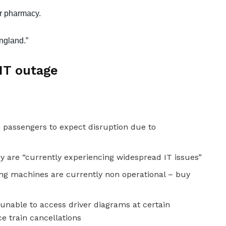
ir pharmacy.
ngland.”
 IT outage
 passengers to expect disruption due to
y are “currently experiencing widespread IT issues”
ing machines are currently non operational – buy
 unable to access driver diagrams at certain
ce train cancellations