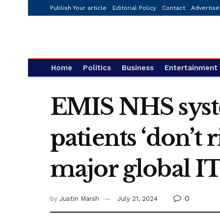
Publish Your article
Editorial Policy
Contact
Advertise
Home
Politics
Business
Entertainment
EMIS NHS syst
patients ‘don’t 
major global I
0
by
Justin Marsh
July 21, 2024