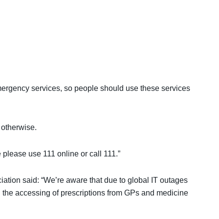
mergency services, so people should use these services
 otherwise.
e please use 111 online or call 111.”
ation said: “We’re aware that due to global IT outages
g the accessing of prescriptions from GPs and medicine