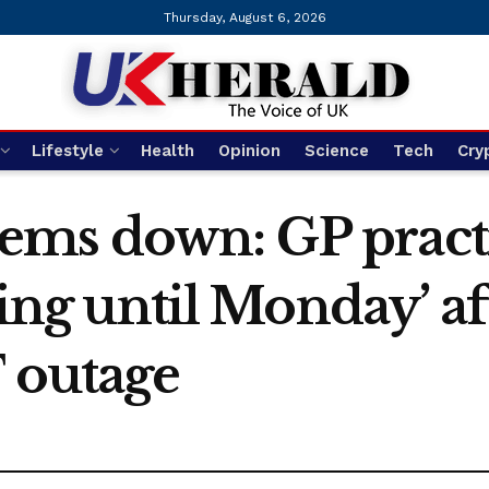
Thursday, August 6, 2026
Lifestyle
Health
Opinion
Science
Tech
Cry
ems down: GP pract
ring until Monday’ a
T outage