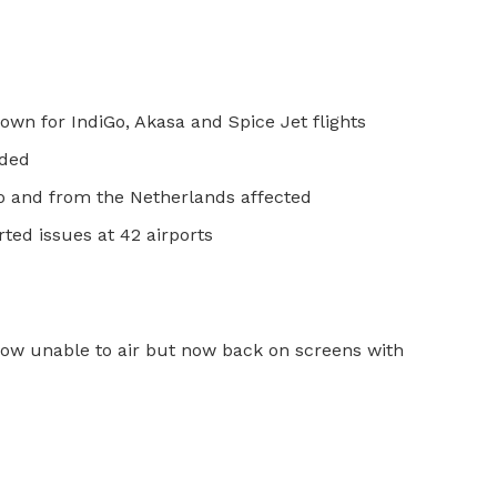
wn for IndiGo, Akasa and Spice Jet flights
nded
to and from the Netherlands affected
ted issues at 42 airports
ow unable to air but now back on screens with