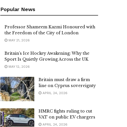
Popular News
Professor Shameem Kazmi Honoured with
the Freedom of the City of London
MAY 21, 2026
Britain’s Ice Hockey Awakening: Why the
Sport Is Quietly Growing Across the UK
MAY 12, 2026
Britain must draw a firm
line on Cyprus sovereignty
APRIL 24, 2026
HMRC fights ruling to cut
VAT on public EV chargers
APRIL 24, 2026