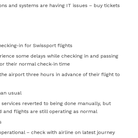
ns and systems are having IT issues – buy tickets
ecking-in for Swissport flights
ience some delays while checking in and passing
for their normal check-in time
the airport three hours in advance of their flight to
han usual
n services reverted to being done manually, but
and flights are still operating as normal
s
operational – check with airline on latest journey