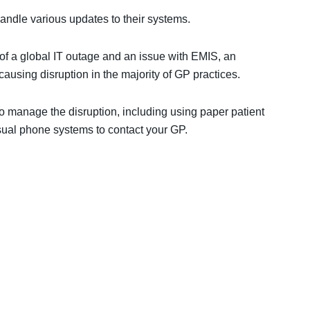
andle various updates to their systems.
 a global IT outage and an issue with EMIS, an
ausing disruption in the majority of GP practices.
 manage the disruption, including using paper patient
sual phone systems to contact your GP.