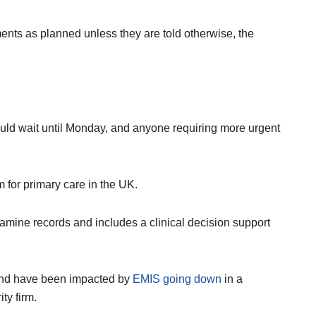
ents as planned unless they are told otherwise, the
ould wait until Monday, and anyone requiring more urgent
 for primary care in the UK.
amine records and includes a clinical decision support
land have been impacted by
EMIS going down
in a
ty firm.