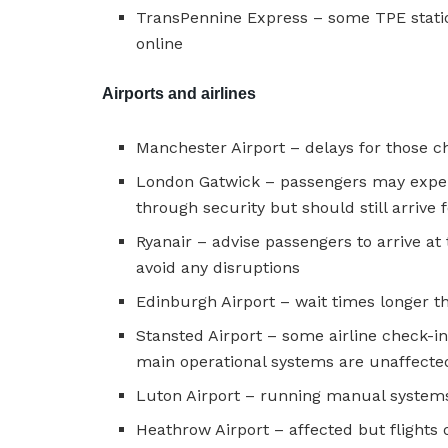
TransPennine Express – some TPE statio
online
Airports and airlines
Manchester Airport – delays for those ch
London Gatwick – passengers may exper
through security but should still arrive 
Ryanair – advise passengers to arrive at 
avoid any disruptions
Edinburgh Airport – wait times longer t
Stansted Airport – some airline check-i
main operational systems are unaffected 
Luton Airport – running manual system
Heathrow Airport – affected but flights 