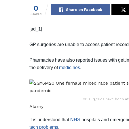
0
Share on Facebook
SHARES
[ad_1]
GP surgeries are unable to access patient record
Pharmacies have also reported issues with getting
the delivery of
medicines
.
GP surgeries have been af
Alamy
It is understood that
NHS
hospitals and emergency
tech problems
.