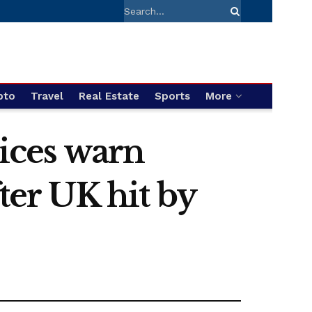
pto
Travel
Real Estate
Sports
More
ices warn
fter UK hit by