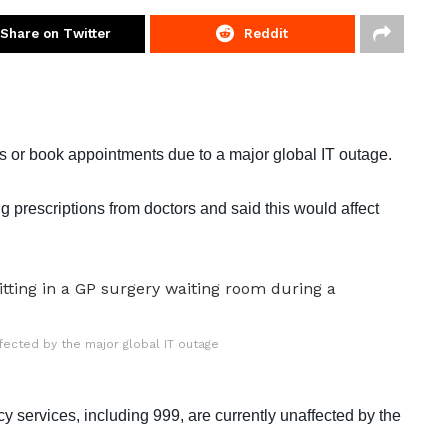
Share on Twitter
Reddit
s or book appointments due to a major global IT outage.
 prescriptions from doctors and said this would affect
fected by the major global IT outage
 services, including 999, are currently unaffected by the