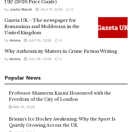
UK? (2026 Price Guide)
by
Justin Marsh
JULY 17, 2026
0
Gazeta UK – The newspaper for
Romanians and Moldovans in the
United Kingdom
by
Amina
JULY 16, 2026
0
Why Authenticity Matters in Crime Fiction Writing
by
Amina
JULY 16, 2026
0
Popular News
Professor Shameem Kazmi Honoured with the
Freedom of the City of London
MAY 21, 2026
Britain’s Ice Hockey Awakening: Why the Sport Is
Quietly Growing Across the UK