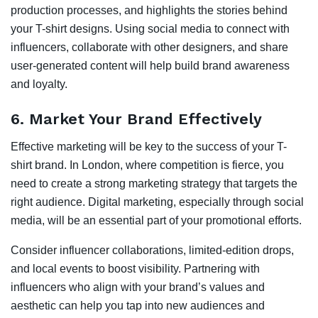
production processes, and highlights the stories behind
your T-shirt designs. Using social media to connect with
influencers, collaborate with other designers, and share
user-generated content will help build brand awareness
and loyalty.
6.
Market Your Brand Effectively
Effective marketing will be key to the success of your T-
shirt brand. In London, where competition is fierce, you
need to create a strong marketing strategy that targets the
right audience. Digital marketing, especially through social
media, will be an essential part of your promotional efforts.
Consider influencer collaborations, limited-edition drops,
and local events to boost visibility. Partnering with
influencers who align with your brand’s values and
aesthetic can help you tap into new audiences and