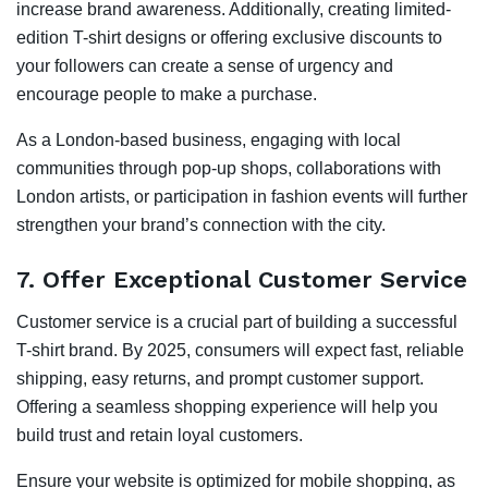
increase brand awareness. Additionally, creating limited-
edition T-shirt designs or offering exclusive discounts to
your followers can create a sense of urgency and
encourage people to make a purchase.
As a London-based business, engaging with local
communities through pop-up shops, collaborations with
London artists, or participation in fashion events will further
strengthen your brand’s connection with the city.
7.
Offer Exceptional Customer Service
Customer service is a crucial part of building a successful
T-shirt brand. By 2025, consumers will expect fast, reliable
shipping, easy returns, and prompt customer support.
Offering a seamless shopping experience will help you
build trust and retain loyal customers.
Ensure your website is optimized for mobile shopping, as