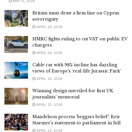
MAY 12, 2026
Britain must draw a firm line on Cyprus
sovereignty
APRIL 24, 2026
HMRC fights ruling to cut VAT on public EV
chargers
APRIL 24, 2026
Cable car with 98% incline has dazzling
views of Europe’s ‘real-life Jurassic Park’
APRIL 24, 2026
Winning design unveiled for first UK
journalists’ memorial
APRIL 23, 2026
Mandelson process ‘beggars belief’: Keir
Starmer’s statement to parliament in full
APRIL 22, 2026