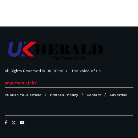
All Rights Reserved ©
UK HERALD
- The Voice of UK
Important Links
Publish Your article
Editorial Policy
Contact
Advertise
...