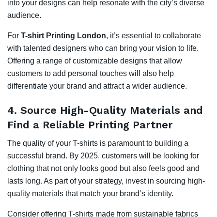
into your designs can help resonate with the city’s diverse
audience.
For
T-shirt Printing London
, it’s essential to collaborate
with talented designers who can bring your vision to life.
Offering a range of customizable designs that allow
customers to add personal touches will also help
differentiate your brand and attract a wider audience.
4.
Source High-Quality Materials and
Find a Reliable Printing Partner
The quality of your T-shirts is paramount to building a
successful brand. By 2025, customers will be looking for
clothing that not only looks good but also feels good and
lasts long. As part of your strategy, invest in sourcing high-
quality materials that match your brand’s identity.
Consider offering T-shirts made from sustainable fabrics