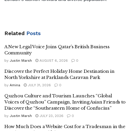
Related
Posts
A New Legal Voice Joins Qatar’s British Business
Community
by
Justin Marsh
AUGUST 6, 2026
0
Discover the Perfect Holiday Home Destination in
North Yorkshire at Parklands Caravan Park
by
Amina
JULY 31, 2026
0
Quzhou Culture and Tourism Launches “Global
Voices of Quzhou” Campaign, Inviting Asian Friends to
Discover the “Southeastern Home of Confucius”
by
Justin Marsh
JULY 23, 2026
0
How Much Does a Website Cost for a Tradesman in the