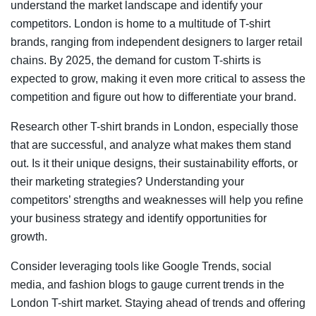
understand the market landscape and identify your
competitors. London is home to a multitude of T-shirt
brands, ranging from independent designers to larger retail
chains. By 2025, the demand for custom T-shirts is
expected to grow, making it even more critical to assess the
competition and figure out how to differentiate your brand.
Research other T-shirt brands in London, especially those
that are successful, and analyze what makes them stand
out. Is it their unique designs, their sustainability efforts, or
their marketing strategies? Understanding your
competitors’ strengths and weaknesses will help you refine
your business strategy and identify opportunities for
growth.
Consider leveraging tools like Google Trends, social
media, and fashion blogs to gauge current trends in the
London T-shirt market. Staying ahead of trends and offering