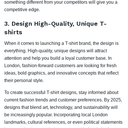
something different from your competitors will give you a
competitive edge.
3.
Design High-Quality, Unique T-
shirts
When it comes to launching a T-shirt brand, the design is
everything. High-quality, unique designs will attract
attention and help you build a loyal customer base. In
London, fashion-forward customers are looking for fresh
ideas, bold graphics, and innovative concepts that reflect
their personal style.
To create successful T-shirt designs, stay informed about
current fashion trends and customer preferences. By 2025,
designs that blend art, technology, and sustainability will
be increasingly popular. Incorporating local London
landmarks, cultural references, or even political statements