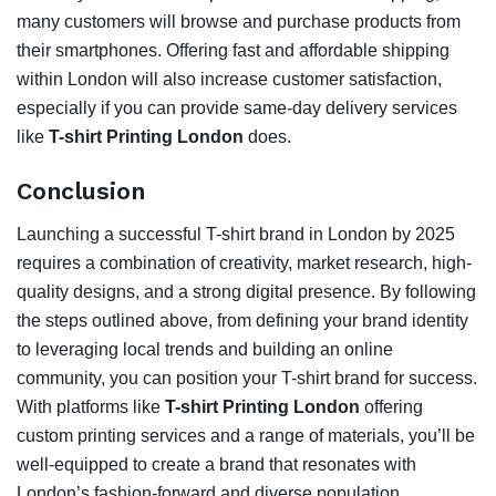
many customers will browse and purchase products from
their smartphones. Offering fast and affordable shipping
within London will also increase customer satisfaction,
especially if you can provide same-day delivery services
like
T-shirt Printing London
does.
Conclusion
Launching a successful T-shirt brand in London by 2025
requires a combination of creativity, market research, high-
quality designs, and a strong digital presence. By following
the steps outlined above, from defining your brand identity
to leveraging local trends and building an online
community, you can position your T-shirt brand for success.
With platforms like
T-shirt Printing London
offering
custom printing services and a range of materials, you’ll be
well-equipped to create a brand that resonates with
London’s fashion-forward and diverse population.