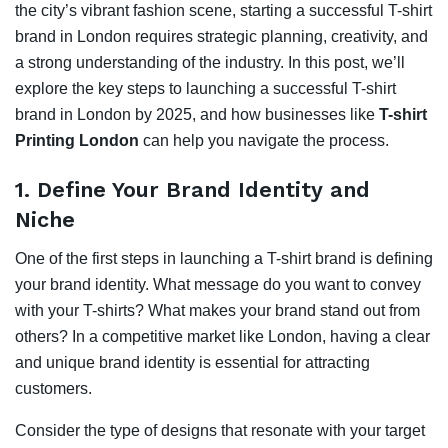
the city’s vibrant fashion scene, starting a successful T-shirt
brand in London requires strategic planning, creativity, and
a strong understanding of the industry. In this post, we’ll
explore the key steps to launching a successful T-shirt
brand in London by 2025, and how businesses like
T-shirt
Printing London
can help you navigate the process.
1.
Define Your Brand Identity and
Niche
One of the first steps in launching a T-shirt brand is defining
your brand identity. What message do you want to convey
with your T-shirts? What makes your brand stand out from
others? In a competitive market like London, having a clear
and unique brand identity is essential for attracting
customers.
Consider the type of designs that resonate with your target