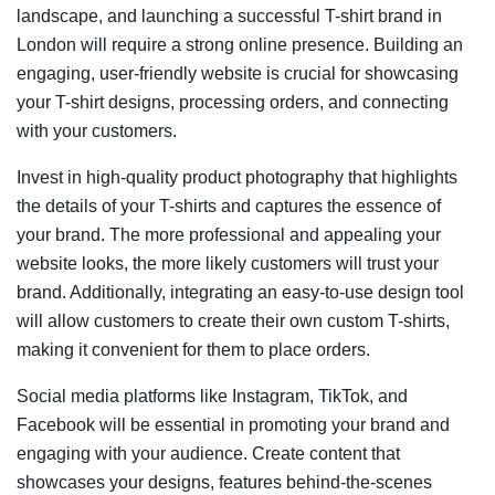
landscape, and launching a successful T-shirt brand in
London will require a strong online presence. Building an
engaging, user-friendly website is crucial for showcasing
your T-shirt designs, processing orders, and connecting
with your customers.
Invest in high-quality product photography that highlights
the details of your T-shirts and captures the essence of
your brand. The more professional and appealing your
website looks, the more likely customers will trust your
brand. Additionally, integrating an easy-to-use design tool
will allow customers to create their own custom T-shirts,
making it convenient for them to place orders.
Social media platforms like Instagram, TikTok, and
Facebook will be essential in promoting your brand and
engaging with your audience. Create content that
showcases your designs, features behind-the-scenes