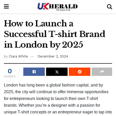
How to Launch a
Successful T-shirt Brand
in London by 2025
by
Clara White
December 2, 2024
0
SHARES
London has long been a global fashion capital, and by
2025, the city will continue to offer immense opportunities
for entrepreneurs looking to launch their own T-shirt
brands. Whether you’re a designer with a passion for
unique T-shirt concepts or an entrepreneur eager to tap into