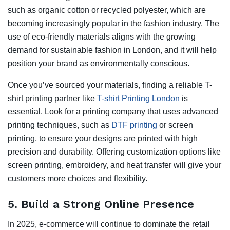
such as organic cotton or recycled polyester, which are
becoming increasingly popular in the fashion industry. The
use of eco-friendly materials aligns with the growing
demand for sustainable fashion in London, and it will help
position your brand as environmentally conscious.
Once you’ve sourced your materials, finding a reliable T-
shirt printing partner like
T-shirt Printing London
is
essential. Look for a printing company that uses advanced
printing techniques, such as
DTF printing
or screen
printing, to ensure your designs are printed with high
precision and durability. Offering customization options like
screen printing, embroidery, and heat transfer will give your
customers more choices and flexibility.
5.
Build a Strong Online Presence
In 2025, e-commerce will continue to dominate the retail