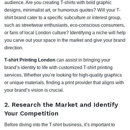
audience. Are you creating T-shirts with bold graphic
designs, minimalist art, or humorous quotes? Will your T-
shirt brand cater to a specific subculture or interest group,
such as streetwear enthusiasts, eco-conscious consumers,
or fans of local London culture? Identifying a niche will help
you carve out your space in the market and give your brand
direction.
T-shirt Printing London
can assist in bringing your
brand’s identity to life with customized T-shirt printing
services. Whether you’re looking for high-quality graphics
or unique materials, finding a print provider that aligns with
your brand’s vision is crucial.
2.
Research the Market and Identify
Your Competition
Before diving into the T-shirt business, it’s important to