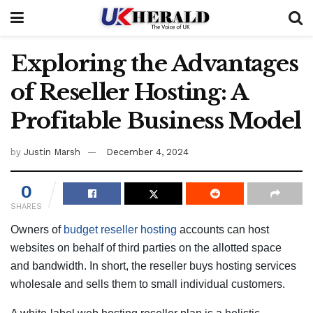
Exploring the Advantages
of Reseller Hosting: A
Profitable Business Model
by
Justin Marsh
December 4, 2024
0
SHARES
Owners of
budget reseller hosting
accounts can host
websites on behalf of third parties on the allotted space
and bandwidth. In short, the reseller buys hosting services
wholesale and sells them to small individual customers.