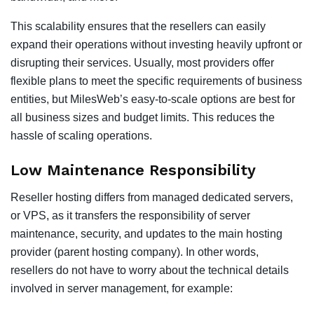
This scalability ensures that the resellers can easily
expand their operations without investing heavily upfront or
disrupting their services. Usually, most providers offer
flexible plans to meet the specific requirements of business
entities, but MilesWeb’s easy-to-scale options are best for
all business sizes and budget limits. This reduces the
hassle of scaling operations.
Low Maintenance Responsibility
Reseller hosting differs from managed dedicated servers,
or VPS, as it transfers the responsibility of server
maintenance, security, and updates to the main hosting
provider (parent hosting company). In other words,
resellers do not have to worry about the technical details
involved in server management, for example: