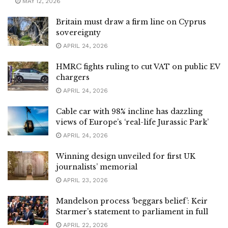
MAY 12, 2026
Britain must draw a firm line on Cyprus
sovereignty
APRIL 24, 2026
HMRC fights ruling to cut VAT on public EV
chargers
APRIL 24, 2026
Cable car with 98% incline has dazzling
views of Europe’s ‘real-life Jurassic Park’
APRIL 24, 2026
Winning design unveiled for first UK
journalists’ memorial
APRIL 23, 2026
Mandelson process ‘beggars belief’: Keir
Starmer’s statement to parliament in full
APRIL 22, 2026