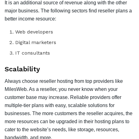
It is an additional source of revenue along with the other
major business. The following sectors find reseller plans a
better income resource:
Web developers
Digital marketers
IT consultants
Scalability
Always choose reseller hosting from top providers like
MilesWeb. As a reseller, you never know when your
customer base may increase. Reliable providers offer
multiple-tier plans with easy, scalable solutions for
businesses. The more customers the reseller acquires, the
more resources can be upgraded in their hosting plans to
cater to the website’s needs, like storage, resources,
bandwidth, and more.