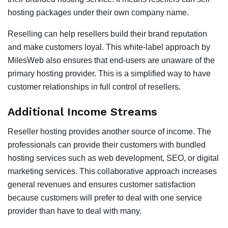
hosting packages under their own company name.
Reselling can help resellers build their brand reputation
and make customers loyal. This white-label approach by
MilesWeb also ensures that end-users are unaware of the
primary hosting provider. This is a simplified way to have
customer relationships in full control of resellers.
Additional Income Streams
Reseller hosting provides another source of income. The
professionals can provide their customers with bundled
hosting services such as web development, SEO, or digital
marketing services. This collaborative approach increases
general revenues and ensures customer satisfaction
because customers will prefer to deal with one service
provider than have to deal with many.