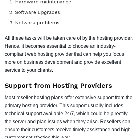
Hardware maintenance
Software upgrades
Network problems.
All these tasks will be taken care of by the hosting provider.
Hence, it becomes essential to choose an industry-
compliant web hosting provider that can help you focus
more on business development and provide excellent
service to your clients.
Support from Hosting Providers
Most reseller hosting plans offer extensive support from the
primary hosting provider. This support usually includes
technical support available 24/7, which could help rectify
the server and plan issues when they arise. Resellers can
ensure their customers receive timely assistance and high
customer satisfaction this way.