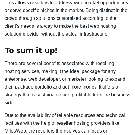
This allows resellers to address wide market opportunities
or serve specific niches in the market. Being distinct in the
crowd through solutions customized according to the
client’s needs is a way to make the best web hosting
solution provider without the actual infrastructure.
To sum it up!
There are several benefits associated with reselling
hosting services, making it the ideal package for any
enterprise, web developer, or marketer looking to expand
their package portfolio and get more money. It offers a
strategy that is sustainable and profitable from the business
side.
Due to the availability of reliable resources and technical
facilities with the help of reseller hosting providers like
MilesWeb, the resellers themselves can focus on