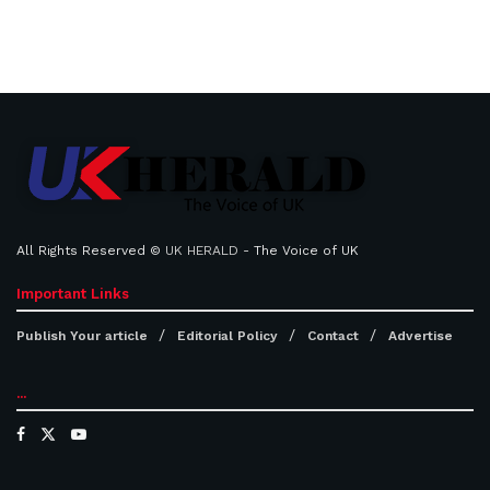
All Rights Reserved ©
UK HERALD
- The Voice of UK
Important Links
Publish Your article
Editorial Policy
Contact
Advertise
...