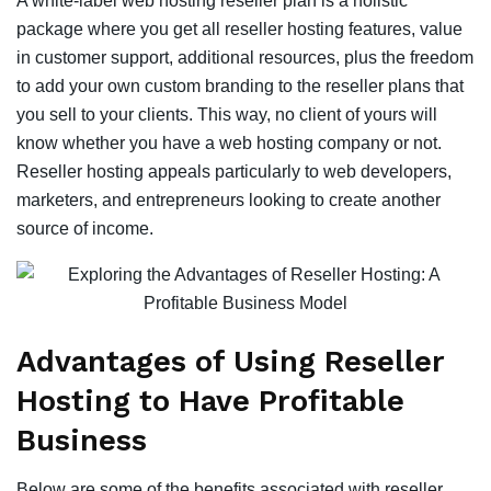
A white-label web hosting reseller plan is a holistic
package where you get all reseller hosting features, value
in customer support, additional resources, plus the freedom
to add your own custom branding to the reseller plans that
you sell to your clients. This way, no client of yours will
know whether you have a web hosting company or not.
Reseller hosting appeals particularly to web developers,
marketers, and entrepreneurs looking to create another
source of income.
Advantages of Using Reseller
Hosting to Have Profitable
Business
Below are some of the benefits associated with reseller