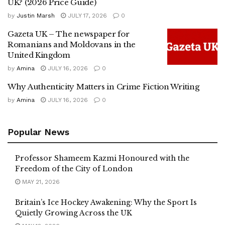
UK? (2026 Price Guide)
by
Justin Marsh
JULY 17, 2026
0
Gazeta UK – The newspaper for
Romanians and Moldovans in the
United Kingdom
by
Amina
JULY 16, 2026
0
Why Authenticity Matters in Crime Fiction Writing
by
Amina
JULY 16, 2026
0
Popular News
Professor Shameem Kazmi Honoured with the
Freedom of the City of London
MAY 21, 2026
Britain’s Ice Hockey Awakening: Why the Sport Is
Quietly Growing Across the UK