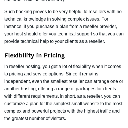
Such backing proves to be very helpful to resellers with no
technical knowledge in solving complex issues. For
instance, if you purchase a plan from a reseller provider,
your host should offer you technical support so that you can
provide technical help to your clients as a reseller.
Flexibility in Pricing
In reseller hosting, you get a lot of flexibility when it comes
to pricing and service options. Since it remains
independent, even the smallest reseller can arrange one or
another hosting, offering a range of packages for clients
with different requirements. In short, as a reseller, you can
customize a plan for the simplest small website to the most
complex and powerful projects with the highest traffic and
the greatest number of visitors.