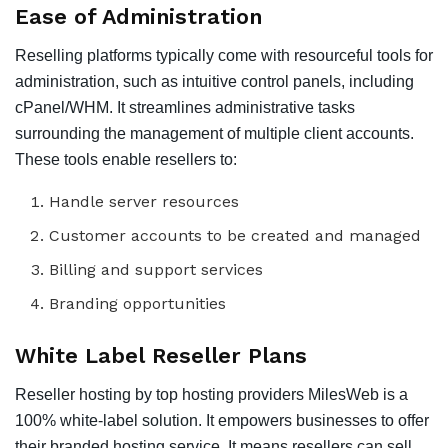
Ease of Administration
Reselling platforms typically come with resourceful tools for
administration, such as intuitive control panels, including
cPanel/WHM. It streamlines administrative tasks
surrounding the management of multiple client accounts.
These tools enable resellers to:
Handle server resources
Customer accounts to be created and managed
Billing and support services
Branding opportunities
White Label Reseller Plans
Reseller hosting by top hosting providers MilesWeb is a
100% white-label solution. It empowers businesses to offer
their branded hosting service. It means resellers can sell