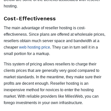
hosting.
Cost-Effectiveness
The main advantage of reseller hosting is cost-
effectiveness. Since plans are offered at wholesale prices,
resellers obtain much server space and bandwidth at a
cheaper
web hosting price
. They can in turn sell it in a
small portion for a markup.
This system of pricing allows resellers to charge their
clients prices that are generally very good compared to
market standards. In the meantime, they make sure their
profits are decent enough. Reseller hosting is an
inexpensive method for novices to enter the hosting
market. With reliable providers like MilesWeb, you can
forego investments in your own infrastructure.