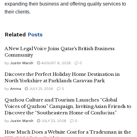
expanding their business and offering quality services to
their clients.
Related
Posts
A New Legal Voice Joins Qatar’s British Business
Community
by
Justin Marsh
AUGUST 6, 2026
0
Discover the Perfect Holiday Home Destination in
North Yorkshire at Parklands Caravan Park
by
Amina
JULY 31, 2026
0
Quzhou Culture and Tourism Launches “Global
Voices of Quzhou” Campaign, Inviting Asian Friends to
Discover the “Southeastern Home of Confucius”
by
Justin Marsh
JULY 23, 2026
0
How Much Does a Website Cost for a Tradesman in the