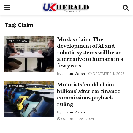
Tag:
Claim
Musk's claim: The
TECHNOLOGY
development of AI and
robotic systems will be an
alternative to humans in a
few years
by
Justin Marsh
DECEMBER 1, 2025
Motorists 'could claim
MOTORING
billions' after car finance
commissions payback
ruling
by
Justin Marsh
OCTOBER 28, 2024