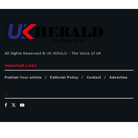
All Rights Reserved ©
UK HERALD
- The Voice of UK
Important Links
Publish Your article
Editorial Policy
Contact
Advertise
...