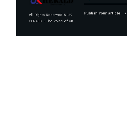
Publish Your article
All Rights Reserved ©
UK
HERALD
- The Voice of UK