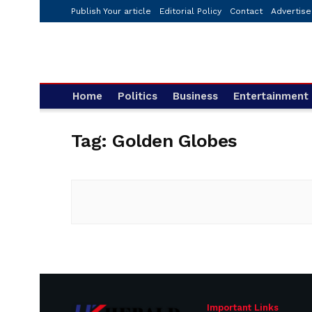
Publish Your article
Editorial Policy
Contact
Advertise
Home
Politics
Business
Entertainment
Tag:
Golden Globes
Important Links