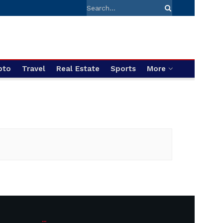
pto
Travel
Real Estate
Sports
More
...