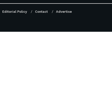
Editorial Policy
Contact
Advertise