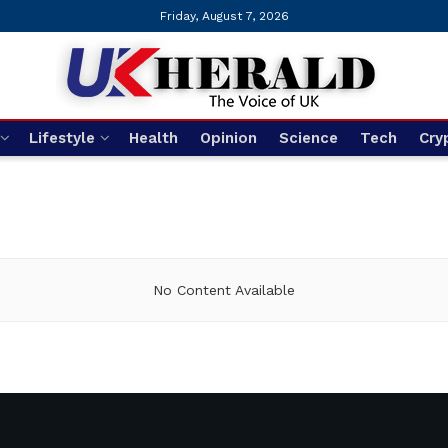
Friday, August 7, 2026
Lifestyle
Health
Opinion
Science
Tech
Cry
No Content Available