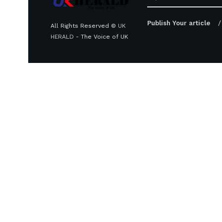
Publish Your article
All Rights Reserved ©
UK
HERALD
- The Voice of UK