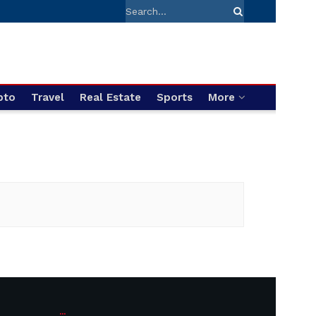
pto
Travel
Real Estate
Sports
More
...