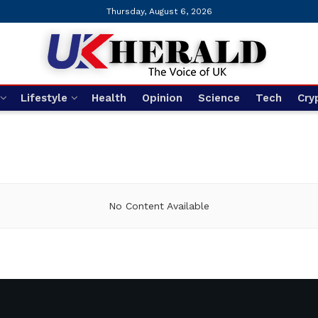
Thursday, August 6, 2026
Lifestyle
Health
Opinion
Science
Tech
Cry
No Content Available