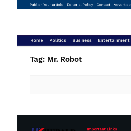
Publish Your article
Editorial Policy
Contact
Advertise
Home
Politics
Business
Entertainment
Tag:
Mr. Robot
Important Links