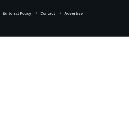
Editorial Policy
Contact
Advertise