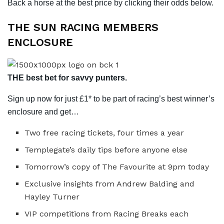
Back a horse at the best price by clicking their odds below.
THE SUN RACING MEMBERS
ENCLOSURE
THE best bet for savvy punters.
Sign up now for just £1* to be part of racing’s best winner’s
enclosure and get…
Two free racing tickets, four times a year
Templegate’s daily tips before anyone else
Tomorrow’s copy of The Favourite at 9pm today
Exclusive insights from Andrew Balding and
Hayley Turner
VIP competitions from Racing Breaks each