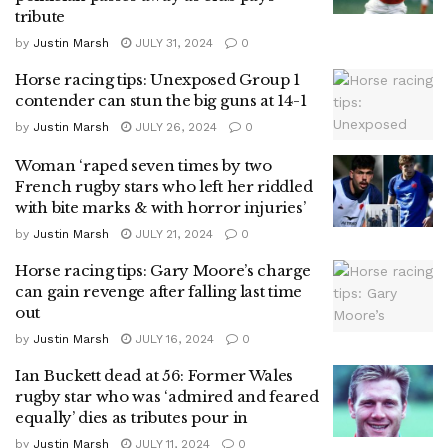
tribute
by
Justin Marsh
JULY 31, 2024
0
Horse racing tips: Unexposed Group 1
contender can stun the big guns at 14-1
by
Justin Marsh
JULY 26, 2024
0
Woman ‘raped seven times by two
French rugby stars who left her riddled
with bite marks & with horror injuries’
by
Justin Marsh
JULY 21, 2024
0
Horse racing tips: Gary Moore’s charge
can gain revenge after falling last time
out
by
Justin Marsh
JULY 16, 2024
0
Ian Buckett dead at 56: Former Wales
rugby star who was ‘admired and feared
equally’ dies as tributes pour in
by
Justin Marsh
JULY 11, 2024
0