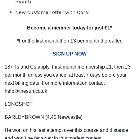
month
New customer offer with Coral
Become a member today for just £1*
*For the first month then £3 per month thereafter.
SIGN UP NOW
18+ Ts and Cs apply. First month membership £1, then £3
per month unless you cancel at least 7 days before your
next billing date. For more information contact
help@thesun.co.uk
LONGSHOT
BARLEYBROWN (4.40 Newcastle)
He won on his last attempt over this course and distance
and won’t be far away in this modest contest.