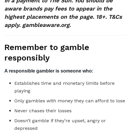
in a payment to The Sun. You should be
aware brands pay fees to appear in the
highest placements on the page. 18+. T&Cs
apply. gambleaware.org
.
Remember to gamble
responsibly
A responsible gambler is someone who:
Establishes time and monetary limits before
playing
Only gambles with money they can afford to lose
Never chases their losses
Doesn’t gamble if they’re upset, angry or
depressed