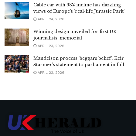
Cable car with 98% incline has dazzling
views of Europe’s ‘real-life Jurassic Park’
APRIL 24, 2026
Winning design unveiled for first UK
journalists’ memorial
APRIL 23, 2026
Mandelson process ‘beggars belief’: Keir
Starmer’s statement to parliament in full
APRIL 22, 2026