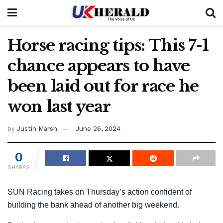
Horse racing tips: This 7-1
chance appears to have
been laid out for race he
won last year
by
Justin Marsh
June 26, 2024
0
SHARES
SUN Racing takes on Thursday’s action confident of
building the bank ahead of another big weekend.