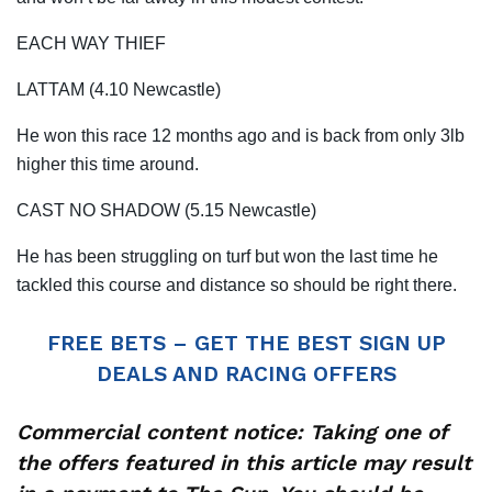
EACH WAY THIEF
LATTAM (4.10 Newcastle)
He won this race 12 months ago and is back from only 3lb
higher this time around.
CAST NO SHADOW (5.15 Newcastle)
He has been struggling on turf but won the last time he
tackled this course and distance so should be right there.
FREE BETS – GET THE BEST SIGN UP
DEALS AND RACING OFFERS
Commercial content notice: Taking one of
the offers featured in this article may result