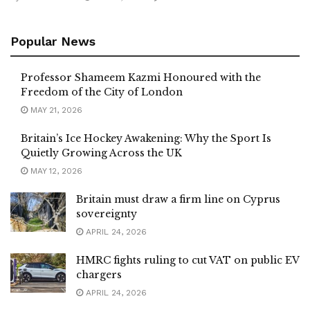
Popular News
Professor Shameem Kazmi Honoured with the
Freedom of the City of London
MAY 21, 2026
Britain’s Ice Hockey Awakening: Why the Sport Is
Quietly Growing Across the UK
MAY 12, 2026
Britain must draw a firm line on Cyprus
sovereignty
APRIL 24, 2026
HMRC fights ruling to cut VAT on public EV
chargers
APRIL 24, 2026