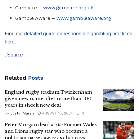
Gamcare –
www.gamcare.org.uk
Gamble Aware –
www.gambleaware.org
Find our
detailed guide on responsible gambling practices
here
.
.
Source
Related
Posts
England rugby stadium Twickenham
given new name after more than 100
years in shock new deal
by
Justin Marsh
AUGUST 10, 2024
0
Peter Morgan dead at 65: Former Wales
and Lions rugby star who became a
politician passes away as club pays