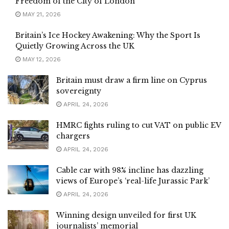
Freedom of the City of London
MAY 21, 2026
Britain’s Ice Hockey Awakening: Why the Sport Is
Quietly Growing Across the UK
MAY 12, 2026
Britain must draw a firm line on Cyprus
sovereignty
APRIL 24, 2026
HMRC fights ruling to cut VAT on public EV
chargers
APRIL 24, 2026
Cable car with 98% incline has dazzling
views of Europe’s ‘real-life Jurassic Park’
APRIL 24, 2026
Winning design unveiled for first UK
journalists’ memorial