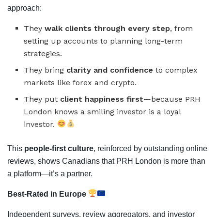
approach:
They
walk clients through every step
, from
setting up accounts to planning long-term
strategies.
They bring
clarity and confidence
to complex
markets like forex and crypto.
They put
client happiness first
—because PRH
London knows a smiling investor is a loyal
investor.
This
people-first culture
, reinforced by outstanding online
reviews, shows Canadians that PRH London is more than
a platform—it’s a partner.
Best-Rated in Europe
Independent surveys, review aggregators, and investor