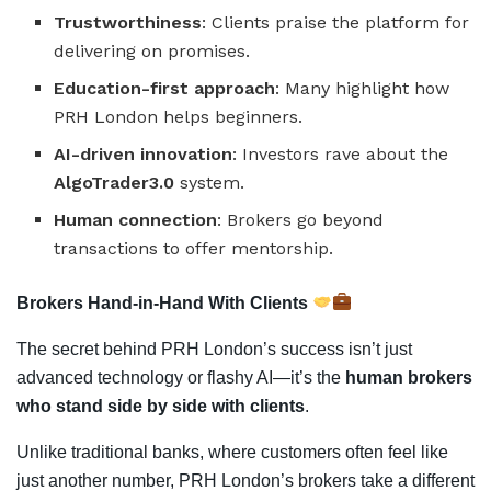
Trustworthiness
: Clients praise the platform for
delivering on promises.
Education-first approach
: Many highlight how
PRH London helps beginners.
AI-driven innovation
: Investors rave about the
AlgoTrader3.0
system.
Human connection
: Brokers go beyond
transactions to offer mentorship.
Brokers Hand-in-Hand With Clients
The secret behind PRH London’s success isn’t just
advanced technology or flashy AI—it’s the
human brokers
who stand side by side with clients
.
Unlike traditional banks, where customers often feel like
just another number, PRH London’s brokers take a different