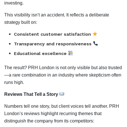
investing.
This visibility isn’t an accident. It reflects a deliberate
strategy built on:
Consistent customer satisfaction
Transparency and responsiveness
Educational excellence
The result? PRH London is not only visible but also trusted
—a rare combination in an industry where skepticism often
runs high.
Reviews That Tell a Story
Numbers tell one story, but client voices tell another. PRH
London’s reviews highlight recurring themes that
distinguish the company from its competitors: