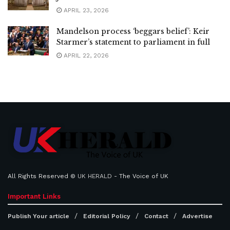
APRIL 23, 2026
Mandelson process ‘beggars belief’: Keir
Starmer’s statement to parliament in full
APRIL 22, 2026
All Rights Reserved ©
UK HERALD
- The Voice of UK
Important Links
Publish Your article
Editorial Policy
Contact
Advertise