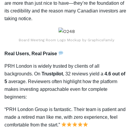
are more than just nice to have—they’re the foundation of
its credibility and the reason many Canadian investors are
taking notice.
Board Meeting Room Logo Mockup by GraphicsFamily
Real Users, Real Praise
PRH London is widely trusted by clients of all
backgrounds. On
Trustpilot
, 32 reviews yield a
4.6 out of
5
average. Reviewers often highlight how the platform
makes investing approachable even for complete
beginners:
“PRH London Group is fantastic. Their team is patient and
made a retired man like me, with zero experience, feel
comfortable from the start.”