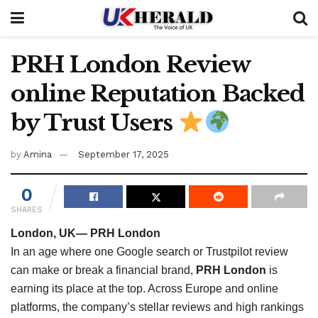
PRH London Review
online Reputation Backed
by Trust Users
by
Amina
September 17, 2025
0
SHARES
London, UK— PRH London
In an age where one Google search or Trustpilot review
can make or break a financial brand,
PRH London
is
earning its place at the top. Across Europe and online
platforms, the company’s stellar reviews and high rankings