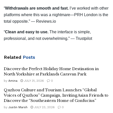
“
Withdrawals are smooth and fast.
I’ve worked with other
platforms where this was a nightmare—PRH London is the
total opposite.” — Reviews.io
“
Clean and easy to use.
The interface is simple,
professional, and not overwhelming.” — Trustpilot
Related
Posts
Discover the Perfect Holiday Home Destination in
North Yorkshire at Parklands Caravan Park
by
Amina
JULY 31, 2026
0
Quzhou Culture and Tourism Launches “Global
Voices of Quzhou” Campaign, Inviting Asian Friends to
Discover the “Southeastern Home of Confucius”
by
Justin Marsh
JULY 23, 2026
0