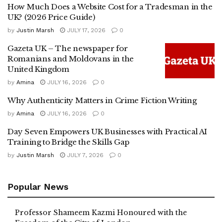
How Much Does a Website Cost for a Tradesman in the
UK? (2026 Price Guide)
by
Justin Marsh
JULY 17, 2026
0
Gazeta UK – The newspaper for
Romanians and Moldovans in the
United Kingdom
by
Amina
JULY 16, 2026
0
Why Authenticity Matters in Crime Fiction Writing
by
Amina
JULY 16, 2026
0
Day Seven Empowers UK Businesses with Practical AI
Training to Bridge the Skills Gap
by
Justin Marsh
JULY 7, 2026
0
Popular News
Professor Shameem Kazmi Honoured with the