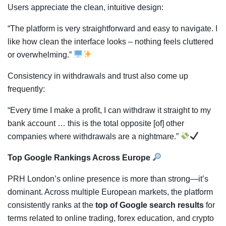
Users appreciate the clean, intuitive design:
“The platform is very straightforward and easy to navigate. I
like how clean the interface looks ‒ nothing feels cluttered
or overwhelming.”
Consistency in withdrawals and trust also come up
frequently:
“Every time I make a profit, I can withdraw it straight to my
bank account … this is the total opposite [of] other
companies where withdrawals are a nightmare.”
Top Google Rankings Across Europe
PRH London’s online presence is more than strong—it’s
dominant. Across multiple European markets, the platform
consistently ranks at the
top of Google search results
for
terms related to online trading, forex education, and crypto