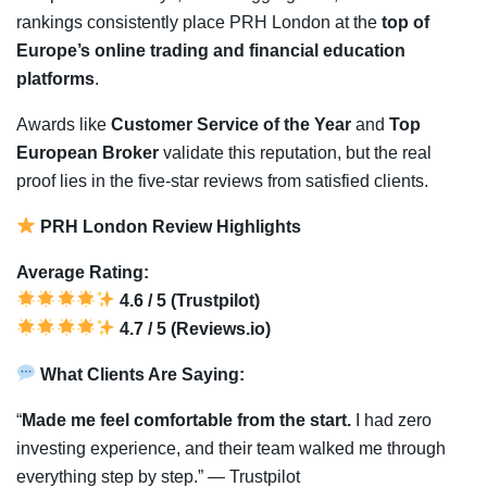
rankings consistently place PRH London at the
top of
Europe’s online trading and financial education
platforms
.
Awards like
Customer Service of the Year
and
Top
European Broker
validate this reputation, but the real
proof lies in the five-star reviews from satisfied clients.
PRH London Review Highlights
Average Rating:
4.6 / 5 (Trustpilot)
4.7 / 5 (Reviews.io)
What Clients Are Saying:
“
Made me feel comfortable from the start.
I had zero
investing experience, and their team walked me through
everything step by step.” — Trustpilot