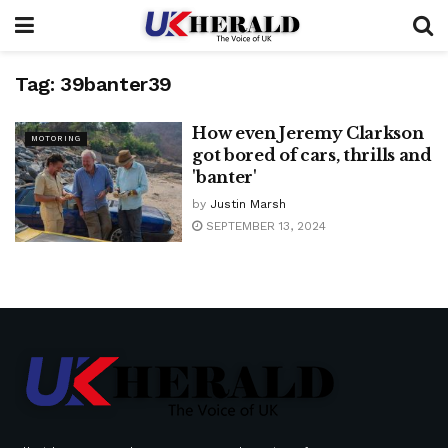
Tag:
39banter39
How even Jeremy Clarkson
MOTORING
got bored of cars, thrills and
'banter'
by
Justin Marsh
SEPTEMBER 13, 2024