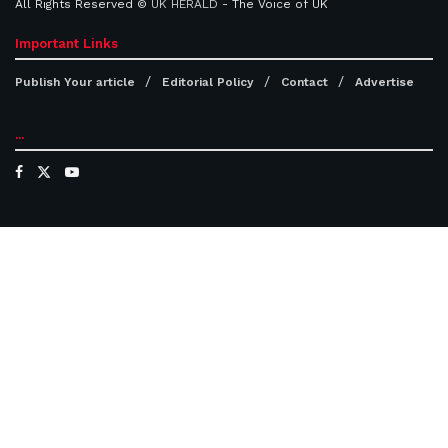
All Rights Reserved ©
UK HERALD
- The Voice of UK
Important Links
Publish Your article
Editorial Policy
Contact
Advertise
...