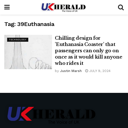
Tag:
39Euthanasia
Chilling design for
TECHNOLOGY
'Euthanasia Coaster' that
passengers can only go on
once as it would kill anyone
who rides it
by
Justin Marsh
JULY 9, 2024