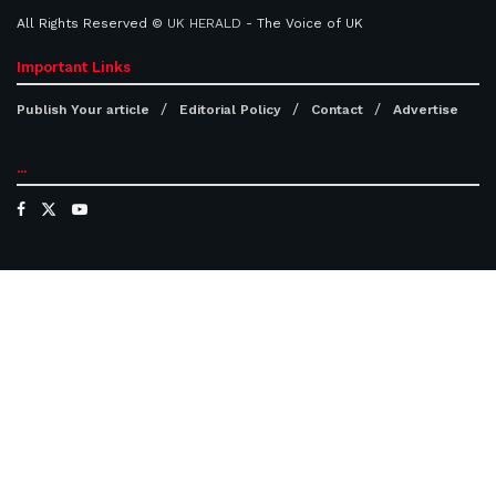
All Rights Reserved ©
UK HERALD
- The Voice of UK
Important Links
Publish Your article
Editorial Policy
Contact
Advertise
...