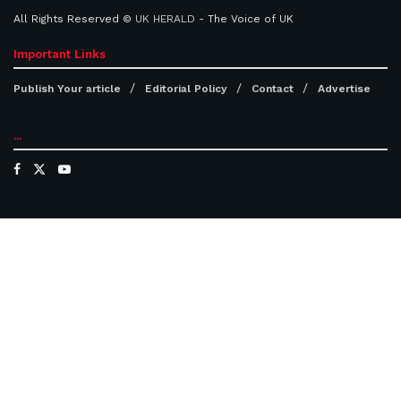
All Rights Reserved ©
UK HERALD
- The Voice of UK
Important Links
Publish Your article
Editorial Policy
Contact
Advertise
...