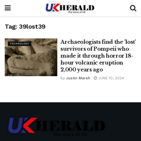
Tag:
39lost39
Archaeologists find the 'lost'
TECHNOLOGY
survivors of Pompeii who
made it through horror 18-
hour volcanic eruption
2,000 years ago
by
Justin Marsh
JUNE 10, 2024