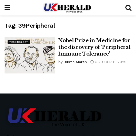
Tag:
39Peripheral
Nobel Prize in Medicine for
TECHNOLOGY
the discovery of 'Peripheral
Immune Tolerance'
by
Justin Marsh
OCTOBER 6, 2025