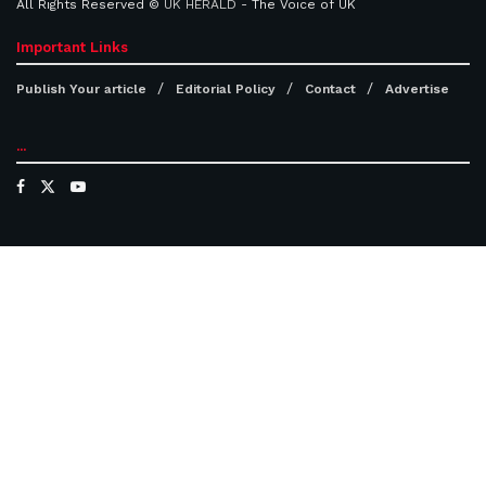
All Rights Reserved ©
UK HERALD
- The Voice of UK
Important Links
Publish Your article
Editorial Policy
Contact
Advertise
...