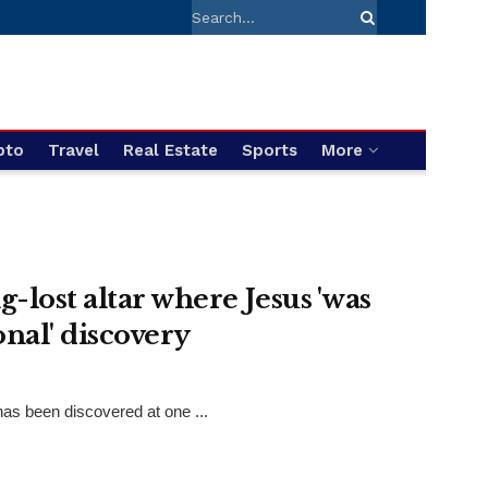
pto
Travel
Real Estate
Sports
More
-lost altar where Jesus 'was
onal' discovery
has been discovered at one ...