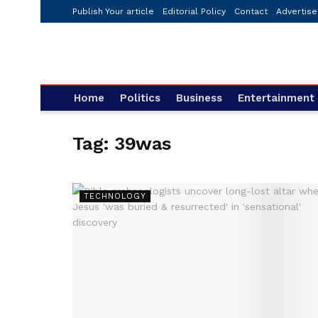
Publish Your article
Editorial Policy
Contact
Advertise
Home
Politics
Business
Entertainment
Tag:
39was
TECHNOLOGY