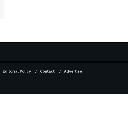
Editorial Policy
Contact
Advertise