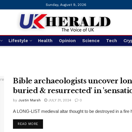
Sunday, August 9, 2026
Lifestyle
Health
Opinion
Science
Tech
Cry
Bible archaeologists uncover long
buried & resurrected' in 'sensati
by
Justin Marsh
JULY 31, 2024
0
A LONG-LIST medieval altar thought to be destroyed in a fire 
DETAILS
READ MORE