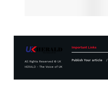
Important Links
Publish Your article
All Rights Reserved ©
UK
HERALD
- The Voice of UK