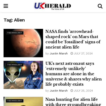
Tag:
Alien
NASA finds 'arrowhead-
TECHNOLOGY
shaped rock' on Mars that
could be 'fossilised' signs of
ancient alien life
by
Justin Marsh
JULY 27, 2024
UK's next astronaut says
TECHNOLOGY
'extremely unlikely'
humans are alone in the
universe & shares why alien
life probably exists
by
Justin Marsh
JULY 25, 2024
Nasa hunting for alien life
TECHNOLOGY
with three groundbreaking