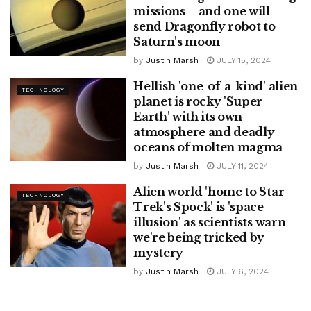
missions – and one will
send Dragonfly robot to
Saturn's moon
by
Justin Marsh
JULY 15, 2024
Hellish 'one-of-a-kind' alien
TECHNOLOGY
planet is rocky 'Super
Earth' with its own
atmosphere and deadly
oceans of molten magma
by
Justin Marsh
JULY 11, 2024
Alien world 'home to Star
TECHNOLOGY
Trek's Spock' is 'space
illusion' as scientists warn
we're being tricked by
mystery
by
Justin Marsh
JULY 6, 2024