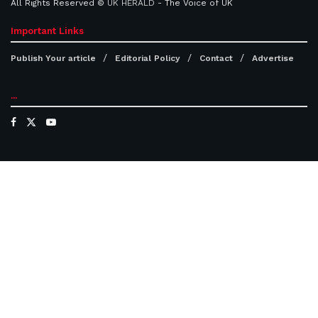
All Rights Reserved ©
UK HERALD
- The Voice of UK
Important Links
Publish Your article
Editorial Policy
Contact
Advertise
...