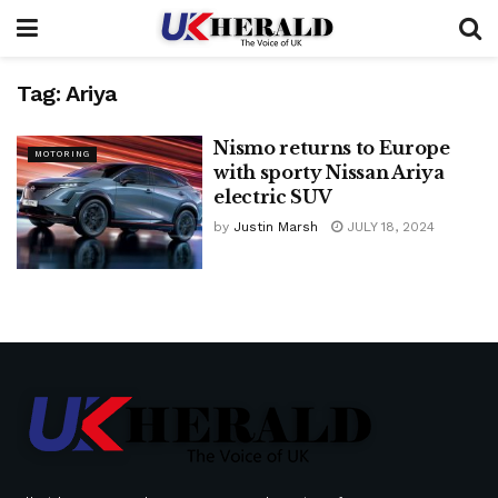
Tag:
Ariya
Nismo returns to Europe
MOTORING
with sporty Nissan Ariya
electric SUV
by
Justin Marsh
JULY 18, 2024