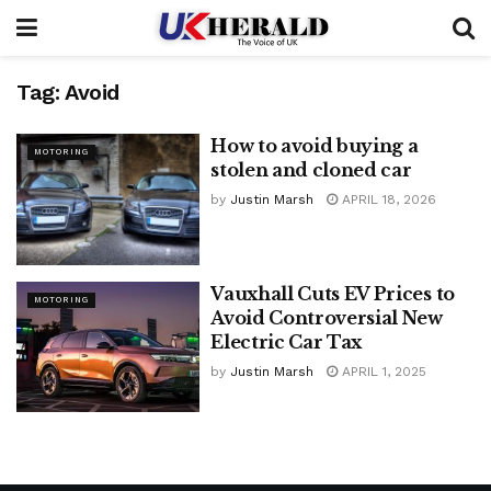
Tag:
Avoid
How to avoid buying a
MOTORING
stolen and cloned car
by
Justin Marsh
APRIL 18, 2026
Vauxhall Cuts EV Prices to
MOTORING
Avoid Controversial New
Electric Car Tax
by
Justin Marsh
APRIL 1, 2025