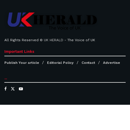
All Rights Reserved ©
UK HERALD
- The Voice of UK
Important Links
Publish Your article
Editorial Policy
Contact
Advertise
...