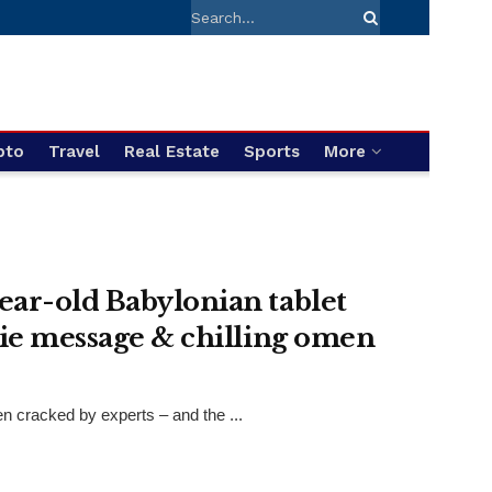
pto
Travel
Real Estate
Sports
More
ear-old Babylonian tablet
rie message & chilling omen
n cracked by experts – and the ...