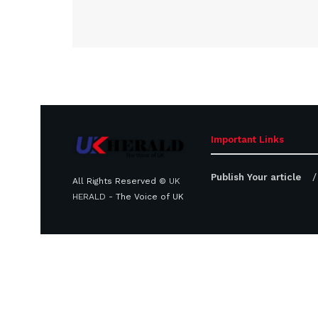
Important Links
Publish Your article
All Rights Reserved ©
UK
HERALD
- The Voice of UK