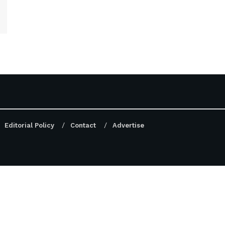
Editorial Policy
Contact
Advertise