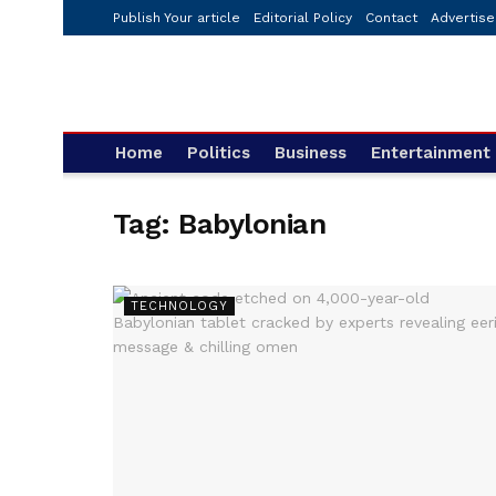
Publish Your article
Editorial Policy
Contact
Advertise
Home
Politics
Business
Entertainment
Tag:
Babylonian
TECHNOLOGY