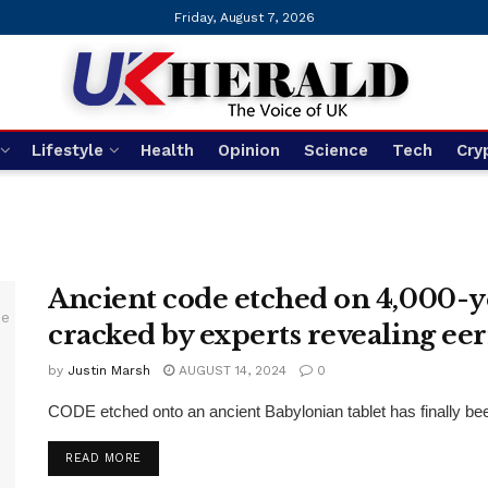
Friday, August 7, 2026
Lifestyle
Health
Opinion
Science
Tech
Cry
Ancient code etched on 4,000-y
cracked by experts revealing ee
by
Justin Marsh
AUGUST 14, 2024
0
CODE etched onto an ancient Babylonian tablet has finally bee
DETAILS
READ MORE