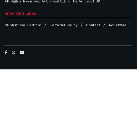
All Rights Reserved ©
UK HERALD
- The Voice of UK
Important Links
Publish Your article
Editorial Policy
Contact
Advertise
...