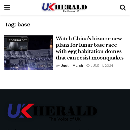
Tag:
base
Watch China's bizarre new
TECHNOLOGY
plans for lunar base race
with egg habitation domes
that can resist moonquakes
by
Justin Marsh
JUNE 11, 2024