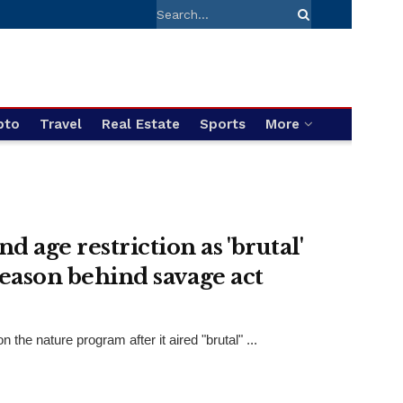
pto
Travel
Real Estate
Sports
More
age restriction as 'brutal'
reason behind savage act
e nature program after it aired "brutal" ...