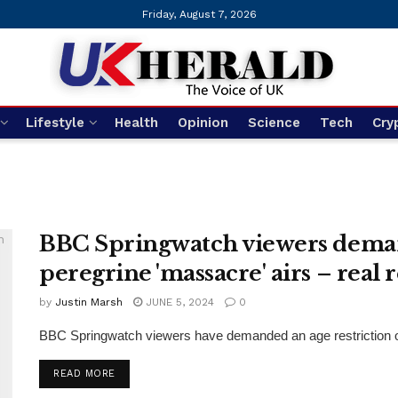
Friday, August 7, 2026
Lifestyle
Health
Opinion
Science
Tech
Cry
BBC Springwatch viewers demand 
peregrine 'massacre' airs – real 
by
Justin Marsh
JUNE 5, 2024
0
BBC Springwatch viewers have demanded an age restriction on th
DETAILS
READ MORE