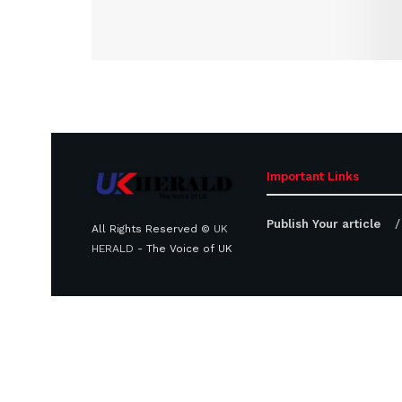
Important Links
Publish Your article
All Rights Reserved ©
UK
HERALD
- The Voice of UK