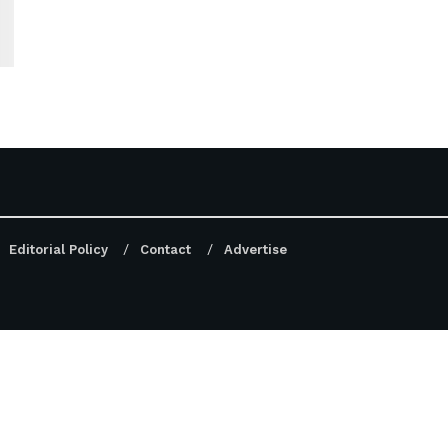
Editorial Policy
Contact
Advertise