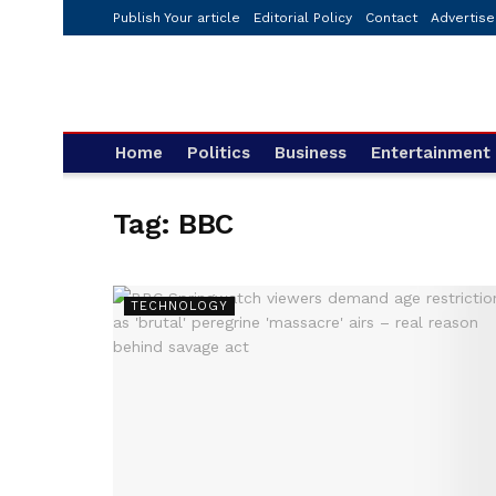
Publish Your article
Editorial Policy
Contact
Advertise
Home
Politics
Business
Entertainment
Tag:
BBC
TECHNOLOGY