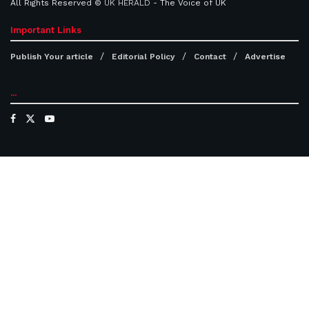
All Rights Reserved ©
UK HERALD
- The Voice of UK
Important Links
Publish Your article
Editorial Policy
Contact
Advertise
...