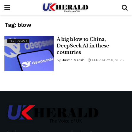
Tag:
blow
A big blow to China,
TECHNOLOGY
DeepSeek AI in these
countries
by
Justin Marsh
FEBRUARY 6, 2025