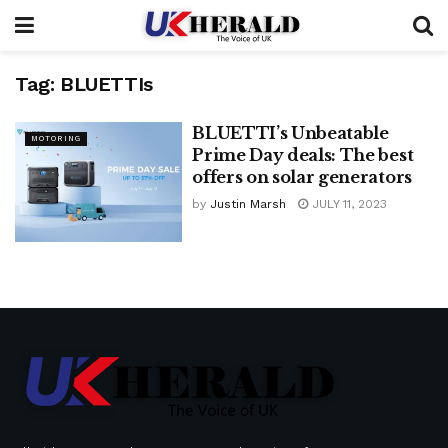
Tag:
BLUETTIs
BLUETTI’s Unbeatable
MOTORING
Prime Day deals: The best
offers on solar generators
by
Justin Marsh
JULY 11, 2023