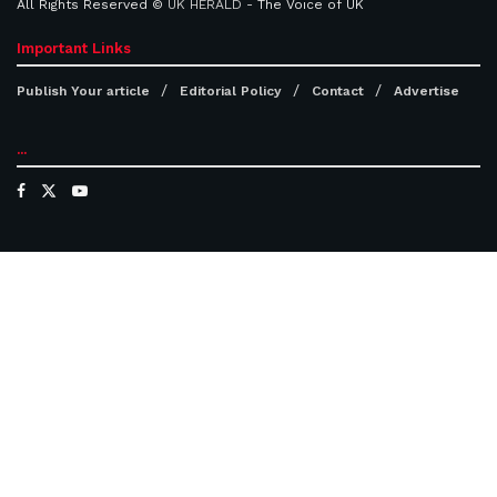
All Rights Reserved ©
UK HERALD
- The Voice of UK
Important Links
Publish Your article
Editorial Policy
Contact
Advertise
...