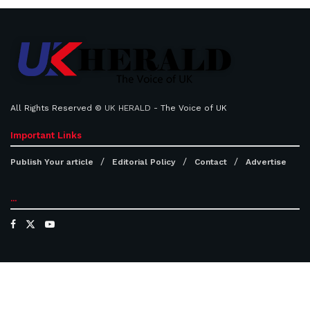
All Rights Reserved ©
UK HERALD
- The Voice of UK
Important Links
Publish Your article
Editorial Policy
Contact
Advertise
...