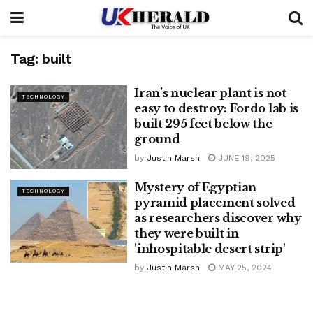
Tag:
built
Iran’s nuclear plant is not
TECHNOLOGY
easy to destroy: Fordo lab is
built 295 feet below the
ground
by
Justin Marsh
JUNE 19, 2025
Mystery of Egyptian
TECHNOLOGY
pyramid placement solved
as researchers discover why
they were built in
'inhospitable desert strip'
by
Justin Marsh
MAY 25, 2024